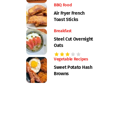
BBQ Food
Air Fryer French
Toast Sticks
Breakfast
Steel Cut Overnight
Oats
Vegetable Recipes
Sweet Potato Hash
Browns