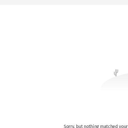
Sorry, but nothing matched your 