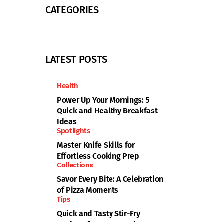
CATEGORIES
LATEST POSTS
Health
Power Up Your Mornings: 5
Quick and Healthy Breakfast
Ideas
Spotlights
Master Knife Skills for
Effortless Cooking Prep
Collections
Savor Every Bite: A Celebration
of Pizza Moments
Tips
Quick and Tasty Stir-Fry