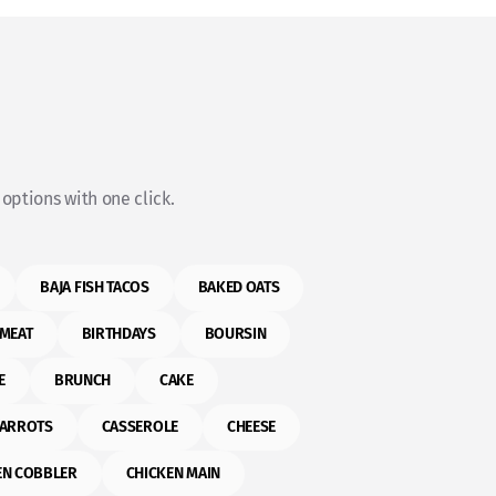
options with one click.
BAJA FISH TACOS
BAKED OATS
MEAT
BIRTHDAYS
BOURSIN
E
BRUNCH
CAKE
ARROTS
CASSEROLE
CHEESE
EN COBBLER
CHICKEN MAIN