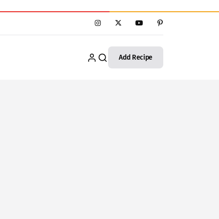
Add Recipe