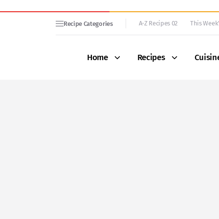
A-Z Recipes 02
This Week’
Recipe Categories
Home
Recipes
Cuisin