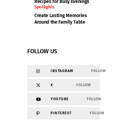
Recipes for Busy Evenings
Spotlights
Create Lasting Memories
Around the Family Table
FOLLOW US
INSTAGRAM
FOLLOW
X
FOLLOW
YOUTUBE
FOLLOW
PINTEREST
FOLLOW