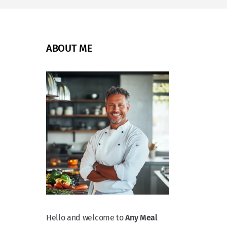
ABOUT ME
Hello and welcome to
Any Meal