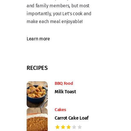
and family members, but most
importantly, you! Let’s cook and
make each meal enjoyable!
Learn more
RECIPES
BBQ Food
Milk Toast
Cakes
Carrot Cake Loaf