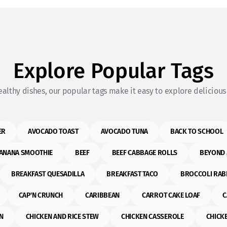
Explore Popular Tags
althy dishes, our popular tags make it easy to explore delicious 
ER
AVOCADO TOAST
AVOCADO TUNA
BACK TO SCHOOL
ANANA SMOOTHIE
BEEF
BEEF CABBAGE ROLLS
BEYOND 
BREAKFAST QUESADILLA
BREAKFAST TACO
BROCCOLI RAB
CAP'N CRUNCH
CARIBBEAN
CARROT CAKE LOAF
C
N
CHICKEN AND RICE STEW
CHICKEN CASSEROLE
CHICK