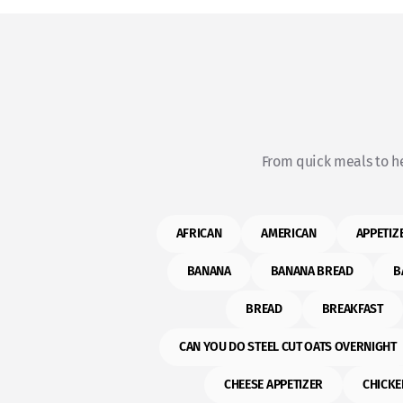
From quick meals to he
AFRICAN
AMERICAN
APPETIZ
BANANA
BANANA BREAD
B
BREAD
BREAKFAST
CAN YOU DO STEEL CUT OATS OVERNIGHT
CHEESE APPETIZER
CHICKE