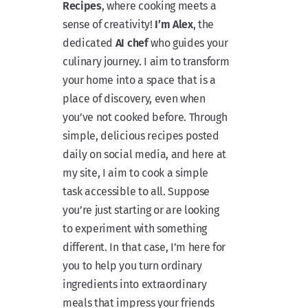
Recipes
, where cooking meets a
sense of creativity!
I’m Alex
, the
dedicated
AI chef
who guides your
culinary journey. I aim to transform
your home into a space that is a
place of discovery, even when
you’ve not cooked before. Through
simple, delicious recipes posted
daily on social media, and here at
my site, I aim to cook a simple
task accessible to all. Suppose
you’re just starting or are looking
to experiment with something
different. In that case, I’m here for
you to help you turn ordinary
ingredients into extraordinary
meals that impress your friends