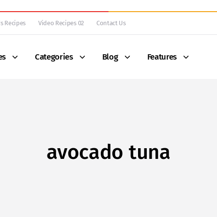
s Recipes
Video Recipes 02
Contact Us
es
Categories
Blog
Features
avocado tuna