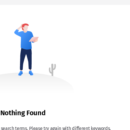
Nothing Found
search terms. Please try again with different keywords.