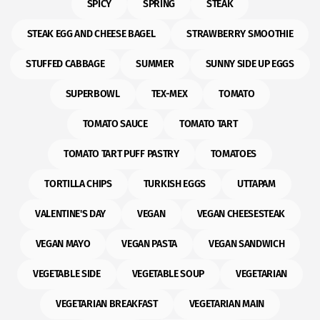
SPICY
SPRING
STEAK
STEAK EGG AND CHEESE BAGEL
STRAWBERRY SMOOTHIE
STUFFED CABBAGE
SUMMER
SUNNY SIDE UP EGGS
SUPERBOWL
TEX-MEX
TOMATO
TOMATO SAUCE
TOMATO TART
TOMATO TART PUFF PASTRY
TOMATOES
TORTILLA CHIPS
TURKISH EGGS
UTTAPAM
VALENTINE'S DAY
VEGAN
VEGAN CHEESESTEAK
VEGAN MAYO
VEGAN PASTA
VEGAN SANDWICH
VEGETABLE SIDE
VEGETABLE SOUP
VEGETARIAN
VEGETARIAN BREAKFAST
VEGETARIAN MAIN