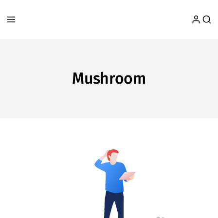
Mushroom