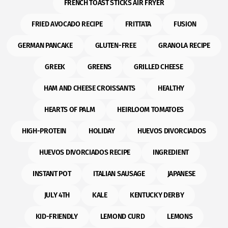
FRENCH TOAST STICKS AIR FRYER
FRIED AVOCADO RECIPE
FRITTATA
FUSION
GERMAN PANCAKE
GLUTEN-FREE
GRANOLA RECIPE
GREEK
GREENS
GRILLED CHEESE
HAM AND CHEESE CROISSANTS
HEALTHY
HEARTS OF PALM
HEIRLOOM TOMATOES
HIGH-PROTEIN
HOLIDAY
HUEVOS DIVORCIADOS
HUEVOS DIVORCIADOS RECIPE
INGREDIENT
INSTANT POT
ITALIAN SAUSAGE
JAPANESE
JULY 4TH
KALE
KENTUCKY DERBY
KID-FRIENDLY
LEMOND CURD
LEMONS