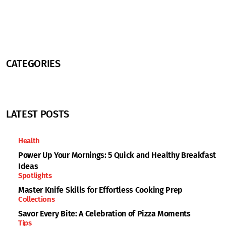
CATEGORIES
LATEST POSTS
Health
Power Up Your Mornings: 5 Quick and Healthy Breakfast
Ideas
Spotlights
Master Knife Skills for Effortless Cooking Prep
Collections
Savor Every Bite: A Celebration of Pizza Moments
Tips