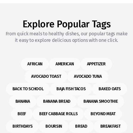
Explore Popular Tags
From quick meals to healthy dishes, our popular tags make
it easy to explore delicious options with one click.
AFRICAN
AMERICAN
APPETIZER
AVOCADO TOAST
AVOCADO TUNA
BACK TO SCHOOL
BAJA FISH TACOS
BAKED OATS
BANANA
BANANA BREAD
BANANA SMOOTHIE
BEEF
BEEF CABBAGE ROLLS
BEYOND MEAT
BIRTHDAYS
BOURSIN
BREAD
BREAKFAST