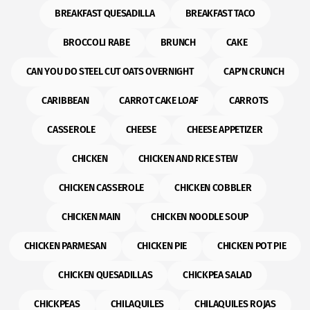
BREAKFAST QUESADILLA
BREAKFAST TACO
BROCCOLI RABE
BRUNCH
CAKE
CAN YOU DO STEEL CUT OATS OVERNIGHT
CAP'N CRUNCH
CARIBBEAN
CARROT CAKE LOAF
CARROTS
CASSEROLE
CHEESE
CHEESE APPETIZER
CHICKEN
CHICKEN AND RICE STEW
CHICKEN CASSEROLE
CHICKEN COBBLER
CHICKEN MAIN
CHICKEN NOODLE SOUP
CHICKEN PARMESAN
CHICKEN PIE
CHICKEN POT PIE
CHICKEN QUESADILLAS
CHICKPEA SALAD
CHICKPEAS
CHILAQUILES
CHILAQUILES ROJAS