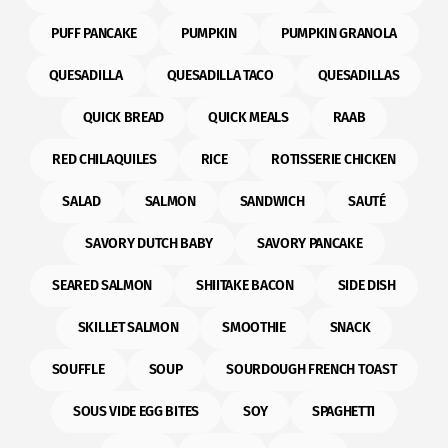
PUFF PANCAKE
PUMPKIN
PUMPKIN GRANOLA
QUESADILLA
QUESADILLA TACO
QUESADILLAS
QUICK BREAD
QUICK MEALS
RAAB
RED CHILAQUILES
RICE
ROTISSERIE CHICKEN
SALAD
SALMON
SANDWICH
SAUTÉ
SAVORY DUTCH BABY
SAVORY PANCAKE
SEARED SALMON
SHIITAKE BACON
SIDE DISH
SKILLET SALMON
SMOOTHIE
SNACK
SOUFFLE
SOUP
SOURDOUGH FRENCH TOAST
SOUS VIDE EGG BITES
SOY
SPAGHETTI