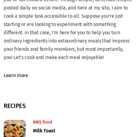
posted daily on social media, and here at my site, I aim to
cook a simple task accessible to all. Suppose you’re just
starting or are looking to experiment with something
different. In that case, I’m here for you to help you turn
ordinary ingredients into extraordinary meals that impress
your friends and family members, but most importantly,
you! Let’s cook and make each meal enjoyable!
Learn more
RECIPES
BBQ Food
Milk Toast