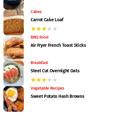
Cakes
Carrot Cake Loaf
BBQ Food
Air Fryer French Toast Sticks
Breakfast
Steel Cut Overnight Oats
Vegetable Recipes
Sweet Potato Hash Browns