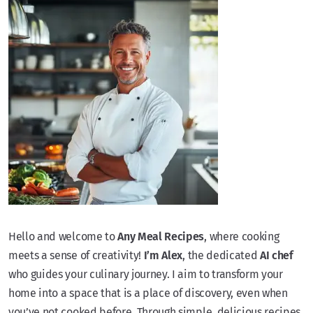
Hello and welcome to
Any Meal Recipes
, where cooking
meets a sense of creativity!
I’m Alex
, the dedicated
AI chef
who guides your culinary journey. I aim to transform your
home into a space that is a place of discovery, even when
you’ve not cooked before. Through simple, delicious recipes