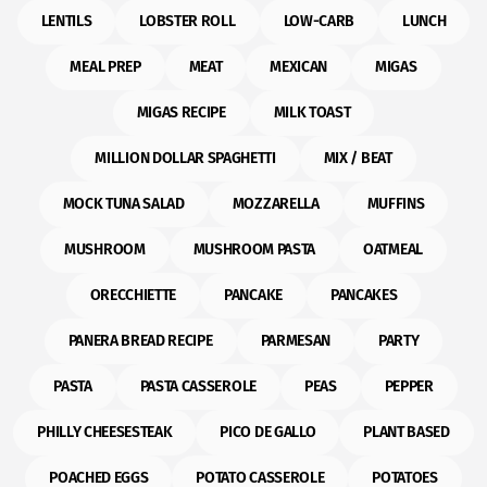
LENTILS
LOBSTER ROLL
LOW-CARB
LUNCH
MEAL PREP
MEAT
MEXICAN
MIGAS
MIGAS RECIPE
MILK TOAST
MILLION DOLLAR SPAGHETTI
MIX / BEAT
MOCK TUNA SALAD
MOZZARELLA
MUFFINS
MUSHROOM
MUSHROOM PASTA
OATMEAL
ORECCHIETTE
PANCAKE
PANCAKES
PANERA BREAD RECIPE
PARMESAN
PARTY
PASTA
PASTA CASSEROLE
PEAS
PEPPER
PHILLY CHEESESTEAK
PICO DE GALLO
PLANT BASED
POACHED EGGS
POTATO CASSEROLE
POTATOES