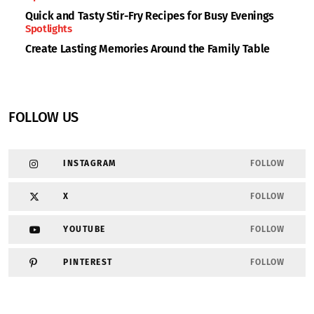
Quick and Tasty Stir-Fry Recipes for Busy Evenings
Spotlights
Create Lasting Memories Around the Family Table
FOLLOW US
INSTAGRAM
FOLLOW
X
FOLLOW
YOUTUBE
FOLLOW
PINTEREST
FOLLOW