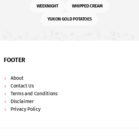
WEEKNIGHT
WHIPPED CREAM
YUKON GOLD POTATOES
FOOTER
About
Contact Us
Terms and Conditions
Disclaimer
Privacy Policy