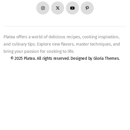
Platea offers a world of delicious recipes, cooking inspiration,
and culinary tips. Explore new flavors, master techniques, and
bring your passion for cooking to life.
© 2025 Platea. All rights reserved. Designed by
Gloria Themes
.