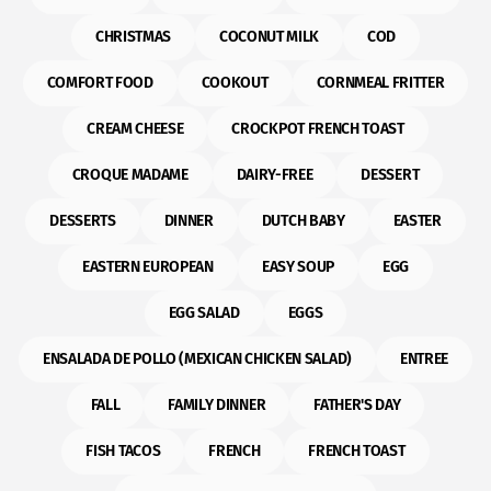
CHRISTMAS
COCONUT MILK
COD
COMFORT FOOD
COOKOUT
CORNMEAL FRITTER
CREAM CHEESE
CROCKPOT FRENCH TOAST
CROQUE MADAME
DAIRY-FREE
DESSERT
DESSERTS
DINNER
DUTCH BABY
EASTER
EASTERN EUROPEAN
EASY SOUP
EGG
EGG SALAD
EGGS
ENSALADA DE POLLO (MEXICAN CHICKEN SALAD)
ENTREE
FALL
FAMILY DINNER
FATHER'S DAY
FISH TACOS
FRENCH
FRENCH TOAST