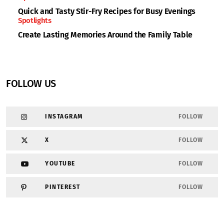
Quick and Tasty Stir-Fry Recipes for Busy Evenings
Spotlights
Create Lasting Memories Around the Family Table
FOLLOW US
INSTAGRAM
FOLLOW
X
FOLLOW
YOUTUBE
FOLLOW
PINTEREST
FOLLOW