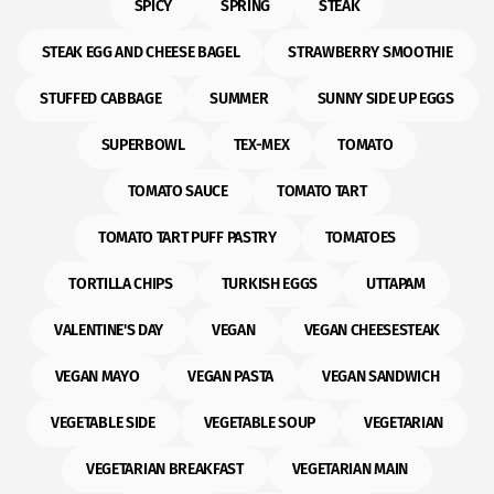
SPICY
SPRING
STEAK
STEAK EGG AND CHEESE BAGEL
STRAWBERRY SMOOTHIE
STUFFED CABBAGE
SUMMER
SUNNY SIDE UP EGGS
SUPERBOWL
TEX-MEX
TOMATO
TOMATO SAUCE
TOMATO TART
TOMATO TART PUFF PASTRY
TOMATOES
TORTILLA CHIPS
TURKISH EGGS
UTTAPAM
VALENTINE'S DAY
VEGAN
VEGAN CHEESESTEAK
VEGAN MAYO
VEGAN PASTA
VEGAN SANDWICH
VEGETABLE SIDE
VEGETABLE SOUP
VEGETARIAN
VEGETARIAN BREAKFAST
VEGETARIAN MAIN