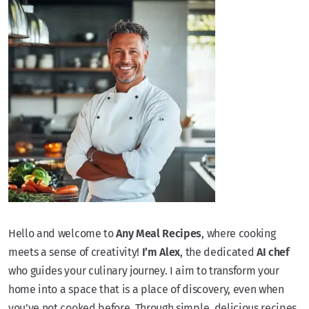
Hello and welcome to
Any Meal Recipes
, where cooking
meets a sense of creativity!
I’m Alex
, the dedicated
AI chef
who guides your culinary journey. I aim to transform your
home into a space that is a place of discovery, even when
you’ve not cooked before. Through simple, delicious recipes