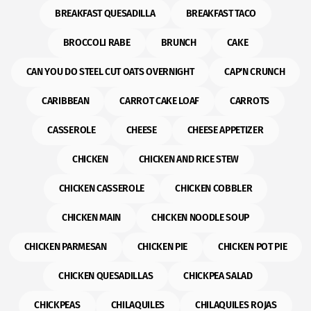
BREAKFAST QUESADILLA
BREAKFAST TACO
BROCCOLI RABE
BRUNCH
CAKE
CAN YOU DO STEEL CUT OATS OVERNIGHT
CAP'N CRUNCH
CARIBBEAN
CARROT CAKE LOAF
CARROTS
CASSEROLE
CHEESE
CHEESE APPETIZER
CHICKEN
CHICKEN AND RICE STEW
CHICKEN CASSEROLE
CHICKEN COBBLER
CHICKEN MAIN
CHICKEN NOODLE SOUP
CHICKEN PARMESAN
CHICKEN PIE
CHICKEN POT PIE
CHICKEN QUESADILLAS
CHICKPEA SALAD
CHICKPEAS
CHILAQUILES
CHILAQUILES ROJAS