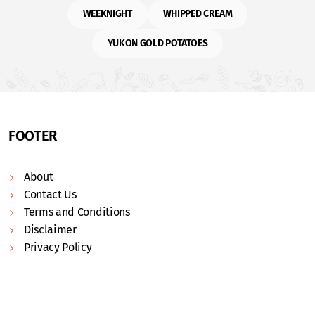
WEEKNIGHT
WHIPPED CREAM
YUKON GOLD POTATOES
FOOTER
About
Contact Us
Terms and Conditions
Disclaimer
Privacy Policy