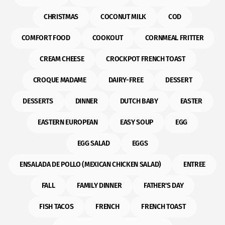
CHRISTMAS
COCONUT MILK
COD
COMFORT FOOD
COOKOUT
CORNMEAL FRITTER
CREAM CHEESE
CROCKPOT FRENCH TOAST
CROQUE MADAME
DAIRY-FREE
DESSERT
DESSERTS
DINNER
DUTCH BABY
EASTER
EASTERN EUROPEAN
EASY SOUP
EGG
EGG SALAD
EGGS
ENSALADA DE POLLO (MEXICAN CHICKEN SALAD)
ENTREE
FALL
FAMILY DINNER
FATHER'S DAY
FISH TACOS
FRENCH
FRENCH TOAST