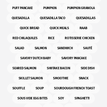
PUFF PANCAKE
PUMPKIN
PUMPKIN GRANOLA
QUESADILLA
QUESADILLA TACO
QUESADILLAS
QUICK BREAD
QUICK MEALS
RAAB
RED CHILAQUILES
RICE
ROTISSERIE CHICKEN
SALAD
SALMON
SANDWICH
SAUTÉ
SAVORY DUTCH BABY
SAVORY PANCAKE
SEARED SALMON
SHIITAKE BACON
SIDE DISH
SKILLET SALMON
SMOOTHIE
SNACK
SOUFFLE
SOUP
SOURDOUGH FRENCH TOAST
SOUS VIDE EGG BITES
SOY
SPAGHETTI