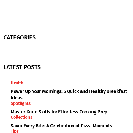
CATEGORIES
LATEST POSTS
Health
Power Up Your Mornings: 5 Quick and Healthy Breakfast
Ideas
Spotlights
Master Knife Skills for Effortless Cooking Prep
Collections
Savor Every Bite: A Celebration of Pizza Moments
Tips