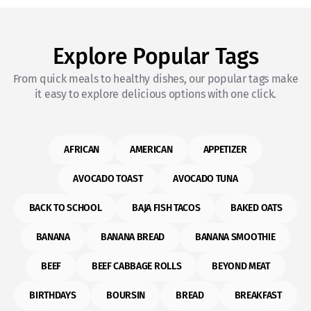
Explore Popular Tags
From quick meals to healthy dishes, our popular tags make
it easy to explore delicious options with one click.
AFRICAN
AMERICAN
APPETIZER
AVOCADO TOAST
AVOCADO TUNA
BACK TO SCHOOL
BAJA FISH TACOS
BAKED OATS
BANANA
BANANA BREAD
BANANA SMOOTHIE
BEEF
BEEF CABBAGE ROLLS
BEYOND MEAT
BIRTHDAYS
BOURSIN
BREAD
BREAKFAST