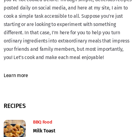
posted daily on social media, and here at my site, I aim to
cook a simple task accessible to all. Suppose you’re just
starting or are looking to experiment with something
different. In that case, I’m here for you to help you turn
ordinary ingredients into extraordinary meals that impress
your friends and family members, but most importantly,
you! Let’s cook and make each meal enjoyable!
Learn more
RECIPES
BBQ Food
Milk Toast