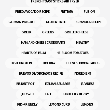
FRENCH TOAST STICKS AIR FRYER
FRIED AVOCADO RECIPE
FRITTATA
FUSION
GERMAN PANCAKE
GLUTEN-FREE
GRANOLA RECIPE
GREEK
GREENS
GRILLED CHEESE
HAM AND CHEESE CROISSANTS
HEALTHY
HEARTS OF PALM
HEIRLOOM TOMATOES
HIGH-PROTEIN
HOLIDAY
HUEVOS DIVORCIADOS
HUEVOS DIVORCIADOS RECIPE
INGREDIENT
INSTANT POT
ITALIAN SAUSAGE
JAPANESE
JULY 4TH
KALE
KENTUCKY DERBY
KID-FRIENDLY
LEMOND CURD
LEMONS