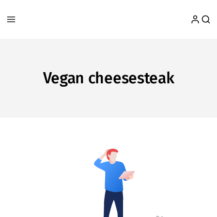
Vegan cheesesteak