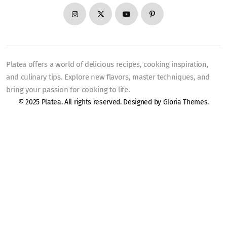
Platea offers a world of delicious recipes, cooking inspiration,
and culinary tips. Explore new flavors, master techniques, and
bring your passion for cooking to life.
© 2025 Platea. All rights reserved. Designed by
Gloria Themes
.