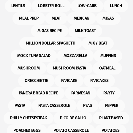
LENTILS
LOBSTER ROLL
LOW-CARB
LUNCH
MEAL PREP
MEAT
MEXICAN
MIGAS
MIGAS RECIPE
MILK TOAST
MILLION DOLLAR SPAGHETTI
MIX / BEAT
MOCK TUNA SALAD
MOZZARELLA
MUFFINS
MUSHROOM
MUSHROOM PASTA
OATMEAL
ORECCHIETTE
PANCAKE
PANCAKES
PANERA BREAD RECIPE
PARMESAN
PARTY
PASTA
PASTA CASSEROLE
PEAS
PEPPER
PHILLY CHEESESTEAK
PICO DE GALLO
PLANT BASED
POACHED EGGS
POTATO CASSEROLE
POTATOES