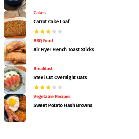
Cakes
Carrot Cake Loaf
BBQ Food
Air Fryer French Toast Sticks
Breakfast
Steel Cut Overnight Oats
Vegetable Recipes
Sweet Potato Hash Browns