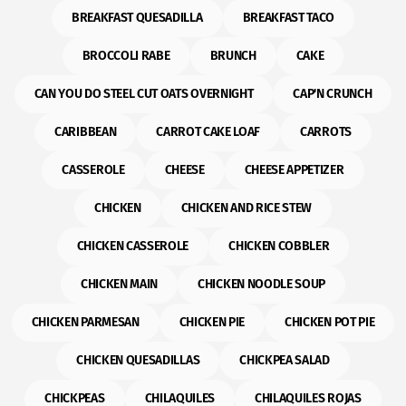
BREAKFAST QUESADILLA
BREAKFAST TACO
BROCCOLI RABE
BRUNCH
CAKE
CAN YOU DO STEEL CUT OATS OVERNIGHT
CAP'N CRUNCH
CARIBBEAN
CARROT CAKE LOAF
CARROTS
CASSEROLE
CHEESE
CHEESE APPETIZER
CHICKEN
CHICKEN AND RICE STEW
CHICKEN CASSEROLE
CHICKEN COBBLER
CHICKEN MAIN
CHICKEN NOODLE SOUP
CHICKEN PARMESAN
CHICKEN PIE
CHICKEN POT PIE
CHICKEN QUESADILLAS
CHICKPEA SALAD
CHICKPEAS
CHILAQUILES
CHILAQUILES ROJAS