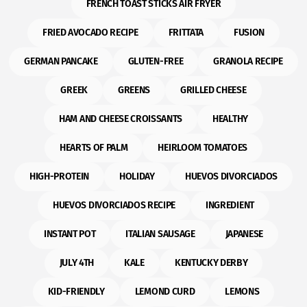
FRENCH TOAST STICKS AIR FRYER
FRIED AVOCADO RECIPE
FRITTATA
FUSION
GERMAN PANCAKE
GLUTEN-FREE
GRANOLA RECIPE
GREEK
GREENS
GRILLED CHEESE
HAM AND CHEESE CROISSANTS
HEALTHY
HEARTS OF PALM
HEIRLOOM TOMATOES
HIGH-PROTEIN
HOLIDAY
HUEVOS DIVORCIADOS
HUEVOS DIVORCIADOS RECIPE
INGREDIENT
INSTANT POT
ITALIAN SAUSAGE
JAPANESE
JULY 4TH
KALE
KENTUCKY DERBY
KID-FRIENDLY
LEMOND CURD
LEMONS