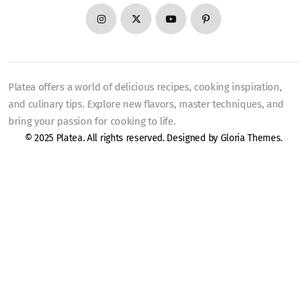
Platea offers a world of delicious recipes, cooking inspiration,
and culinary tips. Explore new flavors, master techniques, and
bring your passion for cooking to life.
© 2025 Platea. All rights reserved. Designed by
Gloria Themes
.