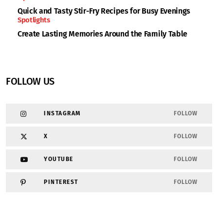
Quick and Tasty Stir-Fry Recipes for Busy Evenings
Spotlights
Create Lasting Memories Around the Family Table
FOLLOW US
INSTAGRAM
FOLLOW
X
FOLLOW
YOUTUBE
FOLLOW
PINTEREST
FOLLOW