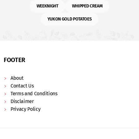
WEEKNIGHT
WHIPPED CREAM
YUKON GOLD POTATOES
FOOTER
About
Contact Us
Terms and Conditions
Disclaimer
Privacy Policy