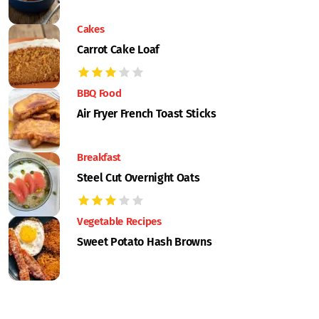
Cakes
Carrot Cake Loaf
BBQ Food
Air Fryer French Toast Sticks
Breakfast
Steel Cut Overnight Oats
Vegetable Recipes
Sweet Potato Hash Browns