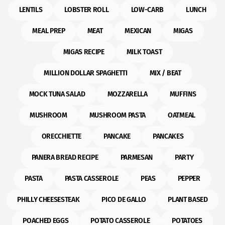
LENTILS
LOBSTER ROLL
LOW-CARB
LUNCH
MEAL PREP
MEAT
MEXICAN
MIGAS
MIGAS RECIPE
MILK TOAST
MILLION DOLLAR SPAGHETTI
MIX / BEAT
MOCK TUNA SALAD
MOZZARELLA
MUFFINS
MUSHROOM
MUSHROOM PASTA
OATMEAL
ORECCHIETTE
PANCAKE
PANCAKES
PANERA BREAD RECIPE
PARMESAN
PARTY
PASTA
PASTA CASSEROLE
PEAS
PEPPER
PHILLY CHEESESTEAK
PICO DE GALLO
PLANT BASED
POACHED EGGS
POTATO CASSEROLE
POTATOES