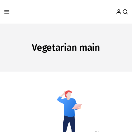
Vegetarian main