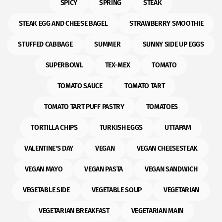
SPICY
SPRING
STEAK
STEAK EGG AND CHEESE BAGEL
STRAWBERRY SMOOTHIE
STUFFED CABBAGE
SUMMER
SUNNY SIDE UP EGGS
SUPERBOWL
TEX-MEX
TOMATO
TOMATO SAUCE
TOMATO TART
TOMATO TART PUFF PASTRY
TOMATOES
TORTILLA CHIPS
TURKISH EGGS
UTTAPAM
VALENTINE'S DAY
VEGAN
VEGAN CHEESESTEAK
VEGAN MAYO
VEGAN PASTA
VEGAN SANDWICH
VEGETABLE SIDE
VEGETABLE SOUP
VEGETARIAN
VEGETARIAN BREAKFAST
VEGETARIAN MAIN