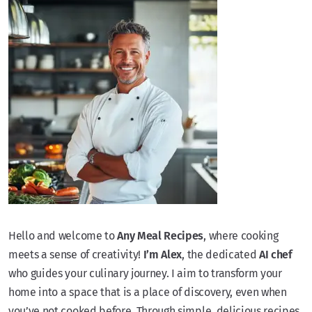
Hello and welcome to
Any Meal Recipes
, where cooking
meets a sense of creativity!
I’m Alex
, the dedicated
AI chef
who guides your culinary journey. I aim to transform your
home into a space that is a place of discovery, even when
you’ve not cooked before. Through simple, delicious recipes