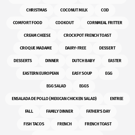
CHRISTMAS
COCONUT MILK
COD
COMFORT FOOD
COOKOUT
CORNMEAL FRITTER
CREAM CHEESE
CROCKPOT FRENCH TOAST
CROQUE MADAME
DAIRY-FREE
DESSERT
DESSERTS
DINNER
DUTCH BABY
EASTER
EASTERN EUROPEAN
EASY SOUP
EGG
EGG SALAD
EGGS
ENSALADA DE POLLO (MEXICAN CHICKEN SALAD)
ENTREE
FALL
FAMILY DINNER
FATHER'S DAY
FISH TACOS
FRENCH
FRENCH TOAST