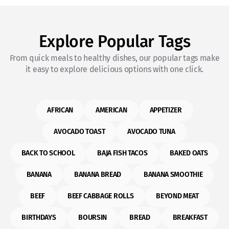
Explore Popular Tags
From quick meals to healthy dishes, our popular tags make
it easy to explore delicious options with one click.
AFRICAN
AMERICAN
APPETIZER
AVOCADO TOAST
AVOCADO TUNA
BACK TO SCHOOL
BAJA FISH TACOS
BAKED OATS
BANANA
BANANA BREAD
BANANA SMOOTHIE
BEEF
BEEF CABBAGE ROLLS
BEYOND MEAT
BIRTHDAYS
BOURSIN
BREAD
BREAKFAST