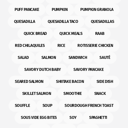
PUFF PANCAKE
PUMPKIN
PUMPKIN GRANOLA
QUESADILLA
QUESADILLA TACO
QUESADILLAS
QUICK BREAD
QUICK MEALS
RAAB
RED CHILAQUILES
RICE
ROTISSERIE CHICKEN
SALAD
SALMON
SANDWICH
SAUTÉ
SAVORY DUTCH BABY
SAVORY PANCAKE
SEARED SALMON
SHIITAKE BACON
SIDE DISH
SKILLET SALMON
SMOOTHIE
SNACK
SOUFFLE
SOUP
SOURDOUGH FRENCH TOAST
SOUS VIDE EGG BITES
SOY
SPAGHETTI