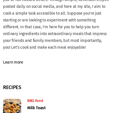
posted daily on social media, and here at my site, I aim to
cook a simple task accessible to all. Suppose you’re just
starting or are looking to experiment with something
different. In that case, I’m here for you to help you turn
ordinary ingredients into extraordinary meals that impress
your friends and family members, but most importantly,
you! Let’s cook and make each meal enjoyable!
Learn more
RECIPES
BBQ Food
Milk Toast