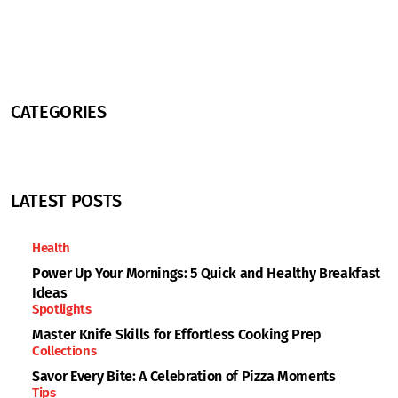
CATEGORIES
LATEST POSTS
Health
Power Up Your Mornings: 5 Quick and Healthy Breakfast
Ideas
Spotlights
Master Knife Skills for Effortless Cooking Prep
Collections
Savor Every Bite: A Celebration of Pizza Moments
Tips