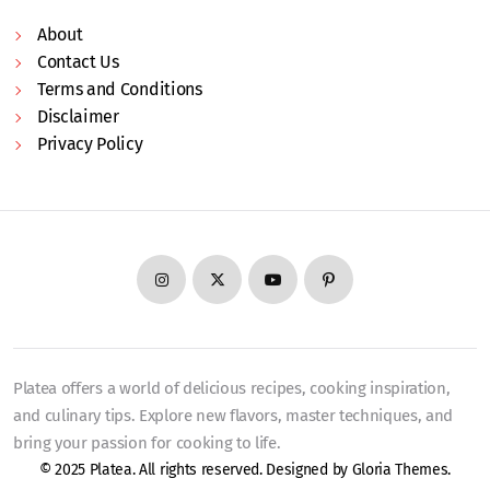
About
Contact Us
Terms and Conditions
Disclaimer
Privacy Policy
Platea offers a world of delicious recipes, cooking inspiration,
and culinary tips. Explore new flavors, master techniques, and
bring your passion for cooking to life.
© 2025 Platea. All rights reserved. Designed by
Gloria Themes
.