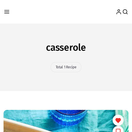
casserole
Total 1 Recipe