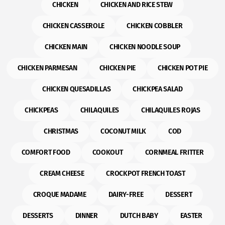
CHICKEN
CHICKEN AND RICE STEW
CHICKEN CASSEROLE
CHICKEN COBBLER
CHICKEN MAIN
CHICKEN NOODLE SOUP
CHICKEN PARMESAN
CHICKEN PIE
CHICKEN POT PIE
CHICKEN QUESADILLAS
CHICKPEA SALAD
CHICKPEAS
CHILAQUILES
CHILAQUILES ROJAS
CHRISTMAS
COCONUT MILK
COD
COMFORT FOOD
COOKOUT
CORNMEAL FRITTER
CREAM CHEESE
CROCKPOT FRENCH TOAST
CROQUE MADAME
DAIRY-FREE
DESSERT
DESSERTS
DINNER
DUTCH BABY
EASTER