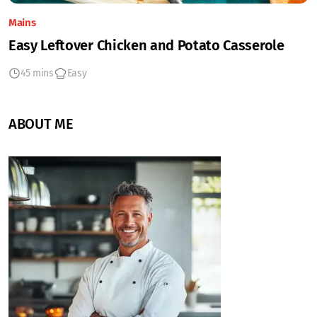
Mains
Easy Leftover Chicken and Potato Casserole
45 mins
Easy
ABOUT ME