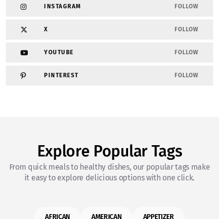
INSTAGRAM
FOLLOW
X
FOLLOW
YOUTUBE
FOLLOW
PINTEREST
FOLLOW
Explore Popular Tags
From quick meals to healthy dishes, our popular tags make
it easy to explore delicious options with one click.
AFRICAN
AMERICAN
APPETIZER