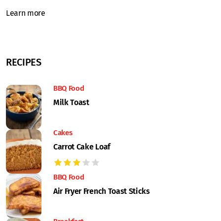
Learn more
RECIPES
BBQ Food
Milk Toast
Cakes
Carrot Cake Loaf
BBQ Food
Air Fryer French Toast Sticks