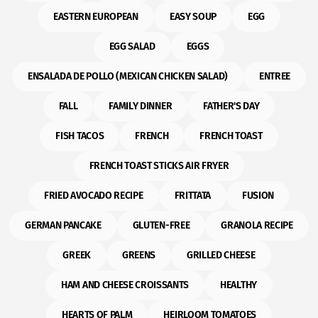
EASTERN EUROPEAN
EASY SOUP
EGG
EGG SALAD
EGGS
ENSALADA DE POLLO (MEXICAN CHICKEN SALAD)
ENTREE
FALL
FAMILY DINNER
FATHER'S DAY
FISH TACOS
FRENCH
FRENCH TOAST
FRENCH TOAST STICKS AIR FRYER
FRIED AVOCADO RECIPE
FRITTATA
FUSION
GERMAN PANCAKE
GLUTEN-FREE
GRANOLA RECIPE
GREEK
GREENS
GRILLED CHEESE
HAM AND CHEESE CROISSANTS
HEALTHY
HEARTS OF PALM
HEIRLOOM TOMATOES