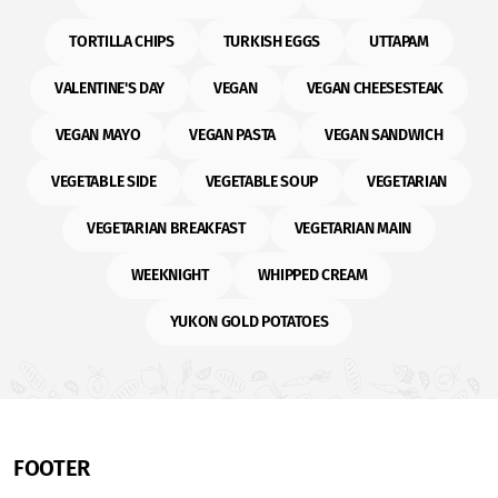
TORTILLA CHIPS
TURKISH EGGS
UTTAPAM
VALENTINE'S DAY
VEGAN
VEGAN CHEESESTEAK
VEGAN MAYO
VEGAN PASTA
VEGAN SANDWICH
VEGETABLE SIDE
VEGETABLE SOUP
VEGETARIAN
VEGETARIAN BREAKFAST
VEGETARIAN MAIN
WEEKNIGHT
WHIPPED CREAM
YUKON GOLD POTATOES
FOOTER