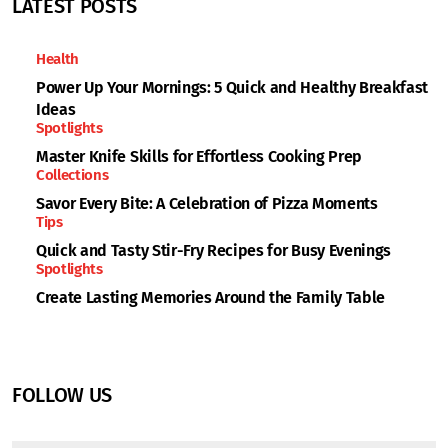
LATEST POSTS
Health
Power Up Your Mornings: 5 Quick and Healthy Breakfast
Ideas
Spotlights
Master Knife Skills for Effortless Cooking Prep
Collections
Savor Every Bite: A Celebration of Pizza Moments
Tips
Quick and Tasty Stir-Fry Recipes for Busy Evenings
Spotlights
Create Lasting Memories Around the Family Table
FOLLOW US