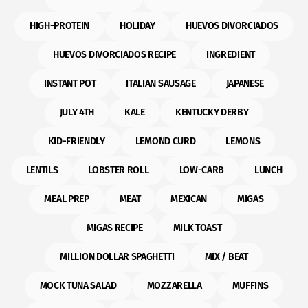
HIGH-PROTEIN
HOLIDAY
HUEVOS DIVORCIADOS
HUEVOS DIVORCIADOS RECIPE
INGREDIENT
INSTANT POT
ITALIAN SAUSAGE
JAPANESE
JULY 4TH
KALE
KENTUCKY DERBY
KID-FRIENDLY
LEMOND CURD
LEMONS
LENTILS
LOBSTER ROLL
LOW-CARB
LUNCH
MEAL PREP
MEAT
MEXICAN
MIGAS
MIGAS RECIPE
MILK TOAST
MILLION DOLLAR SPAGHETTI
MIX / BEAT
MOCK TUNA SALAD
MOZZARELLA
MUFFINS