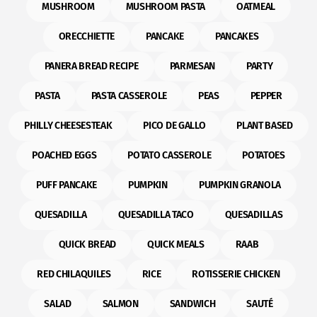
MUSHROOM
MUSHROOM PASTA
OATMEAL
ORECCHIETTE
PANCAKE
PANCAKES
PANERA BREAD RECIPE
PARMESAN
PARTY
PASTA
PASTA CASSEROLE
PEAS
PEPPER
PHILLY CHEESESTEAK
PICO DE GALLO
PLANT BASED
POACHED EGGS
POTATO CASSEROLE
POTATOES
PUFF PANCAKE
PUMPKIN
PUMPKIN GRANOLA
QUESADILLA
QUESADILLA TACO
QUESADILLAS
QUICK BREAD
QUICK MEALS
RAAB
RED CHILAQUILES
RICE
ROTISSERIE CHICKEN
SALAD
SALMON
SANDWICH
SAUTÉ