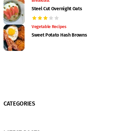
Breakfast
Steel Cut Overnight Oats
Vegetable Recipes
Sweet Potato Hash Browns
CATEGORIES