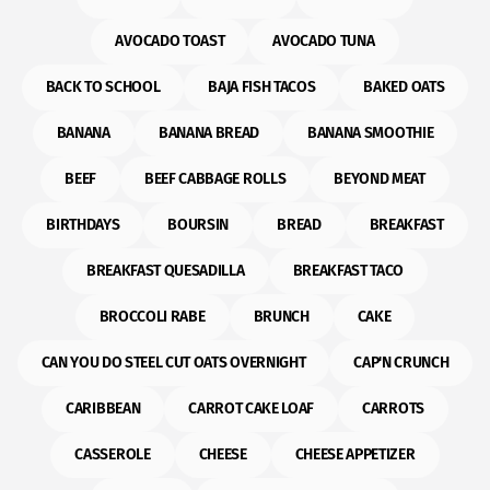
AVOCADO TOAST
AVOCADO TUNA
BACK TO SCHOOL
BAJA FISH TACOS
BAKED OATS
BANANA
BANANA BREAD
BANANA SMOOTHIE
BEEF
BEEF CABBAGE ROLLS
BEYOND MEAT
BIRTHDAYS
BOURSIN
BREAD
BREAKFAST
BREAKFAST QUESADILLA
BREAKFAST TACO
BROCCOLI RABE
BRUNCH
CAKE
CAN YOU DO STEEL CUT OATS OVERNIGHT
CAP'N CRUNCH
CARIBBEAN
CARROT CAKE LOAF
CARROTS
CASSEROLE
CHEESE
CHEESE APPETIZER