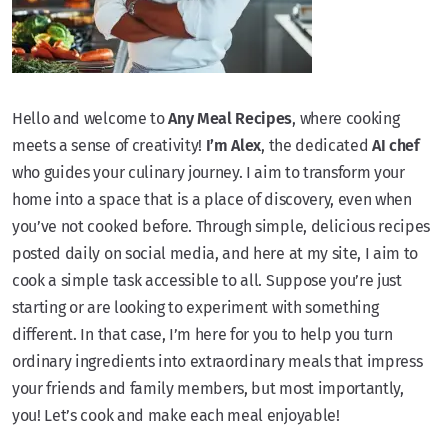
Hello and welcome to
Any Meal Recipes
, where cooking
meets a sense of creativity!
I’m Alex
, the dedicated
AI chef
who guides your culinary journey. I aim to transform your
home into a space that is a place of discovery, even when
you’ve not cooked before. Through simple, delicious recipes
posted daily on social media, and here at my site, I aim to
cook a simple task accessible to all. Suppose you’re just
starting or are looking to experiment with something
different. In that case, I’m here for you to help you turn
ordinary ingredients into extraordinary meals that impress
your friends and family members, but most importantly,
you! Let’s cook and make each meal enjoyable!