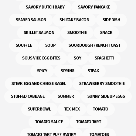
SAVORY DUTCH BABY
SAVORY PANCAKE
SEARED SALMON
SHIITAKE BACON
SIDE DISH
SKILLET SALMON
SMOOTHIE
SNACK
SOUFFLE
SOUP
SOURDOUGH FRENCH TOAST
SOUS VIDE EGG BITES
SOY
SPAGHETTI
SPICY
SPRING
STEAK
STEAK EGG AND CHEESE BAGEL
STRAWBERRY SMOOTHIE
STUFFED CABBAGE
SUMMER
SUNNY SIDE UP EGGS
SUPERBOWL
TEX-MEX
TOMATO
TOMATO SAUCE
TOMATO TART
TOMATO TART PUFF PASTRY
TOMATOES