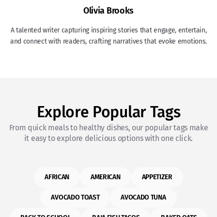
Olivia Brooks
A talented writer capturing inspiring stories that engage, entertain,
and connect with readers, crafting narratives that evoke emotions.
Explore Popular Tags
From quick meals to healthy dishes, our popular tags make
it easy to explore delicious options with one click.
AFRICAN
AMERICAN
APPETIZER
AVOCADO TOAST
AVOCADO TUNA