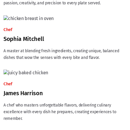
passion, creativity, and precision to every plate served.
Chef
Sophia Mitchell
A master at blending fresh ingredients, creating unique, balanced
dishes that wow the senses with every bite and flavor.
Chef
James Harrison
A chef who masters unforgettable flavors, delivering culinary
excellence with every dish he prepares, creating experiences to
remember.