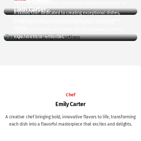
excites and delights.
perfectly crafted meals, ensuring the highest standards of
Liam Carter
culinary perfection.
A skilled chef dedicated to creating exceptional dishes,
bringing passion, creativity, and precision to every plate
A chef who masters unforgettable flavors, delivering
served.
culinary excellence with every dish he prepares, creating
experiences to remember.
Chef
Emily Carter
A creative chef bringing bold, innovative flavors to life, transforming
each dish into a flavorful masterpiece that excites and delights.