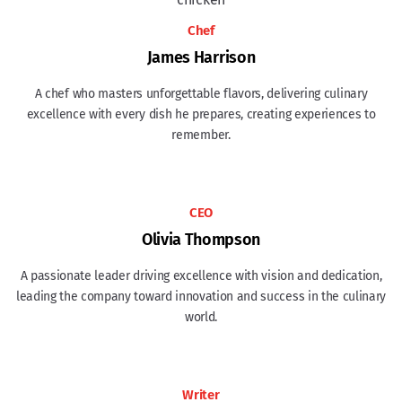
Chef
James Harrison
A chef who masters unforgettable flavors, delivering culinary
excellence with every dish he prepares, creating experiences to
remember.
CEO
Olivia Thompson
A passionate leader driving excellence with vision and dedication,
leading the company toward innovation and success in the culinary
world.
Writer