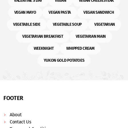
VALENTINE'S DAY
VEGAN
VEGAN CHEESESTEAK
VEGAN MAYO
VEGAN PASTA
VEGAN SANDWICH
VEGETABLE SIDE
VEGETABLE SOUP
VEGETARIAN
VEGETARIAN BREAKFAST
VEGETARIAN MAIN
WEEKNIGHT
WHIPPED CREAM
YUKON GOLD POTATOES
FOOTER
About
Contact Us