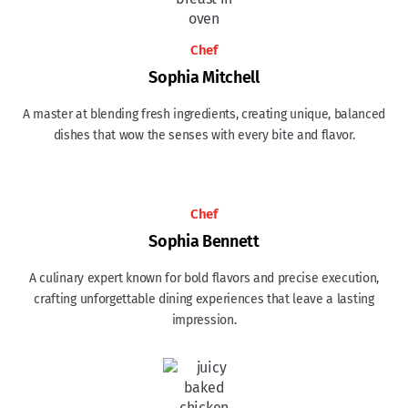
Chef
Sophia Mitchell
A master at blending fresh ingredients, creating unique, balanced
dishes that wow the senses with every bite and flavor.
Chef
Sophia Bennett
A culinary expert known for bold flavors and precise execution,
crafting unforgettable dining experiences that leave a lasting
impression.