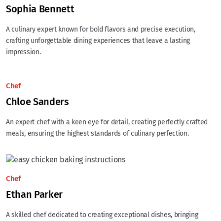
Sophia Bennett
A culinary expert known for bold flavors and precise execution,
crafting unforgettable dining experiences that leave a lasting
impression.
Chef
Chloe Sanders
An expert chef with a keen eye for detail, creating perfectly crafted
meals, ensuring the highest standards of culinary perfection.
Chef
Ethan Parker
A skilled chef dedicated to creating exceptional dishes, bringing