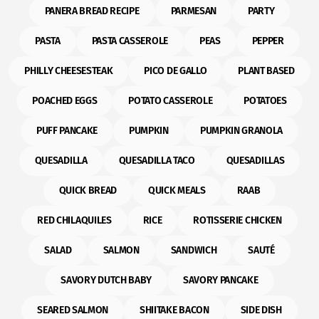
PANERA BREAD RECIPE
PARMESAN
PARTY
PASTA
PASTA CASSEROLE
PEAS
PEPPER
PHILLY CHEESESTEAK
PICO DE GALLO
PLANT BASED
POACHED EGGS
POTATO CASSEROLE
POTATOES
PUFF PANCAKE
PUMPKIN
PUMPKIN GRANOLA
QUESADILLA
QUESADILLA TACO
QUESADILLAS
QUICK BREAD
QUICK MEALS
RAAB
RED CHILAQUILES
RICE
ROTISSERIE CHICKEN
SALAD
SALMON
SANDWICH
SAUTÉ
SAVORY DUTCH BABY
SAVORY PANCAKE
SEARED SALMON
SHIITAKE BACON
SIDE DISH