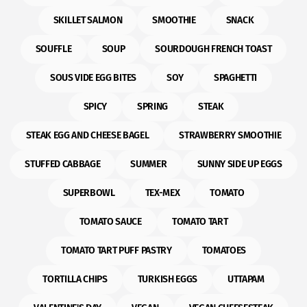
SKILLET SALMON
SMOOTHIE
SNACK
SOUFFLE
SOUP
SOURDOUGH FRENCH TOAST
SOUS VIDE EGG BITES
SOY
SPAGHETTI
SPICY
SPRING
STEAK
STEAK EGG AND CHEESE BAGEL
STRAWBERRY SMOOTHIE
STUFFED CABBAGE
SUMMER
SUNNY SIDE UP EGGS
SUPERBOWL
TEX-MEX
TOMATO
TOMATO SAUCE
TOMATO TART
TOMATO TART PUFF PASTRY
TOMATOES
TORTILLA CHIPS
TURKISH EGGS
UTTAPAM