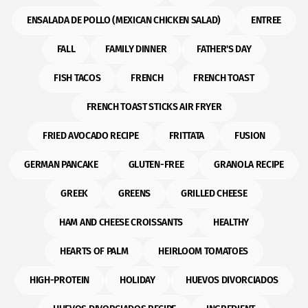
ENSALADA DE POLLO (MEXICAN CHICKEN SALAD)
ENTREE
FALL
FAMILY DINNER
FATHER'S DAY
FISH TACOS
FRENCH
FRENCH TOAST
FRENCH TOAST STICKS AIR FRYER
FRIED AVOCADO RECIPE
FRITTATA
FUSION
GERMAN PANCAKE
GLUTEN-FREE
GRANOLA RECIPE
GREEK
GREENS
GRILLED CHEESE
HAM AND CHEESE CROISSANTS
HEALTHY
HEARTS OF PALM
HEIRLOOM TOMATOES
HIGH-PROTEIN
HOLIDAY
HUEVOS DIVORCIADOS