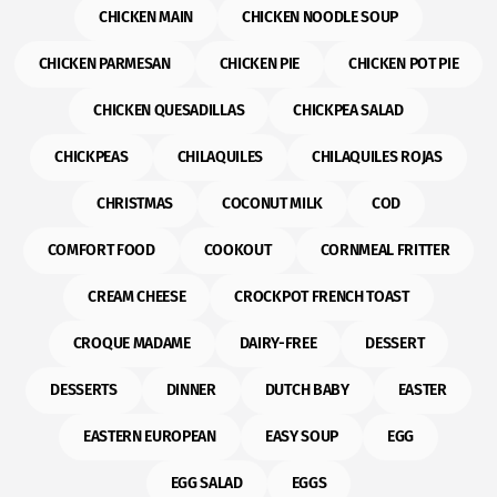
CHICKEN MAIN
CHICKEN NOODLE SOUP
CHICKEN PARMESAN
CHICKEN PIE
CHICKEN POT PIE
CHICKEN QUESADILLAS
CHICKPEA SALAD
CHICKPEAS
CHILAQUILES
CHILAQUILES ROJAS
CHRISTMAS
COCONUT MILK
COD
COMFORT FOOD
COOKOUT
CORNMEAL FRITTER
CREAM CHEESE
CROCKPOT FRENCH TOAST
CROQUE MADAME
DAIRY-FREE
DESSERT
DESSERTS
DINNER
DUTCH BABY
EASTER
EASTERN EUROPEAN
EASY SOUP
EGG
EGG SALAD
EGGS