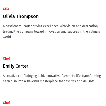
CEO
Olivia Thompson
A passionate leader driving excellence with vision and dedication,
leading the company toward innovation and success in the culinary
world.
Chef
Emily Carter
A creative chef bringing bold, innovative flavors to life, transforming
each dish into a flavorful masterpiece that excites and delights.
Chef