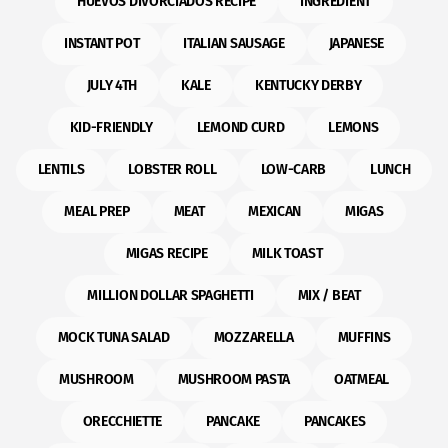
HUEVOS DIVORCIADOS RECIPE
INGREDIENT
INSTANT POT
ITALIAN SAUSAGE
JAPANESE
JULY 4TH
KALE
KENTUCKY DERBY
KID-FRIENDLY
LEMOND CURD
LEMONS
LENTILS
LOBSTER ROLL
LOW-CARB
LUNCH
MEAL PREP
MEAT
MEXICAN
MIGAS
MIGAS RECIPE
MILK TOAST
MILLION DOLLAR SPAGHETTI
MIX / BEAT
MOCK TUNA SALAD
MOZZARELLA
MUFFINS
MUSHROOM
MUSHROOM PASTA
OATMEAL
ORECCHIETTE
PANCAKE
PANCAKES