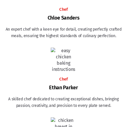
Chef
Chloe Sanders
An expert chef with a keen eye for detail, creating perfectly crafted
meals, ensuring the highest standards of culinary perfection.
Chef
Ethan Parker
A skilled chef dedicated to creating exceptional dishes, bringing
passion, creativity, and precision to every plate served.