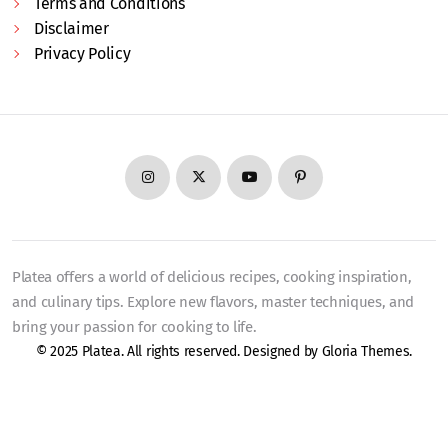
Terms and Conditions
Disclaimer
Privacy Policy
Platea offers a world of delicious recipes, cooking inspiration,
and culinary tips. Explore new flavors, master techniques, and
bring your passion for cooking to life.
© 2025 Platea. All rights reserved. Designed by
Gloria Themes
.