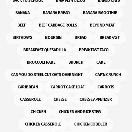
BACK TO SCHOOL
BAJA FISH TACOS
BAKED OATS
BANANA
BANANA BREAD
BANANA SMOOTHIE
BEEF
BEEF CABBAGE ROLLS
BEYOND MEAT
BIRTHDAYS
BOURSIN
BREAD
BREAKFAST
BREAKFAST QUESADILLA
BREAKFAST TACO
BROCCOLI RABE
BRUNCH
CAKE
CAN YOU DO STEEL CUT OATS OVERNIGHT
CAP'N CRUNCH
CARIBBEAN
CARROT CAKE LOAF
CARROTS
CASSEROLE
CHEESE
CHEESE APPETIZER
CHICKEN
CHICKEN AND RICE STEW
CHICKEN CASSEROLE
CHICKEN COBBLER