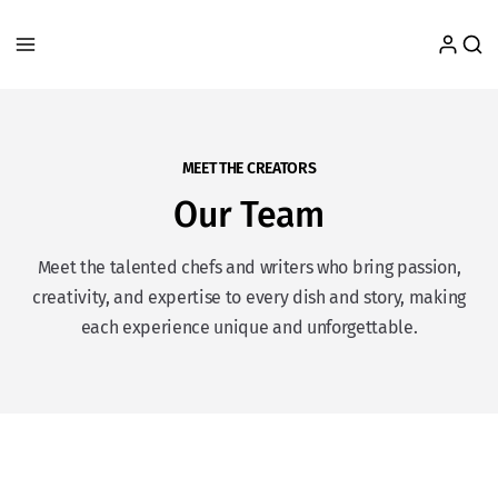
MEET THE CREATORS
Our Team
Meet the talented chefs and writers who bring passion,
creativity, and expertise to every dish and story, making
each experience unique and unforgettable.