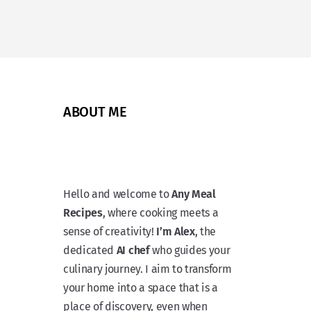
ABOUT ME
Hello and welcome to
Any Meal
Recipes
, where cooking meets a
sense of creativity!
I’m Alex
, the
dedicated
AI chef
who guides your
culinary journey. I aim to transform
your home into a space that is a
place of discovery, even when