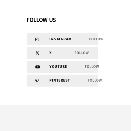
FOLLOW US
INSTAGRAM
FOLLOW
X
FOLLOW
YOUTUBE
FOLLOW
PINTEREST
FOLLOW