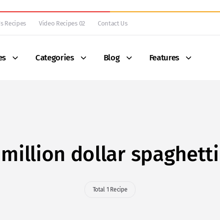
s Recipes
Video Recipes 02
Contact Us
es
Categories
Blog
Features
million dollar spaghetti
Total 1 Recipe