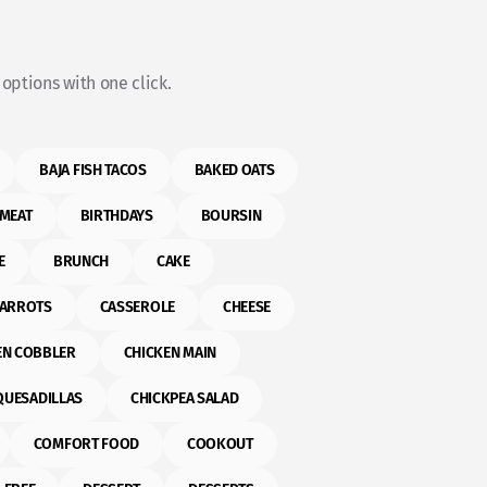
options with one click.
BAJA FISH TACOS
BAKED OATS
MEAT
BIRTHDAYS
BOURSIN
E
BRUNCH
CAKE
ARROTS
CASSEROLE
CHEESE
EN COBBLER
CHICKEN MAIN
QUESADILLAS
CHICKPEA SALAD
COMFORT FOOD
COOKOUT