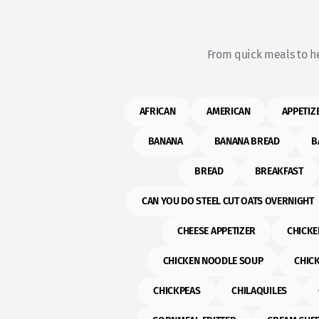
From quick meals to he
AFRICAN
AMERICAN
APPETIZ
BANANA
BANANA BREAD
B
BREAD
BREAKFAST
CAN YOU DO STEEL CUT OATS OVERNIGHT
CHEESE APPETIZER
CHICKE
CHICKEN NOODLE SOUP
CHIC
CHICKPEAS
CHILAQUILES