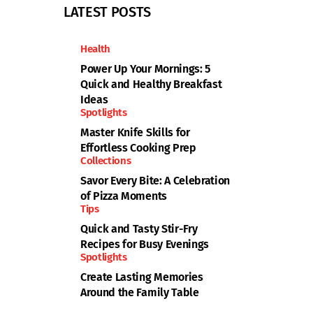
LATEST POSTS
Health
Power Up Your Mornings: 5
Quick and Healthy Breakfast
Ideas
Spotlights
Master Knife Skills for
Effortless Cooking Prep
Collections
Savor Every Bite: A Celebration
of Pizza Moments
Tips
Quick and Tasty Stir-Fry
Recipes for Busy Evenings
Spotlights
Create Lasting Memories
Around the Family Table