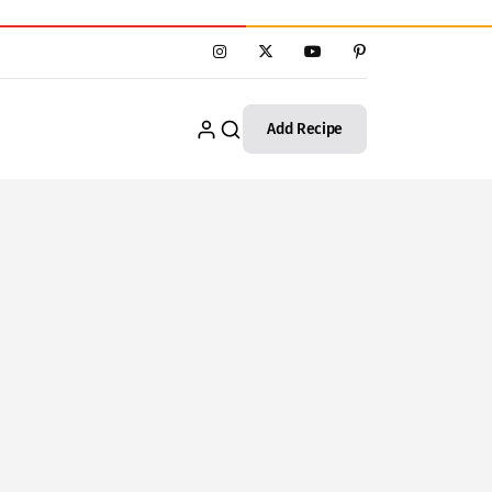
Add Recipe