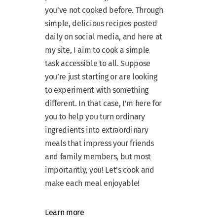
you’ve not cooked before. Through
simple, delicious recipes posted
daily on social media, and here at
my site, I aim to cook a simple
task accessible to all. Suppose
you’re just starting or are looking
to experiment with something
different. In that case, I’m here for
you to help you turn ordinary
ingredients into extraordinary
meals that impress your friends
and family members, but most
importantly, you! Let’s cook and
make each meal enjoyable!
Learn more