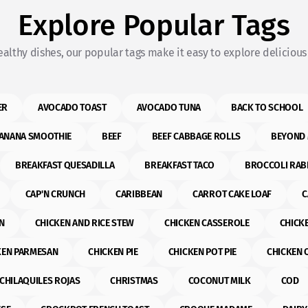
Explore Popular Tags
althy dishes, our popular tags make it easy to explore delicious 
ER
AVOCADO TOAST
AVOCADO TUNA
BACK TO SCHOOL
ANANA SMOOTHIE
BEEF
BEEF CABBAGE ROLLS
BEYOND 
BREAKFAST QUESADILLA
BREAKFAST TACO
BROCCOLI RAB
CAP'N CRUNCH
CARIBBEAN
CARROT CAKE LOAF
C
N
CHICKEN AND RICE STEW
CHICKEN CASSEROLE
CHICK
KEN PARMESAN
CHICKEN PIE
CHICKEN POT PIE
CHICKEN 
CHILAQUILES ROJAS
CHRISTMAS
COCONUT MILK
COD