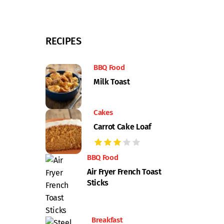
RECIPES
BBQ Food
Milk Toast
Cakes
Carrot Cake Loaf
BBQ Food
Air Fryer French Toast
Sticks
Breakfast