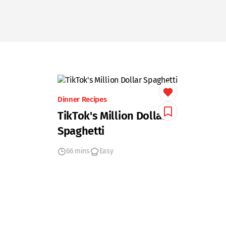
Dinner Recipes
TikTok's Million Dollar
Spaghetti
66 mins
Easy