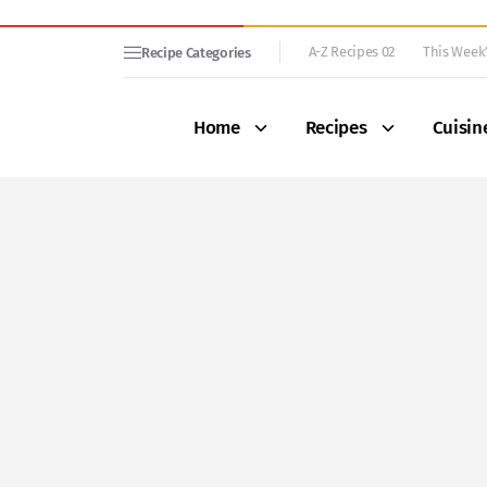
A-Z Recipes 02
This Week’
Recipe Categories
Home
Recipes
Cuisin