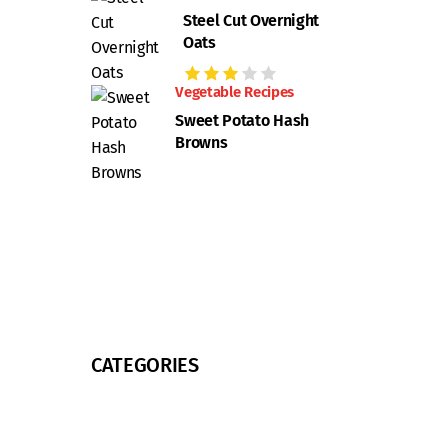
Steel Cut Overnight
Oats
Vegetable Recipes
Sweet Potato Hash
Browns
CATEGORIES