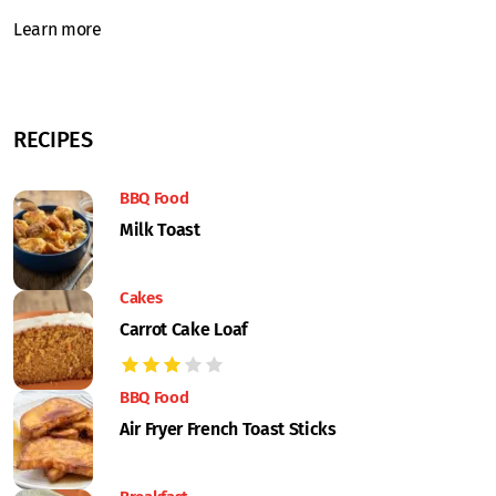
Learn more
RECIPES
BBQ Food
Milk Toast
Cakes
Carrot Cake Loaf
BBQ Food
Air Fryer French Toast Sticks