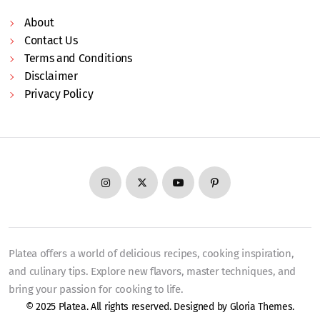
About
Contact Us
Terms and Conditions
Disclaimer
Privacy Policy
Platea offers a world of delicious recipes, cooking inspiration,
and culinary tips. Explore new flavors, master techniques, and
bring your passion for cooking to life.
© 2025 Platea. All rights reserved. Designed by
Gloria Themes
.