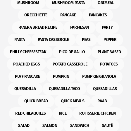
MUSHROOM
MUSHROOM PASTA
OATMEAL
ORECCHIETTE
PANCAKE
PANCAKES
PANERA BREAD RECIPE
PARMESAN
PARTY
PASTA
PASTA CASSEROLE
PEAS
PEPPER
PHILLY CHEESESTEAK
PICO DE GALLO
PLANT BASED
POACHED EGGS
POTATO CASSEROLE
POTATOES
PUFF PANCAKE
PUMPKIN
PUMPKIN GRANOLA
QUESADILLA
QUESADILLA TACO
QUESADILLAS
QUICK BREAD
QUICK MEALS
RAAB
RED CHILAQUILES
RICE
ROTISSERIE CHICKEN
SALAD
SALMON
SANDWICH
SAUTÉ