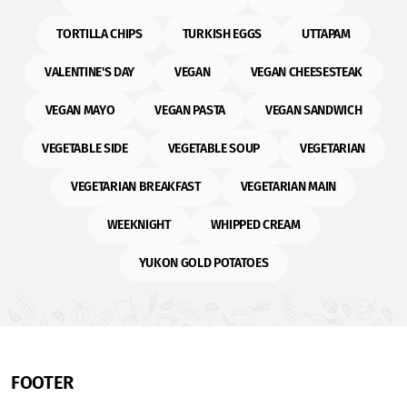
TORTILLA CHIPS
TURKISH EGGS
UTTAPAM
VALENTINE'S DAY
VEGAN
VEGAN CHEESESTEAK
VEGAN MAYO
VEGAN PASTA
VEGAN SANDWICH
VEGETABLE SIDE
VEGETABLE SOUP
VEGETARIAN
VEGETARIAN BREAKFAST
VEGETARIAN MAIN
WEEKNIGHT
WHIPPED CREAM
YUKON GOLD POTATOES
FOOTER