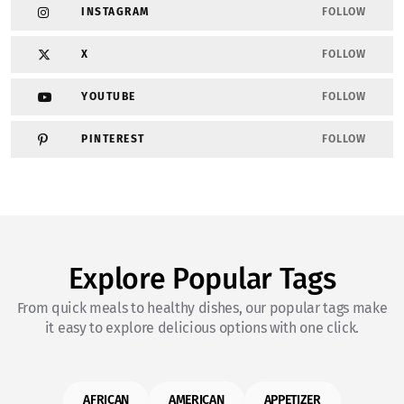
INSTAGRAM
FOLLOW
X
FOLLOW
YOUTUBE
FOLLOW
PINTEREST
FOLLOW
Explore Popular Tags
From quick meals to healthy dishes, our popular tags make
it easy to explore delicious options with one click.
AFRICAN
AMERICAN
APPETIZER