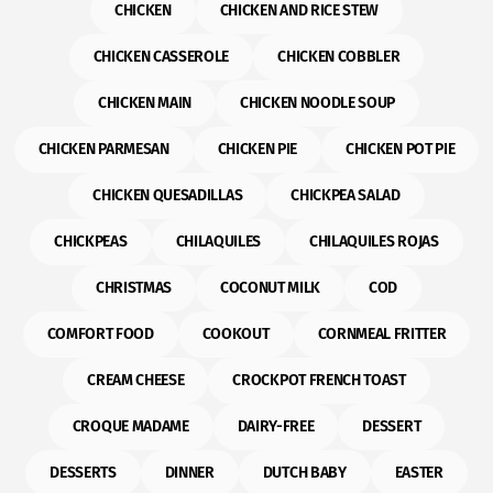
CHICKEN
CHICKEN AND RICE STEW
CHICKEN CASSEROLE
CHICKEN COBBLER
CHICKEN MAIN
CHICKEN NOODLE SOUP
CHICKEN PARMESAN
CHICKEN PIE
CHICKEN POT PIE
CHICKEN QUESADILLAS
CHICKPEA SALAD
CHICKPEAS
CHILAQUILES
CHILAQUILES ROJAS
CHRISTMAS
COCONUT MILK
COD
COMFORT FOOD
COOKOUT
CORNMEAL FRITTER
CREAM CHEESE
CROCKPOT FRENCH TOAST
CROQUE MADAME
DAIRY-FREE
DESSERT
DESSERTS
DINNER
DUTCH BABY
EASTER