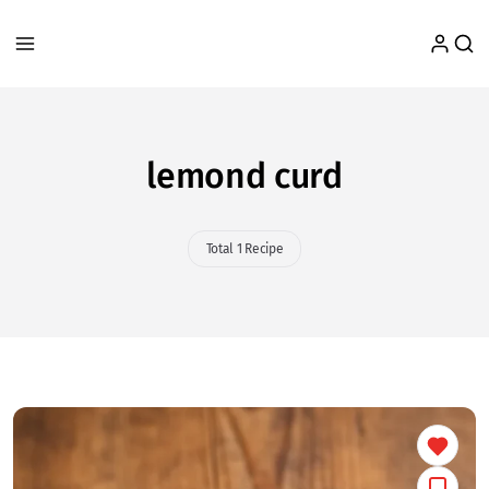
lemond curd
Total 1 Recipe