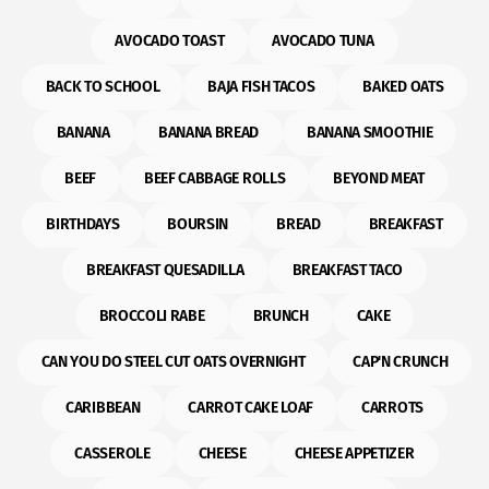
AVOCADO TOAST
AVOCADO TUNA
BACK TO SCHOOL
BAJA FISH TACOS
BAKED OATS
BANANA
BANANA BREAD
BANANA SMOOTHIE
BEEF
BEEF CABBAGE ROLLS
BEYOND MEAT
BIRTHDAYS
BOURSIN
BREAD
BREAKFAST
BREAKFAST QUESADILLA
BREAKFAST TACO
BROCCOLI RABE
BRUNCH
CAKE
CAN YOU DO STEEL CUT OATS OVERNIGHT
CAP'N CRUNCH
CARIBBEAN
CARROT CAKE LOAF
CARROTS
CASSEROLE
CHEESE
CHEESE APPETIZER