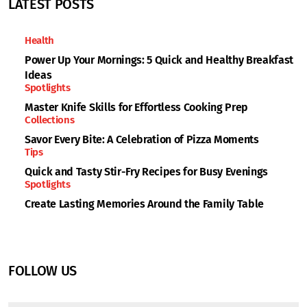
LATEST POSTS
Health
Power Up Your Mornings: 5 Quick and Healthy Breakfast
Ideas
Spotlights
Master Knife Skills for Effortless Cooking Prep
Collections
Savor Every Bite: A Celebration of Pizza Moments
Tips
Quick and Tasty Stir-Fry Recipes for Busy Evenings
Spotlights
Create Lasting Memories Around the Family Table
FOLLOW US