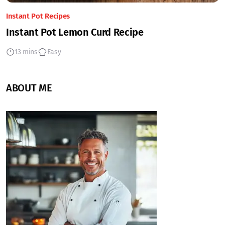
Instant Pot Recipes
Instant Pot Lemon Curd Recipe
13 mins
Easy
ABOUT ME