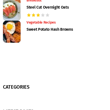
Breakfast
Steel Cut Overnight Oats
Vegetable Recipes
Sweet Potato Hash Browns
CATEGORIES