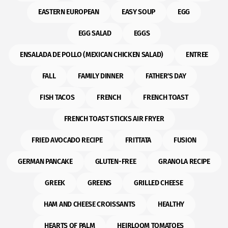
EASTERN EUROPEAN
EASY SOUP
EGG
EGG SALAD
EGGS
ENSALADA DE POLLO (MEXICAN CHICKEN SALAD)
ENTREE
FALL
FAMILY DINNER
FATHER'S DAY
FISH TACOS
FRENCH
FRENCH TOAST
FRENCH TOAST STICKS AIR FRYER
FRIED AVOCADO RECIPE
FRITTATA
FUSION
GERMAN PANCAKE
GLUTEN-FREE
GRANOLA RECIPE
GREEK
GREENS
GRILLED CHEESE
HAM AND CHEESE CROISSANTS
HEALTHY
HEARTS OF PALM
HEIRLOOM TOMATOES