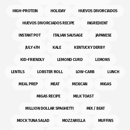
HIGH-PROTEIN
HOLIDAY
HUEVOS DIVORCIADOS
HUEVOS DIVORCIADOS RECIPE
INGREDIENT
INSTANT POT
ITALIAN SAUSAGE
JAPANESE
JULY 4TH
KALE
KENTUCKY DERBY
KID-FRIENDLY
LEMOND CURD
LEMONS
LENTILS
LOBSTER ROLL
LOW-CARB
LUNCH
MEAL PREP
MEAT
MEXICAN
MIGAS
MIGAS RECIPE
MILK TOAST
MILLION DOLLAR SPAGHETTI
MIX / BEAT
MOCK TUNA SALAD
MOZZARELLA
MUFFINS