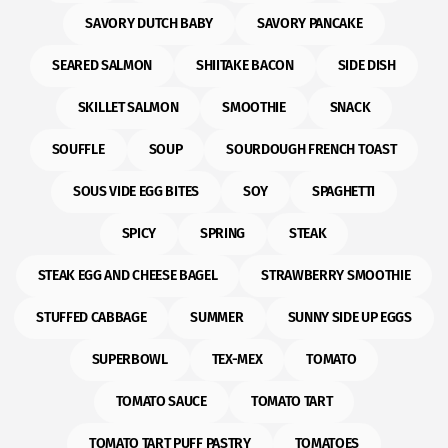
SAVORY DUTCH BABY
SAVORY PANCAKE
SEARED SALMON
SHIITAKE BACON
SIDE DISH
SKILLET SALMON
SMOOTHIE
SNACK
SOUFFLE
SOUP
SOURDOUGH FRENCH TOAST
SOUS VIDE EGG BITES
SOY
SPAGHETTI
SPICY
SPRING
STEAK
STEAK EGG AND CHEESE BAGEL
STRAWBERRY SMOOTHIE
STUFFED CABBAGE
SUMMER
SUNNY SIDE UP EGGS
SUPERBOWL
TEX-MEX
TOMATO
TOMATO SAUCE
TOMATO TART
TOMATO TART PUFF PASTRY
TOMATOES