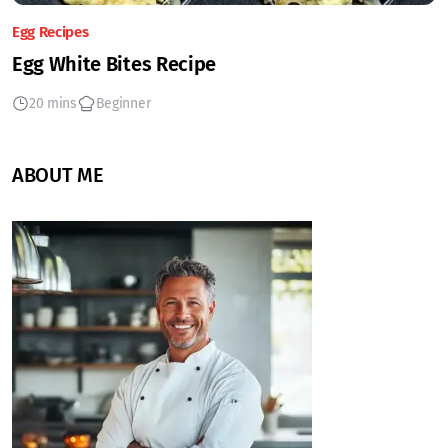
Egg Recipes
Egg White Bites Recipe
20 mins
Beginner
ABOUT ME