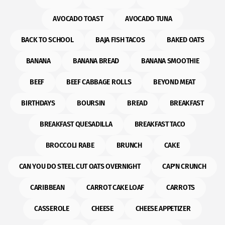
AVOCADO TOAST
AVOCADO TUNA
BACK TO SCHOOL
BAJA FISH TACOS
BAKED OATS
BANANA
BANANA BREAD
BANANA SMOOTHIE
BEEF
BEEF CABBAGE ROLLS
BEYOND MEAT
BIRTHDAYS
BOURSIN
BREAD
BREAKFAST
BREAKFAST QUESADILLA
BREAKFAST TACO
BROCCOLI RABE
BRUNCH
CAKE
CAN YOU DO STEEL CUT OATS OVERNIGHT
CAP'N CRUNCH
CARIBBEAN
CARROT CAKE LOAF
CARROTS
CASSEROLE
CHEESE
CHEESE APPETIZER