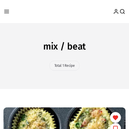
mix / beat
Total 1 Recipe