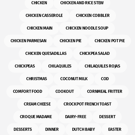
CHICKEN
CHICKEN AND RICE STEW
CHICKEN CASSEROLE
CHICKEN COBBLER
CHICKEN MAIN
CHICKEN NOODLE SOUP
CHICKEN PARMESAN
CHICKEN PIE
CHICKEN POT PIE
CHICKEN QUESADILLAS
CHICKPEA SALAD
CHICKPEAS
CHILAQUILES
CHILAQUILES ROJAS
CHRISTMAS
COCONUT MILK
COD
COMFORT FOOD
COOKOUT
CORNMEAL FRITTER
CREAM CHEESE
CROCKPOT FRENCH TOAST
CROQUE MADAME
DAIRY-FREE
DESSERT
DESSERTS
DINNER
DUTCH BABY
EASTER