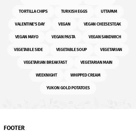
TORTILLA CHIPS
TURKISH EGGS
UTTAPAM
VALENTINE'S DAY
VEGAN
VEGAN CHEESESTEAK
VEGAN MAYO
VEGAN PASTA
VEGAN SANDWICH
VEGETABLE SIDE
VEGETABLE SOUP
VEGETARIAN
VEGETARIAN BREAKFAST
VEGETARIAN MAIN
WEEKNIGHT
WHIPPED CREAM
YUKON GOLD POTATOES
FOOTER