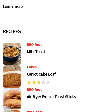
Learn more
RECIPES
BBQ Food
Milk Toast
Cakes
Carrot Cake Loaf
BBQ Food
Air Fryer French Toast Sticks