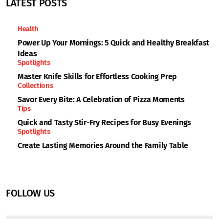
LATEST POSTS
Health
Power Up Your Mornings: 5 Quick and Healthy Breakfast
Ideas
Spotlights
Master Knife Skills for Effortless Cooking Prep
Collections
Savor Every Bite: A Celebration of Pizza Moments
Tips
Quick and Tasty Stir-Fry Recipes for Busy Evenings
Spotlights
Create Lasting Memories Around the Family Table
FOLLOW US