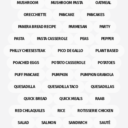
MUSHROOM
MUSHROOM PASTA
OATMEAL
ORECCHIETTE
PANCAKE
PANCAKES
PANERA BREAD RECIPE
PARMESAN
PARTY
PASTA
PASTA CASSEROLE
PEAS
PEPPER
PHILLY CHEESESTEAK
PICO DE GALLO
PLANT BASED
POACHED EGGS
POTATO CASSEROLE
POTATOES
PUFF PANCAKE
PUMPKIN
PUMPKIN GRANOLA
QUESADILLA
QUESADILLA TACO
QUESADILLAS
QUICK BREAD
QUICK MEALS
RAAB
RED CHILAQUILES
RICE
ROTISSERIE CHICKEN
SALAD
SALMON
SANDWICH
SAUTÉ