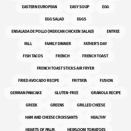
EASTERN EUROPEAN
EASY SOUP
EGG
EGG SALAD
EGGS
ENSALADA DE POLLO (MEXICAN CHICKEN SALAD)
ENTREE
FALL
FAMILY DINNER
FATHER'S DAY
FISH TACOS
FRENCH
FRENCH TOAST
FRENCH TOAST STICKS AIR FRYER
FRIED AVOCADO RECIPE
FRITTATA
FUSION
GERMAN PANCAKE
GLUTEN-FREE
GRANOLA RECIPE
GREEK
GREENS
GRILLED CHEESE
HAM AND CHEESE CROISSANTS
HEALTHY
HEARTS OF PALM
HEIRLOOM TOMATOES