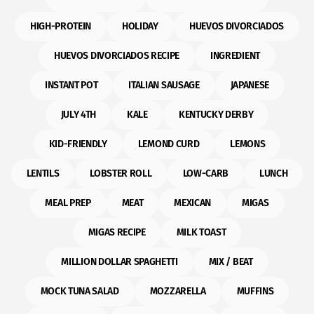
HIGH-PROTEIN
HOLIDAY
HUEVOS DIVORCIADOS
HUEVOS DIVORCIADOS RECIPE
INGREDIENT
INSTANT POT
ITALIAN SAUSAGE
JAPANESE
JULY 4TH
KALE
KENTUCKY DERBY
KID-FRIENDLY
LEMOND CURD
LEMONS
LENTILS
LOBSTER ROLL
LOW-CARB
LUNCH
MEAL PREP
MEAT
MEXICAN
MIGAS
MIGAS RECIPE
MILK TOAST
MILLION DOLLAR SPAGHETTI
MIX / BEAT
MOCK TUNA SALAD
MOZZARELLA
MUFFINS