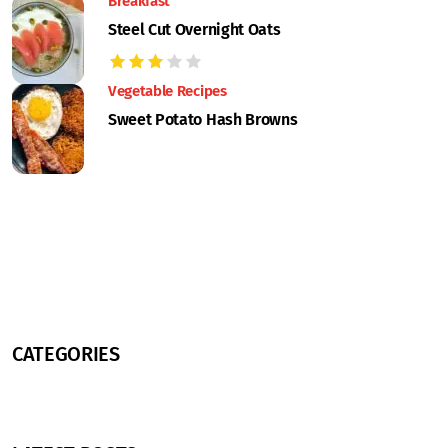
Breakfast
Steel Cut Overnight Oats
Vegetable Recipes
Sweet Potato Hash Browns
CATEGORIES