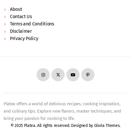
About
Contact Us
Terms and Conditions
Disclaimer
Privacy Policy
Platea offers a world of delicious recipes, cooking inspiration,
and culinary tips. Explore new flavors, master techniques, and
bring your passion for cooking to life.
© 2025 Platea. All rights reserved. Designed by
Gloria Themes
.