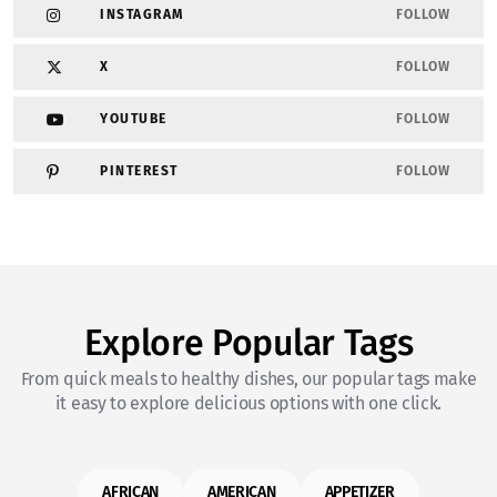
INSTAGRAM
FOLLOW
X
FOLLOW
YOUTUBE
FOLLOW
PINTEREST
FOLLOW
Explore Popular Tags
From quick meals to healthy dishes, our popular tags make
it easy to explore delicious options with one click.
AFRICAN
AMERICAN
APPETIZER