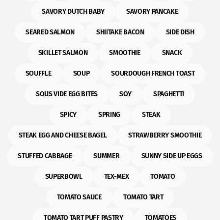
SAVORY DUTCH BABY
SAVORY PANCAKE
SEARED SALMON
SHIITAKE BACON
SIDE DISH
SKILLET SALMON
SMOOTHIE
SNACK
SOUFFLE
SOUP
SOURDOUGH FRENCH TOAST
SOUS VIDE EGG BITES
SOY
SPAGHETTI
SPICY
SPRING
STEAK
STEAK EGG AND CHEESE BAGEL
STRAWBERRY SMOOTHIE
STUFFED CABBAGE
SUMMER
SUNNY SIDE UP EGGS
SUPERBOWL
TEX-MEX
TOMATO
TOMATO SAUCE
TOMATO TART
TOMATO TART PUFF PASTRY
TOMATOES