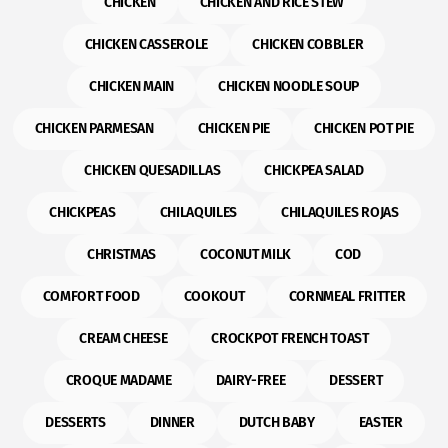
CHICKEN
CHICKEN AND RICE STEW
CHICKEN CASSEROLE
CHICKEN COBBLER
CHICKEN MAIN
CHICKEN NOODLE SOUP
CHICKEN PARMESAN
CHICKEN PIE
CHICKEN POT PIE
CHICKEN QUESADILLAS
CHICKPEA SALAD
CHICKPEAS
CHILAQUILES
CHILAQUILES ROJAS
CHRISTMAS
COCONUT MILK
COD
COMFORT FOOD
COOKOUT
CORNMEAL FRITTER
CREAM CHEESE
CROCKPOT FRENCH TOAST
CROQUE MADAME
DAIRY-FREE
DESSERT
DESSERTS
DINNER
DUTCH BABY
EASTER