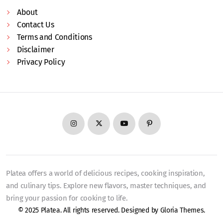
About
Contact Us
Terms and Conditions
Disclaimer
Privacy Policy
Platea offers a world of delicious recipes, cooking inspiration,
and culinary tips. Explore new flavors, master techniques, and
bring your passion for cooking to life.
© 2025 Platea. All rights reserved. Designed by
Gloria Themes
.