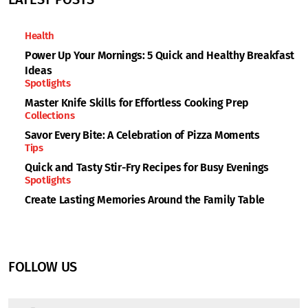
Health
Power Up Your Mornings: 5 Quick and Healthy Breakfast
Ideas
Spotlights
Master Knife Skills for Effortless Cooking Prep
Collections
Savor Every Bite: A Celebration of Pizza Moments
Tips
Quick and Tasty Stir-Fry Recipes for Busy Evenings
Spotlights
Create Lasting Memories Around the Family Table
FOLLOW US