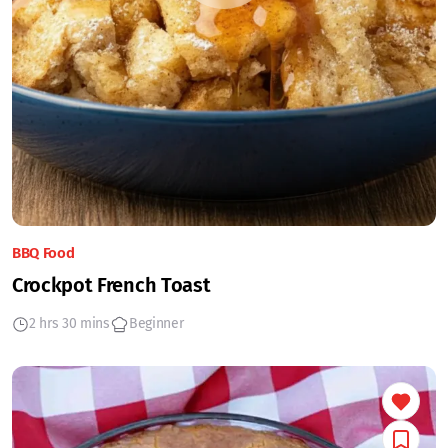
BBQ Food
Crockpot French Toast
2 hrs 30 mins
Beginner