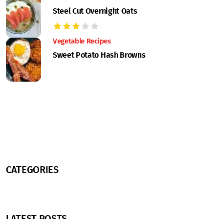
Steel Cut Overnight Oats
Vegetable Recipes
Sweet Potato Hash Browns
CATEGORIES
LATEST POSTS