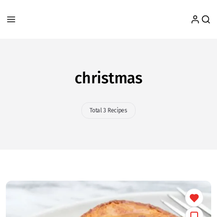
christmas
Total 3 Recipes