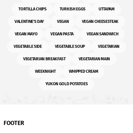
TORTILLA CHIPS
TURKISH EGGS
UTTAPAM
VALENTINE'S DAY
VEGAN
VEGAN CHEESESTEAK
VEGAN MAYO
VEGAN PASTA
VEGAN SANDWICH
VEGETABLE SIDE
VEGETABLE SOUP
VEGETARIAN
VEGETARIAN BREAKFAST
VEGETARIAN MAIN
WEEKNIGHT
WHIPPED CREAM
YUKON GOLD POTATOES
FOOTER