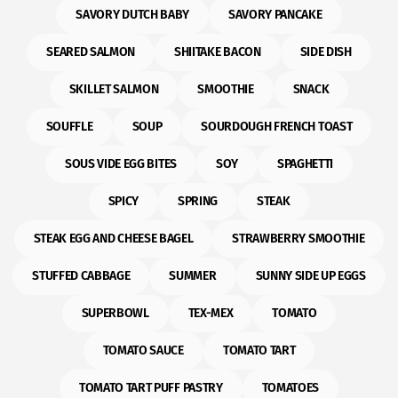
SAVORY DUTCH BABY
SAVORY PANCAKE
SEARED SALMON
SHIITAKE BACON
SIDE DISH
SKILLET SALMON
SMOOTHIE
SNACK
SOUFFLE
SOUP
SOURDOUGH FRENCH TOAST
SOUS VIDE EGG BITES
SOY
SPAGHETTI
SPICY
SPRING
STEAK
STEAK EGG AND CHEESE BAGEL
STRAWBERRY SMOOTHIE
STUFFED CABBAGE
SUMMER
SUNNY SIDE UP EGGS
SUPERBOWL
TEX-MEX
TOMATO
TOMATO SAUCE
TOMATO TART
TOMATO TART PUFF PASTRY
TOMATOES