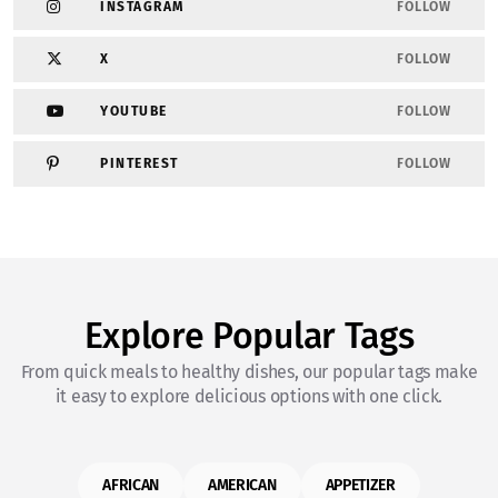
INSTAGRAM
FOLLOW
X
FOLLOW
YOUTUBE
FOLLOW
PINTEREST
FOLLOW
Explore Popular Tags
From quick meals to healthy dishes, our popular tags make
it easy to explore delicious options with one click.
AFRICAN
AMERICAN
APPETIZER