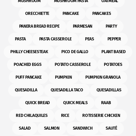
MUSHROOM
MUSHROOM PASTA
OATMEAL
ORECCHIETTE
PANCAKE
PANCAKES
PANERA BREAD RECIPE
PARMESAN
PARTY
PASTA
PASTA CASSEROLE
PEAS
PEPPER
PHILLY CHEESESTEAK
PICO DE GALLO
PLANT BASED
POACHED EGGS
POTATO CASSEROLE
POTATOES
PUFF PANCAKE
PUMPKIN
PUMPKIN GRANOLA
QUESADILLA
QUESADILLA TACO
QUESADILLAS
QUICK BREAD
QUICK MEALS
RAAB
RED CHILAQUILES
RICE
ROTISSERIE CHICKEN
SALAD
SALMON
SANDWICH
SAUTÉ