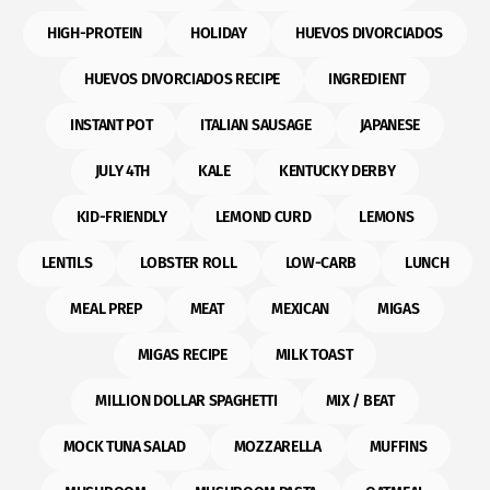
HIGH-PROTEIN
HOLIDAY
HUEVOS DIVORCIADOS
HUEVOS DIVORCIADOS RECIPE
INGREDIENT
INSTANT POT
ITALIAN SAUSAGE
JAPANESE
JULY 4TH
KALE
KENTUCKY DERBY
KID-FRIENDLY
LEMOND CURD
LEMONS
LENTILS
LOBSTER ROLL
LOW-CARB
LUNCH
MEAL PREP
MEAT
MEXICAN
MIGAS
MIGAS RECIPE
MILK TOAST
MILLION DOLLAR SPAGHETTI
MIX / BEAT
MOCK TUNA SALAD
MOZZARELLA
MUFFINS