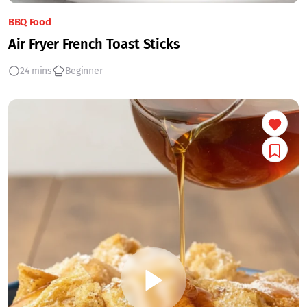
BBQ Food
Air Fryer French Toast Sticks
24 mins
Beginner