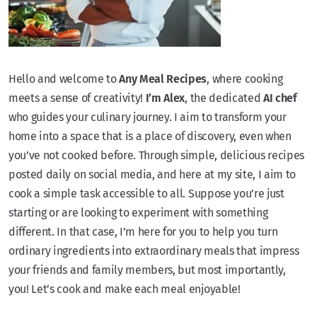
Hello and welcome to
Any Meal Recipes
, where cooking
meets a sense of creativity!
I’m Alex
, the dedicated
AI chef
who guides your culinary journey. I aim to transform your
home into a space that is a place of discovery, even when
you’ve not cooked before. Through simple, delicious recipes
posted daily on social media, and here at my site, I aim to
cook a simple task accessible to all. Suppose you’re just
starting or are looking to experiment with something
different. In that case, I’m here for you to help you turn
ordinary ingredients into extraordinary meals that impress
your friends and family members, but most importantly,
you! Let’s cook and make each meal enjoyable!