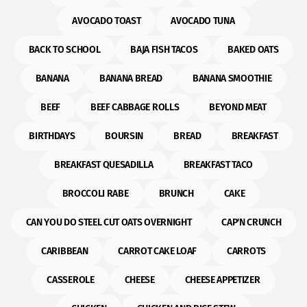
AVOCADO TOAST
AVOCADO TUNA
BACK TO SCHOOL
BAJA FISH TACOS
BAKED OATS
BANANA
BANANA BREAD
BANANA SMOOTHIE
BEEF
BEEF CABBAGE ROLLS
BEYOND MEAT
BIRTHDAYS
BOURSIN
BREAD
BREAKFAST
BREAKFAST QUESADILLA
BREAKFAST TACO
BROCCOLI RABE
BRUNCH
CAKE
CAN YOU DO STEEL CUT OATS OVERNIGHT
CAP'N CRUNCH
CARIBBEAN
CARROT CAKE LOAF
CARROTS
CASSEROLE
CHEESE
CHEESE APPETIZER