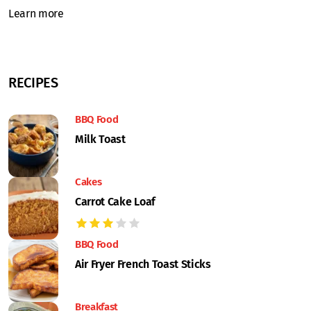
Learn more
RECIPES
BBQ Food
Milk Toast
Cakes
Carrot Cake Loaf
BBQ Food
Air Fryer French Toast Sticks
Breakfast