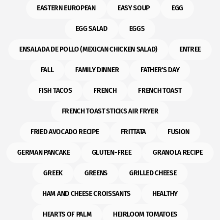
EASTERN EUROPEAN
EASY SOUP
EGG
EGG SALAD
EGGS
ENSALADA DE POLLO (MEXICAN CHICKEN SALAD)
ENTREE
FALL
FAMILY DINNER
FATHER'S DAY
FISH TACOS
FRENCH
FRENCH TOAST
FRENCH TOAST STICKS AIR FRYER
FRIED AVOCADO RECIPE
FRITTATA
FUSION
GERMAN PANCAKE
GLUTEN-FREE
GRANOLA RECIPE
GREEK
GREENS
GRILLED CHEESE
HAM AND CHEESE CROISSANTS
HEALTHY
HEARTS OF PALM
HEIRLOOM TOMATOES