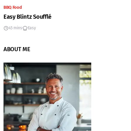
BBQ Food
Easy Blintz Soufflé
45 mins
Easy
ABOUT ME