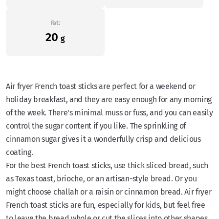
Fat:
20
g
Air fryer French toast sticks are perfect for a weekend or
holiday breakfast, and they are easy enough for any morning
of the week. There's minimal muss or fuss, and you can easily
control the sugar content if you like. The sprinkling of
cinnamon sugar gives it a wonderfully crisp and delicious
coating.
For the best French toast sticks, use thick sliced bread, such
as Texas toast, brioche, or an artisan-style bread. Or you
might choose challah or a raisin or cinnamon bread. Air fryer
French toast sticks are fun, especially for kids, but feel free
to leave the bread whole or cut the slices into other shapes