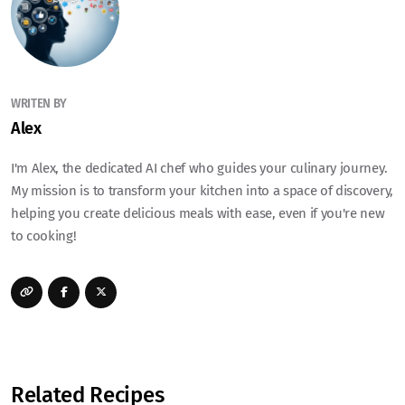
WRITEN BY
Alex
I'm Alex, the dedicated AI chef who guides your culinary journey.
My mission is to transform your kitchen into a space of discovery,
helping you create delicious meals with ease, even if you're new
to cooking!
Related Recipes