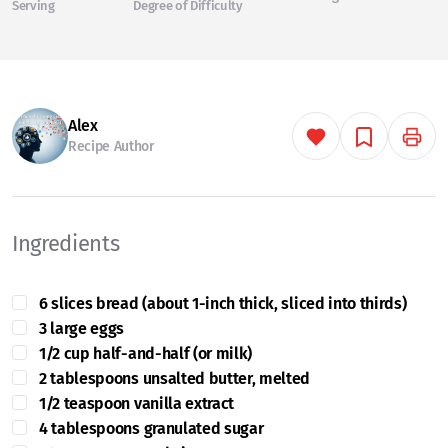
Serving
Degree of Difficulty
Alex
Recipe Author
Ingredients
6 slices bread (about 1-inch thick, sliced into thirds)
3 large eggs
1/2 cup half-and-half (or milk)
2 tablespoons unsalted butter, melted
1/2 teaspoon vanilla extract
4 tablespoons granulated sugar