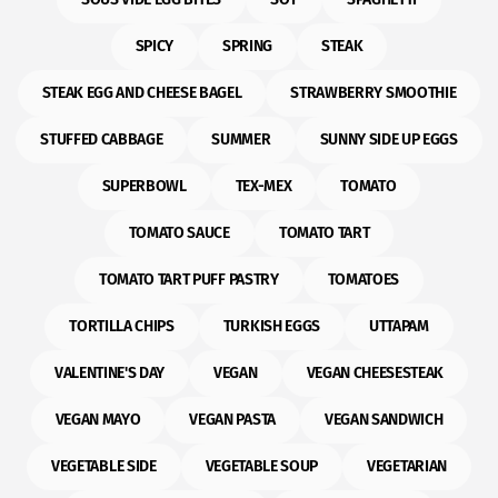
SPICY
SPRING
STEAK
STEAK EGG AND CHEESE BAGEL
STRAWBERRY SMOOTHIE
STUFFED CABBAGE
SUMMER
SUNNY SIDE UP EGGS
SUPERBOWL
TEX-MEX
TOMATO
TOMATO SAUCE
TOMATO TART
TOMATO TART PUFF PASTRY
TOMATOES
TORTILLA CHIPS
TURKISH EGGS
UTTAPAM
VALENTINE'S DAY
VEGAN
VEGAN CHEESESTEAK
VEGAN MAYO
VEGAN PASTA
VEGAN SANDWICH
VEGETABLE SIDE
VEGETABLE SOUP
VEGETARIAN