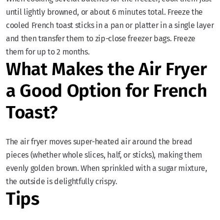
until lightly browned, or about 6 minutes total. Freeze the
cooled French toast sticks in a pan or platter in a single layer
and then transfer them to zip-close freezer bags. Freeze
them for up to 2 months.
What Makes the Air Fryer
a Good Option for French
Toast?
The air fryer moves super-heated air around the bread
pieces (whether whole slices, half, or sticks), making them
evenly golden brown. When sprinkled with a sugar mixture,
the outside is delightfully crispy.
Tips