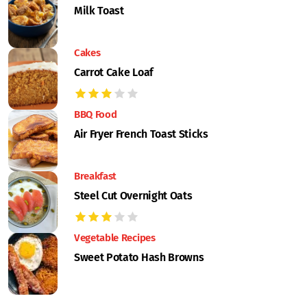
Milk Toast
Cakes
Carrot Cake Loaf
BBQ Food
Air Fryer French Toast Sticks
Breakfast
Steel Cut Overnight Oats
Vegetable Recipes
Sweet Potato Hash Browns