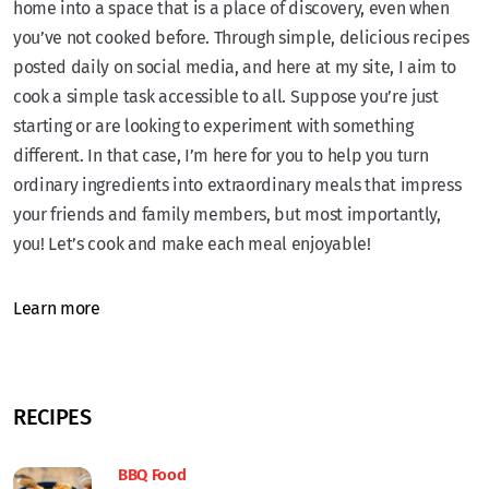
home into a space that is a place of discovery, even when
you’ve not cooked before. Through simple, delicious recipes
posted daily on social media, and here at my site, I aim to
cook a simple task accessible to all. Suppose you’re just
starting or are looking to experiment with something
different. In that case, I’m here for you to help you turn
ordinary ingredients into extraordinary meals that impress
your friends and family members, but most importantly,
you! Let’s cook and make each meal enjoyable!
Learn more
RECIPES
BBQ Food