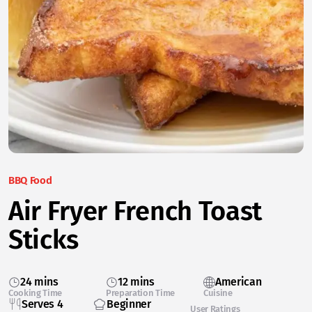
BBQ Food
Air Fryer French Toast
Sticks
24 mins
12 mins
American
Cooking Time
Preparation Time
Cuisine
Serves 4
Beginner
User Ratings