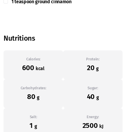
1 teaspoon ground cinnamon
Nutritions
Calories:
Protein:
600
20
kcal
g
Carbohydrates:
Sugar:
80
40
g
g
Salt:
Energy:
1
2500
g
kJ