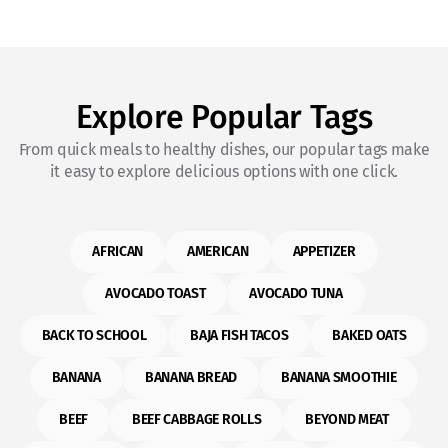
Explore Popular Tags
From quick meals to healthy dishes, our popular tags make
it easy to explore delicious options with one click.
AFRICAN
AMERICAN
APPETIZER
AVOCADO TOAST
AVOCADO TUNA
BACK TO SCHOOL
BAJA FISH TACOS
BAKED OATS
BANANA
BANANA BREAD
BANANA SMOOTHIE
BEEF
BEEF CABBAGE ROLLS
BEYOND MEAT