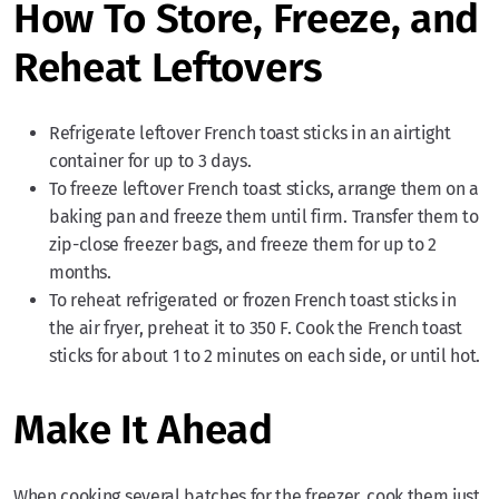
How To Store, Freeze, and
Reheat Leftovers
Refrigerate leftover French toast sticks in an airtight
container for up to 3 days.
To freeze leftover French toast sticks, arrange them on a
baking pan and freeze them until firm. Transfer them to
zip-close freezer bags, and freeze them for up to 2
months.
To reheat refrigerated or frozen French toast sticks in
the air fryer, preheat it to 350 F. Cook the French toast
sticks for about 1 to 2 minutes on each side, or until hot.
Make It Ahead
When cooking several batches for the freezer, cook them just