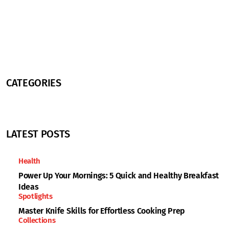
CATEGORIES
LATEST POSTS
Health
Power Up Your Mornings: 5 Quick and Healthy Breakfast
Ideas
Spotlights
Master Knife Skills for Effortless Cooking Prep
Collections