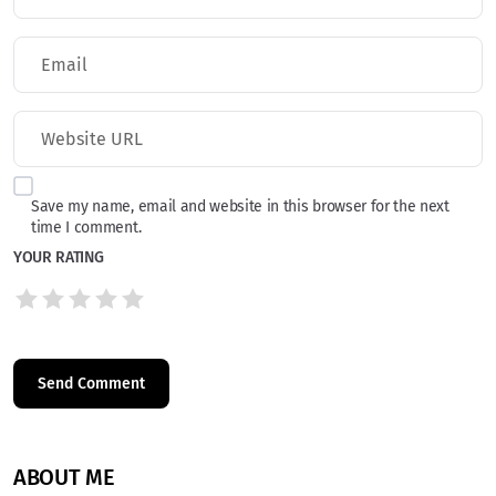
Save my name, email and website in this browser for the next
time I comment.
YOUR RATING
ABOUT ME