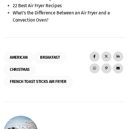
22 Best Air Fryer Recipes
What's the Difference Between an Air Fryer and a
Convection Oven
?
AMERICAN
BREAKFAST
CHRISTMAS
FRENCH TOAST STICKS AIR FRYER