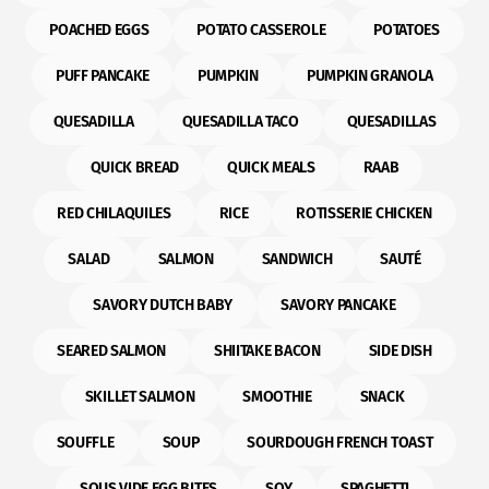
POACHED EGGS
POTATO CASSEROLE
POTATOES
PUFF PANCAKE
PUMPKIN
PUMPKIN GRANOLA
QUESADILLA
QUESADILLA TACO
QUESADILLAS
QUICK BREAD
QUICK MEALS
RAAB
RED CHILAQUILES
RICE
ROTISSERIE CHICKEN
SALAD
SALMON
SANDWICH
SAUTÉ
SAVORY DUTCH BABY
SAVORY PANCAKE
SEARED SALMON
SHIITAKE BACON
SIDE DISH
SKILLET SALMON
SMOOTHIE
SNACK
SOUFFLE
SOUP
SOURDOUGH FRENCH TOAST
SOUS VIDE EGG BITES
SOY
SPAGHETTI