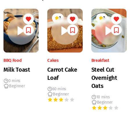
3
3
BBQ Food
Cakes
Breakfast
Milk Toast
Carrot Cake
Steel Cut
Loaf
Overnight
0 mins
Oats
Beginner
60 mins
Beginner
10 mins
Beginner