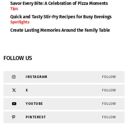
Savor Every Bite: A Celebration of Pizza Moments
Tips
Quick and Tasty Stir-Fry Recipes for Busy Evenings
Spotlights
Create Lasting Memories Around the Family Table
FOLLOW US
INSTAGRAM
FOLLOW
X
FOLLOW
YOUTUBE
FOLLOW
PINTEREST
FOLLOW