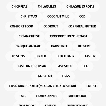
CHICKPEAS
CHILAQUILES
CHILAQUILES ROJAS
CHRISTMAS
COCONUT MILK
COD
COMFORT FOOD
COOKOUT
CORNMEAL FRITTER
CREAM CHEESE
CROCKPOT FRENCH TOAST
CROQUE MADAME
DAIRY-FREE
DESSERT
DESSERTS
DINNER
DUTCH BABY
EASTER
EASTERN EUROPEAN
EASY SOUP
EGG
EGG SALAD
EGGS
ENSALADA DE POLLO (MEXICAN CHICKEN SALAD)
ENTREE
FALL
FAMILY DINNER
FATHER'S DAY
FISH TACOS
FRENCH
FRENCH TOAST