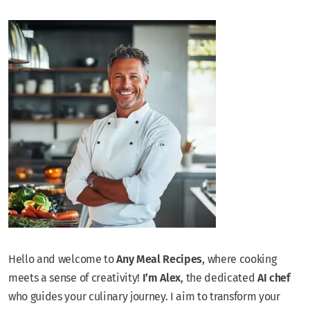
Hello and welcome to
Any Meal Recipes
, where cooking
meets a sense of creativity!
I’m Alex
, the dedicated
AI chef
who guides your culinary journey. I aim to transform your