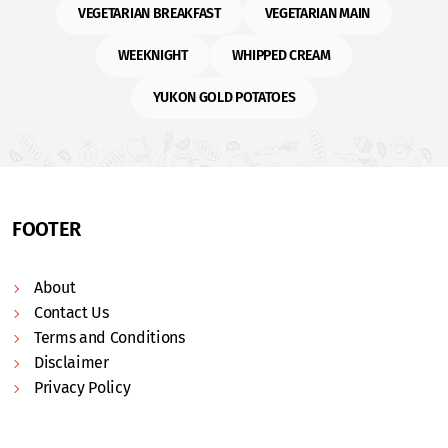
VEGETARIAN BREAKFAST
VEGETARIAN MAIN
WEEKNIGHT
WHIPPED CREAM
YUKON GOLD POTATOES
FOOTER
About
Contact Us
Terms and Conditions
Disclaimer
Privacy Policy