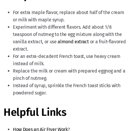
For extra maple flavor, replace about half of the cream
or milk with maple syrup.
Experiment with different flavors. Add about 1/8
teaspoon of nutmeg to the egg mixture along with the
vanilla extract, or use
almond extract
or a fruit-flavored
extract.
For an extra-decadent French toast, use heavy cream
instead of milk.
Replace the milk or cream with prepared eggnog and a
pinch of nutmeg.
Instead of syrup, sprinkle the French toast sticks with
powdered sugar.
Helpful Links
How Does an Air Fryer Work
?