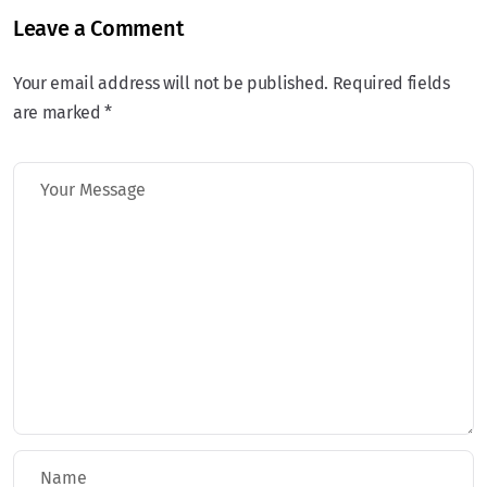
Leave a Comment
Your email address will not be published. Required fields
are marked *