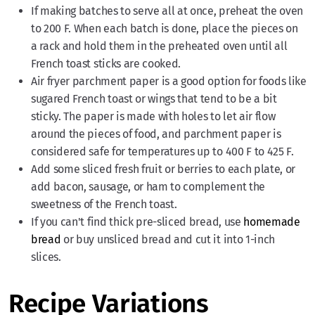
If making batches to serve all at once, preheat the oven
to 200 F. When each batch is done, place the pieces on
a rack and hold them in the preheated oven until all
French toast sticks are cooked.
Air fryer parchment paper is a good option for foods like
sugared French toast or wings that tend to be a bit
sticky. The paper is made with holes to let air flow
around the pieces of food, and parchment paper is
considered safe for temperatures up to 400 F to 425 F.
Add some sliced fresh fruit or berries to each plate, or
add bacon, sausage, or ham to complement the
sweetness of the French toast.
If you can't find thick pre-sliced bread, use
homemade
bread
or buy unsliced bread and cut it into 1-inch
slices.
Recipe Variations