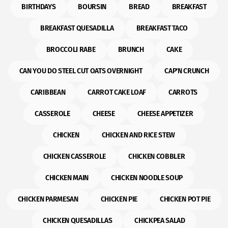
BIRTHDAYS
BOURSIN
BREAD
BREAKFAST
BREAKFAST QUESADILLA
BREAKFAST TACO
BROCCOLI RABE
BRUNCH
CAKE
CAN YOU DO STEEL CUT OATS OVERNIGHT
CAP'N CRUNCH
CARIBBEAN
CARROT CAKE LOAF
CARROTS
CASSEROLE
CHEESE
CHEESE APPETIZER
CHICKEN
CHICKEN AND RICE STEW
CHICKEN CASSEROLE
CHICKEN COBBLER
CHICKEN MAIN
CHICKEN NOODLE SOUP
CHICKEN PARMESAN
CHICKEN PIE
CHICKEN POT PIE
CHICKEN QUESADILLAS
CHICKPEA SALAD