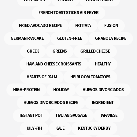
FRENCH TOAST STICKS AIR FRYER
FRIED AVOCADO RECIPE
FRITTATA
FUSION
GERMAN PANCAKE
GLUTEN-FREE
GRANOLA RECIPE
GREEK
GREENS
GRILLED CHEESE
HAM AND CHEESE CROISSANTS
HEALTHY
HEARTS OF PALM
HEIRLOOM TOMATOES
HIGH-PROTEIN
HOLIDAY
HUEVOS DIVORCIADOS
HUEVOS DIVORCIADOS RECIPE
INGREDIENT
INSTANT POT
ITALIAN SAUSAGE
JAPANESE
JULY 4TH
KALE
KENTUCKY DERBY