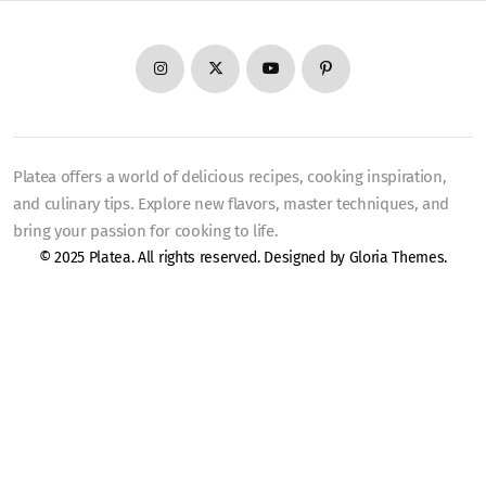
Platea offers a world of delicious recipes, cooking inspiration,
and culinary tips. Explore new flavors, master techniques, and
bring your passion for cooking to life.
© 2025 Platea. All rights reserved. Designed by
Gloria Themes
.