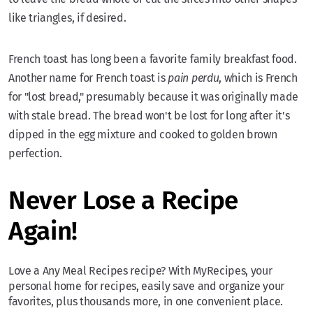
like triangles, if desired.
French toast has long been a favorite family breakfast food.
Another name for French toast is
pain perdu
, which is French
for "lost bread," presumably because it was originally made
with stale bread. The bread won't be lost for long after it's
dipped in the egg mixture and cooked to golden brown
perfection.
Never Lose a Recipe
Again!
Love a Any Meal Recipes recipe? With MyRecipes, your
personal home for recipes, easily save and organize your
favorites, plus thousands more, in one convenient place.