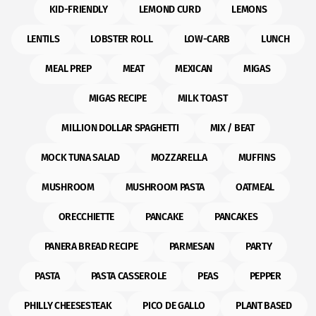
KID-FRIENDLY
LEMOND CURD
LEMONS
LENTILS
LOBSTER ROLL
LOW-CARB
LUNCH
MEAL PREP
MEAT
MEXICAN
MIGAS
MIGAS RECIPE
MILK TOAST
MILLION DOLLAR SPAGHETTI
MIX / BEAT
MOCK TUNA SALAD
MOZZARELLA
MUFFINS
MUSHROOM
MUSHROOM PASTA
OATMEAL
ORECCHIETTE
PANCAKE
PANCAKES
PANERA BREAD RECIPE
PARMESAN
PARTY
PASTA
PASTA CASSEROLE
PEAS
PEPPER
PHILLY CHEESESTEAK
PICO DE GALLO
PLANT BASED