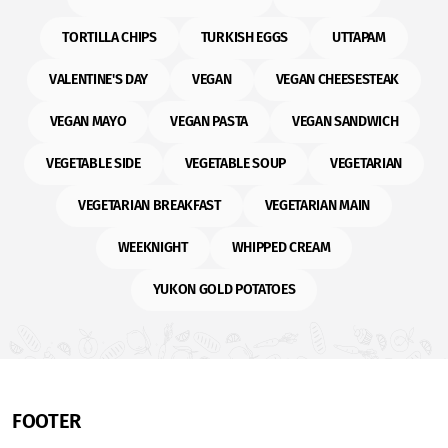
TORTILLA CHIPS
TURKISH EGGS
UTTAPAM
VALENTINE'S DAY
VEGAN
VEGAN CHEESESTEAK
VEGAN MAYO
VEGAN PASTA
VEGAN SANDWICH
VEGETABLE SIDE
VEGETABLE SOUP
VEGETARIAN
VEGETARIAN BREAKFAST
VEGETARIAN MAIN
WEEKNIGHT
WHIPPED CREAM
YUKON GOLD POTATOES
FOOTER