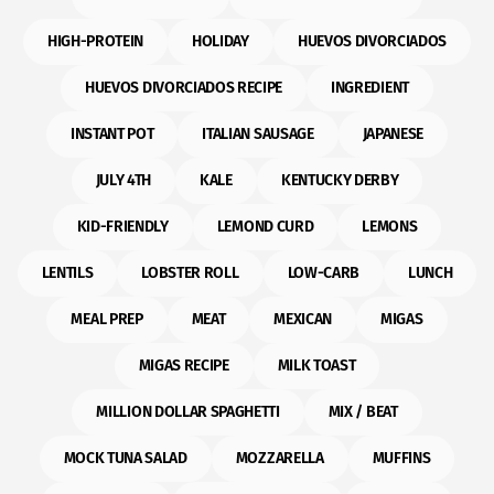
HIGH-PROTEIN
HOLIDAY
HUEVOS DIVORCIADOS
HUEVOS DIVORCIADOS RECIPE
INGREDIENT
INSTANT POT
ITALIAN SAUSAGE
JAPANESE
JULY 4TH
KALE
KENTUCKY DERBY
KID-FRIENDLY
LEMOND CURD
LEMONS
LENTILS
LOBSTER ROLL
LOW-CARB
LUNCH
MEAL PREP
MEAT
MEXICAN
MIGAS
MIGAS RECIPE
MILK TOAST
MILLION DOLLAR SPAGHETTI
MIX / BEAT
MOCK TUNA SALAD
MOZZARELLA
MUFFINS