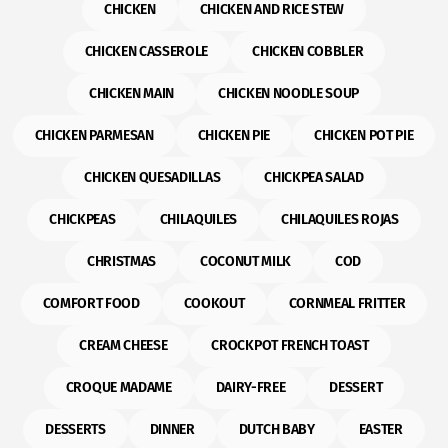
CHICKEN
CHICKEN AND RICE STEW
CHICKEN CASSEROLE
CHICKEN COBBLER
CHICKEN MAIN
CHICKEN NOODLE SOUP
CHICKEN PARMESAN
CHICKEN PIE
CHICKEN POT PIE
CHICKEN QUESADILLAS
CHICKPEA SALAD
CHICKPEAS
CHILAQUILES
CHILAQUILES ROJAS
CHRISTMAS
COCONUT MILK
COD
COMFORT FOOD
COOKOUT
CORNMEAL FRITTER
CREAM CHEESE
CROCKPOT FRENCH TOAST
CROQUE MADAME
DAIRY-FREE
DESSERT
DESSERTS
DINNER
DUTCH BABY
EASTER