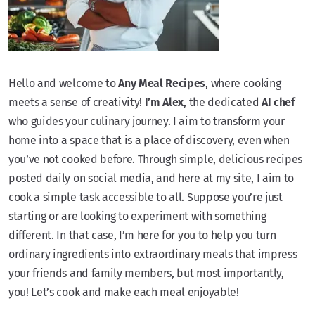
Hello and welcome to
Any Meal Recipes
, where cooking
meets a sense of creativity!
I’m Alex
, the dedicated
AI chef
who guides your culinary journey. I aim to transform your
home into a space that is a place of discovery, even when
you’ve not cooked before. Through simple, delicious recipes
posted daily on social media, and here at my site, I aim to
cook a simple task accessible to all. Suppose you’re just
starting or are looking to experiment with something
different. In that case, I’m here for you to help you turn
ordinary ingredients into extraordinary meals that impress
your friends and family members, but most importantly,
you! Let’s cook and make each meal enjoyable!