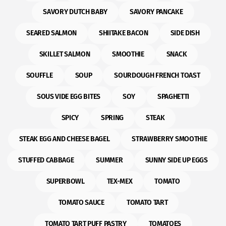
SAVORY DUTCH BABY
SAVORY PANCAKE
SEARED SALMON
SHIITAKE BACON
SIDE DISH
SKILLET SALMON
SMOOTHIE
SNACK
SOUFFLE
SOUP
SOURDOUGH FRENCH TOAST
SOUS VIDE EGG BITES
SOY
SPAGHETTI
SPICY
SPRING
STEAK
STEAK EGG AND CHEESE BAGEL
STRAWBERRY SMOOTHIE
STUFFED CABBAGE
SUMMER
SUNNY SIDE UP EGGS
SUPERBOWL
TEX-MEX
TOMATO
TOMATO SAUCE
TOMATO TART
TOMATO TART PUFF PASTRY
TOMATOES