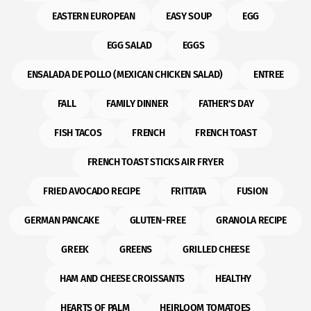
EASTERN EUROPEAN
EASY SOUP
EGG
EGG SALAD
EGGS
ENSALADA DE POLLO (MEXICAN CHICKEN SALAD)
ENTREE
FALL
FAMILY DINNER
FATHER'S DAY
FISH TACOS
FRENCH
FRENCH TOAST
FRENCH TOAST STICKS AIR FRYER
FRIED AVOCADO RECIPE
FRITTATA
FUSION
GERMAN PANCAKE
GLUTEN-FREE
GRANOLA RECIPE
GREEK
GREENS
GRILLED CHEESE
HAM AND CHEESE CROISSANTS
HEALTHY
HEARTS OF PALM
HEIRLOOM TOMATOES