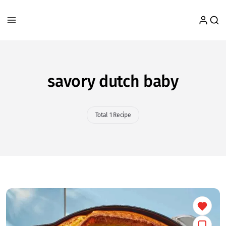
savory dutch baby
Total 1 Recipe