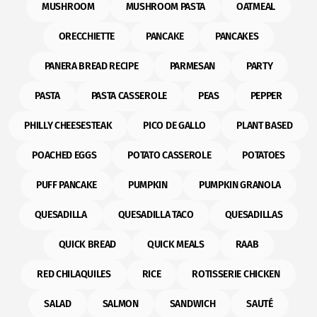
MUSHROOM
MUSHROOM PASTA
OATMEAL
ORECCHIETTE
PANCAKE
PANCAKES
PANERA BREAD RECIPE
PARMESAN
PARTY
PASTA
PASTA CASSEROLE
PEAS
PEPPER
PHILLY CHEESESTEAK
PICO DE GALLO
PLANT BASED
POACHED EGGS
POTATO CASSEROLE
POTATOES
PUFF PANCAKE
PUMPKIN
PUMPKIN GRANOLA
QUESADILLA
QUESADILLA TACO
QUESADILLAS
QUICK BREAD
QUICK MEALS
RAAB
RED CHILAQUILES
RICE
ROTISSERIE CHICKEN
SALAD
SALMON
SANDWICH
SAUTÉ