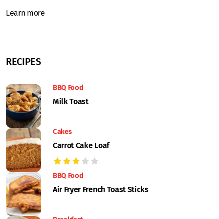
Learn more
RECIPES
BBQ Food
Milk Toast
Cakes
Carrot Cake Loaf
BBQ Food
Air Fryer French Toast Sticks