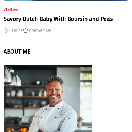
Waffles
Savory Dutch Baby With Boursin and Peas
20 mins
Intermediate
ABOUT ME