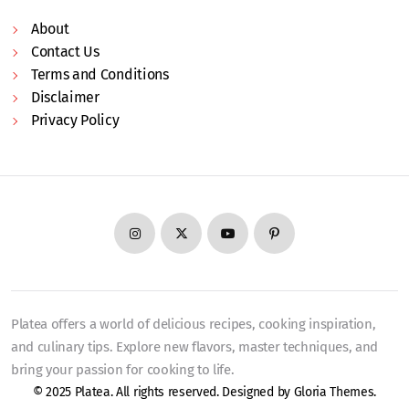
About
Contact Us
Terms and Conditions
Disclaimer
Privacy Policy
Platea offers a world of delicious recipes, cooking inspiration,
and culinary tips. Explore new flavors, master techniques, and
bring your passion for cooking to life.
© 2025 Platea. All rights reserved. Designed by
Gloria Themes
.