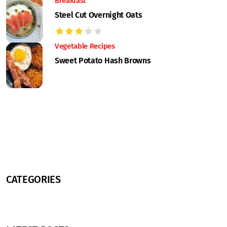
Breakfast
Steel Cut Overnight Oats
Vegetable Recipes
Sweet Potato Hash Browns
CATEGORIES