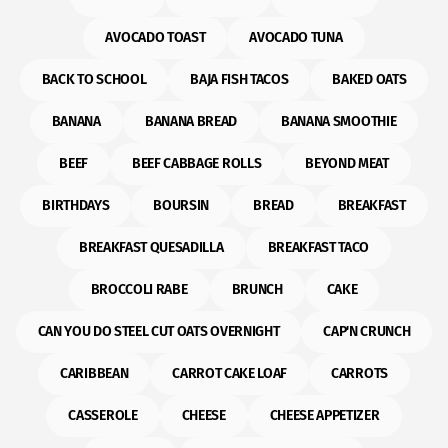
AVOCADO TOAST
AVOCADO TUNA
BACK TO SCHOOL
BAJA FISH TACOS
BAKED OATS
BANANA
BANANA BREAD
BANANA SMOOTHIE
BEEF
BEEF CABBAGE ROLLS
BEYOND MEAT
BIRTHDAYS
BOURSIN
BREAD
BREAKFAST
BREAKFAST QUESADILLA
BREAKFAST TACO
BROCCOLI RABE
BRUNCH
CAKE
CAN YOU DO STEEL CUT OATS OVERNIGHT
CAP'N CRUNCH
CARIBBEAN
CARROT CAKE LOAF
CARROTS
CASSEROLE
CHEESE
CHEESE APPETIZER