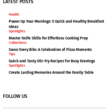
LATEST POSTS
Health
Power Up Your Mornings: 5 Quick and Healthy Breakfast
Ideas
Spotlights
Master Knife Skills for Effortless Cooking Prep
Collections
Savor Every Bite: A Celebration of Pizza Moments
Tips
Quick and Tasty Stir-Fry Recipes for Busy Evenings
Spotlights
Create Lasting Memories Around the Family Table
FOLLOW US