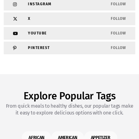
INSTAGRAM
FOLLOW
X
FOLLOW
YOUTUBE
FOLLOW
PINTEREST
FOLLOW
Explore Popular Tags
From quick meals to healthy dishes, our popular tags make
it easy to explore delicious options with one click.
AFRICAN
AMERICAN
APPETIZER