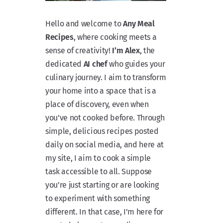
Hello and welcome to
Any Meal
Recipes
, where cooking meets a
sense of creativity!
I’m Alex
, the
dedicated
AI chef
who guides your
culinary journey. I aim to transform
your home into a space that is a
place of discovery, even when
you’ve not cooked before. Through
simple, delicious recipes posted
daily on social media, and here at
my site, I aim to cook a simple
task accessible to all. Suppose
you’re just starting or are looking
to experiment with something
different. In that case, I’m here for