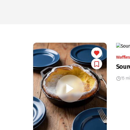
Waffles
Sour
15 m