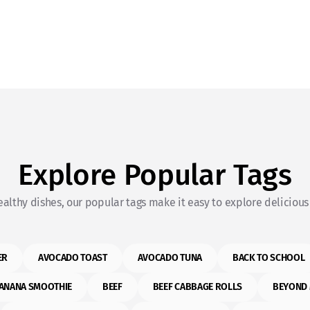
Explore Popular Tags
althy dishes, our popular tags make it easy to explore delicious 
ER
AVOCADO TOAST
AVOCADO TUNA
BACK TO SCHOOL
ANANA SMOOTHIE
BEEF
BEEF CABBAGE ROLLS
BEYOND 