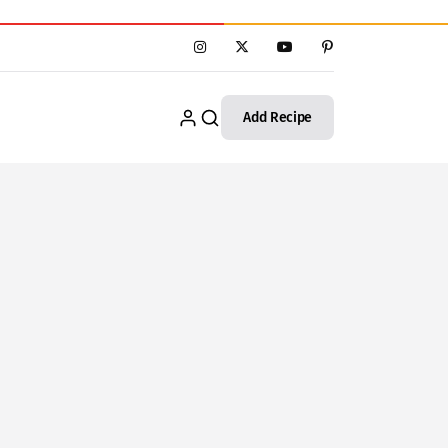
Add Recipe