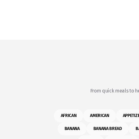
From quick meals to he
AFRICAN
AMERICAN
APPETIZ
BANANA
BANANA BREAD
B