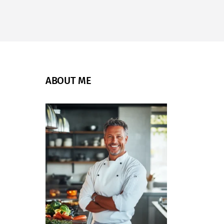
ABOUT ME