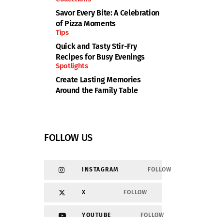
Savor Every Bite: A Celebration
of Pizza Moments
Tips
Quick and Tasty Stir-Fry
Recipes for Busy Evenings
Spotlights
Create Lasting Memories
Around the Family Table
FOLLOW US
INSTAGRAM
FOLLOW
X
FOLLOW
YOUTUBE
FOLLOW