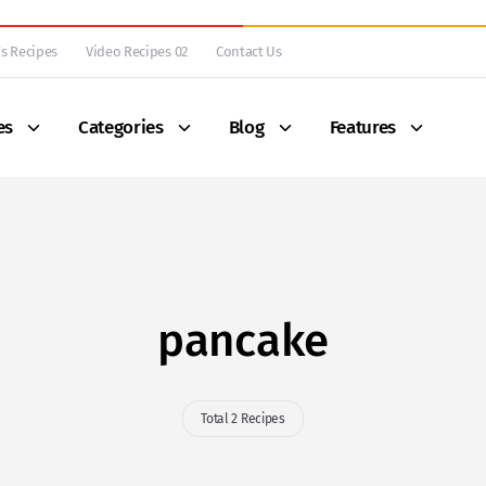
s Recipes
Video Recipes 02
Contact Us
es
Categories
Blog
Features
pancake
Total 2 Recipes