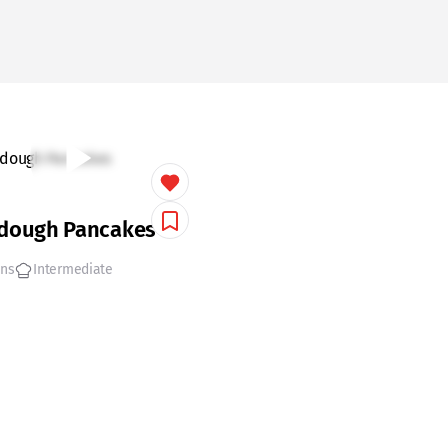
dough Pancakes
ins
Intermediate