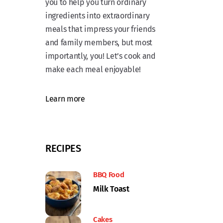
you to help you turn ordinary
ingredients into extraordinary
meals that impress your friends
and family members, but most
importantly, you! Let’s cook and
make each meal enjoyable!
Learn more
RECIPES
BBQ Food
Milk Toast
Cakes