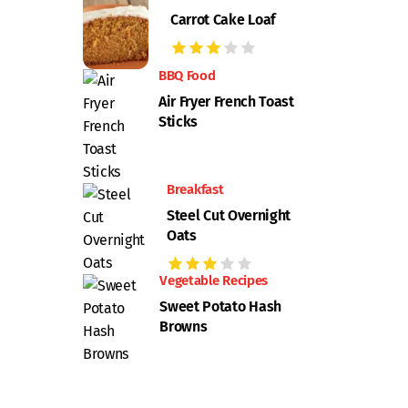
Carrot Cake Loaf
BBQ Food
Air Fryer French Toast
Sticks
Breakfast
Steel Cut Overnight
Oats
Vegetable Recipes
Sweet Potato Hash
Browns