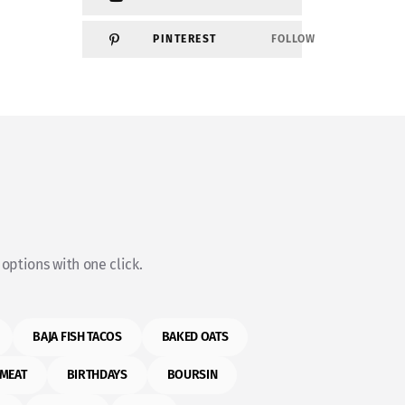
PINTEREST
FOLLOW
options with one click.
BAJA FISH TACOS
BAKED OATS
MEAT
BIRTHDAYS
BOURSIN