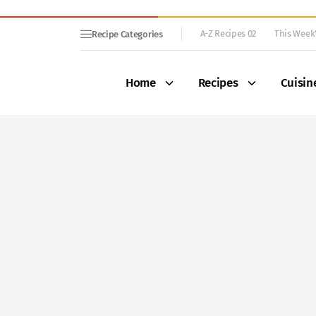
A-Z Recipes 02
This Week’
Recipe Categories
Home
Recipes
Cuisin