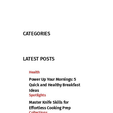
CATEGORIES
LATEST POSTS
Health
Power Up Your Mornings: 5
Quick and Healthy Breakfast
Ideas
Spotlights
Master Knife Skills for
Effortless Cooking Prep
Collections