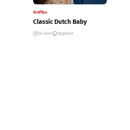
Waffles
Classic Dutch Baby
20 mins
Beginner