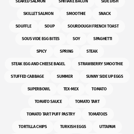
SEARED SALMON
SHIITAKE BACON
SIDE DISH
SKILLET SALMON
SMOOTHIE
SNACK
SOUFFLE
SOUP
SOURDOUGH FRENCH TOAST
SOUS VIDE EGG BITES
SOY
SPAGHETTI
SPICY
SPRING
STEAK
STEAK EGG AND CHEESE BAGEL
STRAWBERRY SMOOTHIE
STUFFED CABBAGE
SUMMER
SUNNY SIDE UP EGGS
SUPERBOWL
TEX-MEX
TOMATO
TOMATO SAUCE
TOMATO TART
TOMATO TART PUFF PASTRY
TOMATOES
TORTILLA CHIPS
TURKISH EGGS
UTTAPAM