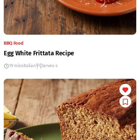
BBQ Food
Egg White Frittata Recipe
19 mins
Italian
Serves 4