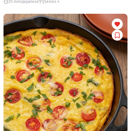
25 mins
Japanese
Serves 4