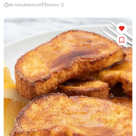
60 mins
American
Serves 12