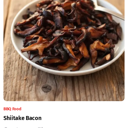
BBQ Food
Shiitake Bacon