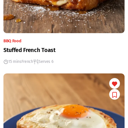
BBQ Food
Stuffed French Toast
15 mins
French
Serves 6