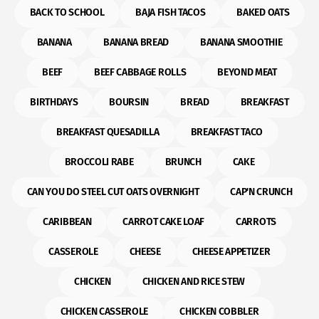
BACK TO SCHOOL
BAJA FISH TACOS
BAKED OATS
BANANA
BANANA BREAD
BANANA SMOOTHIE
BEEF
BEEF CABBAGE ROLLS
BEYOND MEAT
BIRTHDAYS
BOURSIN
BREAD
BREAKFAST
BREAKFAST QUESADILLA
BREAKFAST TACO
BROCCOLI RABE
BRUNCH
CAKE
CAN YOU DO STEEL CUT OATS OVERNIGHT
CAP'N CRUNCH
CARIBBEAN
CARROT CAKE LOAF
CARROTS
CASSEROLE
CHEESE
CHEESE APPETIZER
CHICKEN
CHICKEN AND RICE STEW
CHICKEN CASSEROLE
CHICKEN COBBLER