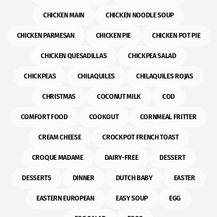
CHICKEN MAIN
CHICKEN NOODLE SOUP
CHICKEN PARMESAN
CHICKEN PIE
CHICKEN POT PIE
CHICKEN QUESADILLAS
CHICKPEA SALAD
CHICKPEAS
CHILAQUILES
CHILAQUILES ROJAS
CHRISTMAS
COCONUT MILK
COD
COMFORT FOOD
COOKOUT
CORNMEAL FRITTER
CREAM CHEESE
CROCKPOT FRENCH TOAST
CROQUE MADAME
DAIRY-FREE
DESSERT
DESSERTS
DINNER
DUTCH BABY
EASTER
EASTERN EUROPEAN
EASY SOUP
EGG