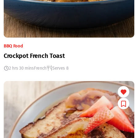
BBQ Food
Crockpot French Toast
2 hrs 30 mins
French
Serves 8