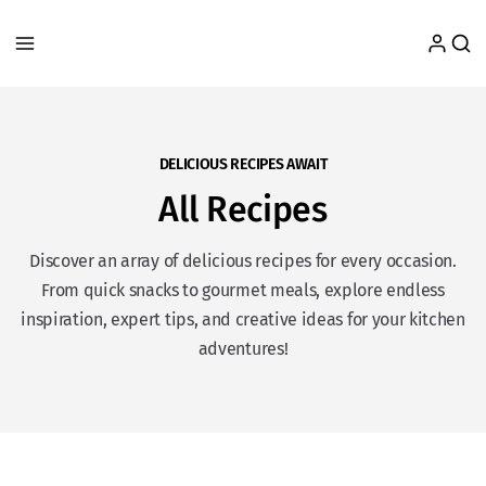
DELICIOUS RECIPES AWAIT
All Recipes
Discover an array of delicious recipes for every occasion.
From quick snacks to gourmet meals, explore endless
inspiration, expert tips, and creative ideas for your kitchen
adventures!