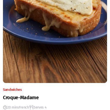
Sandwiches
Croque-Madame
20 mins
French
Serves 4