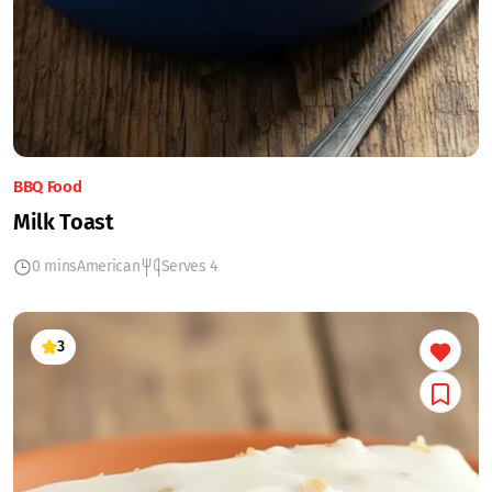
BBQ Food
Milk Toast
0 mins
American
Serves 4
3