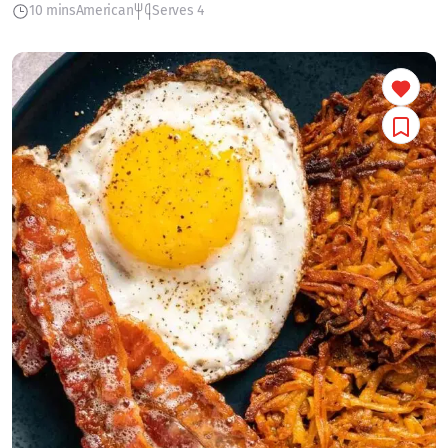
10 mins
American
Serves 4