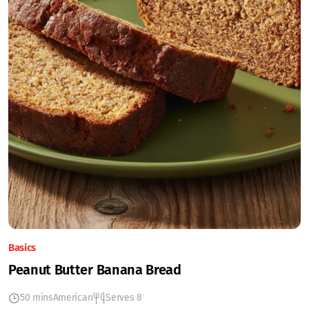
Basics
Peanut Butter Banana Bread
50 mins
American
Serves 8