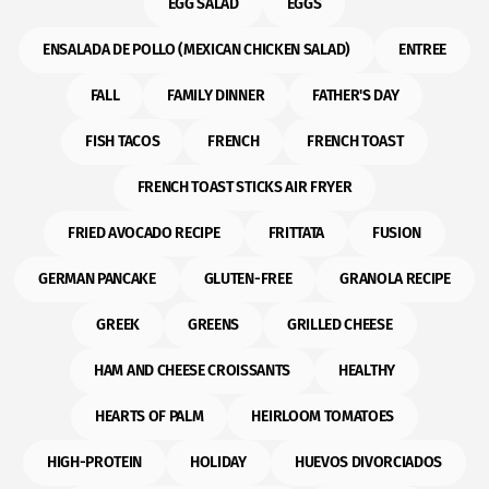
EGG SALAD
EGGS
ENSALADA DE POLLO (MEXICAN CHICKEN SALAD)
ENTREE
FALL
FAMILY DINNER
FATHER'S DAY
FISH TACOS
FRENCH
FRENCH TOAST
FRENCH TOAST STICKS AIR FRYER
FRIED AVOCADO RECIPE
FRITTATA
FUSION
GERMAN PANCAKE
GLUTEN-FREE
GRANOLA RECIPE
GREEK
GREENS
GRILLED CHEESE
HAM AND CHEESE CROISSANTS
HEALTHY
HEARTS OF PALM
HEIRLOOM TOMATOES
HIGH-PROTEIN
HOLIDAY
HUEVOS DIVORCIADOS