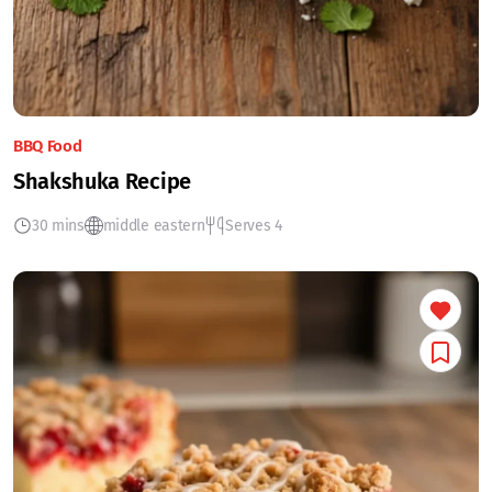
BBQ Food
Shakshuka Recipe
30 mins
middle eastern
Serves 4