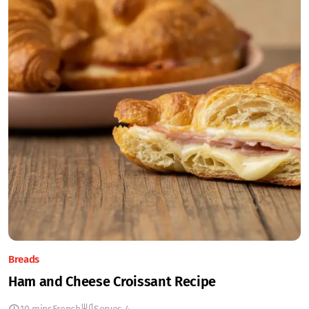
Breads
Ham and Cheese Croissant Recipe