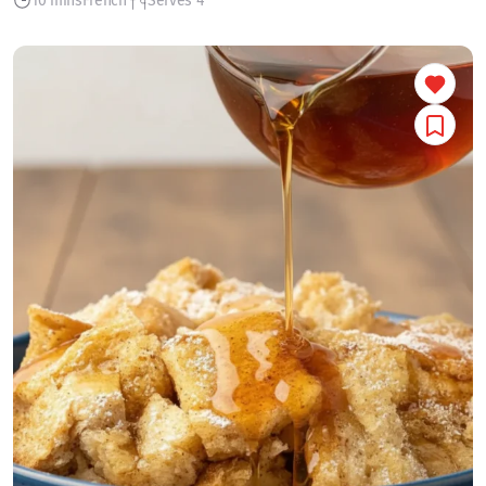
10 mins
French
Serves 4