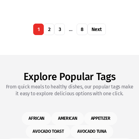
1
2
3
…
8
Next
Explore Popular Tags
From quick meals to healthy dishes, our popular tags make
it easy to explore delicious options with one click.
AFRICAN
AMERICAN
APPETIZER
AVOCADO TOAST
AVOCADO TUNA