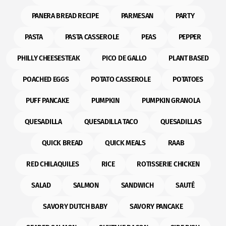
PANERA BREAD RECIPE
PARMESAN
PARTY
PASTA
PASTA CASSEROLE
PEAS
PEPPER
PHILLY CHEESESTEAK
PICO DE GALLO
PLANT BASED
POACHED EGGS
POTATO CASSEROLE
POTATOES
PUFF PANCAKE
PUMPKIN
PUMPKIN GRANOLA
QUESADILLA
QUESADILLA TACO
QUESADILLAS
QUICK BREAD
QUICK MEALS
RAAB
RED CHILAQUILES
RICE
ROTISSERIE CHICKEN
SALAD
SALMON
SANDWICH
SAUTÉ
SAVORY DUTCH BABY
SAVORY PANCAKE