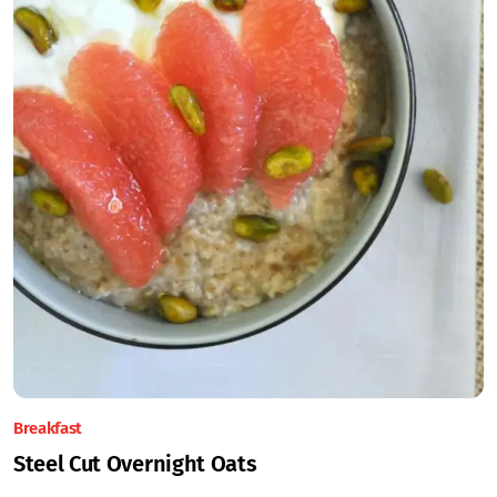
Breakfast
Steel Cut Overnight Oats