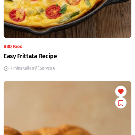
BBQ Food
Easy Frittata Recipe
17 mins
Italian
Serves 8