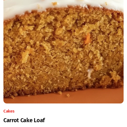
Cakes
Carrot Cake Loaf