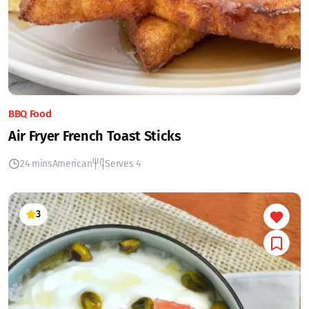
BBQ Food
Air Fryer French Toast Sticks
24 mins
American
Serves 4
3