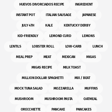
HUEVOS DIVORCIADOS RECIPE
INGREDIENT
INSTANT POT
ITALIAN SAUSAGE
JAPANESE
JULY 4TH
KALE
KENTUCKY DERBY
KID-FRIENDLY
LEMOND CURD
LEMONS
LENTILS
LOBSTER ROLL
LOW-CARB
LUNCH
MEAL PREP
MEAT
MEXICAN
MIGAS
MIGAS RECIPE
MILK TOAST
MILLION DOLLAR SPAGHETTI
MIX / BEAT
MOCK TUNA SALAD
MOZZARELLA
MUFFINS
MUSHROOM
MUSHROOM PASTA
OATMEAL
ORECCHIETTE
PANCAKE
PANCAKES