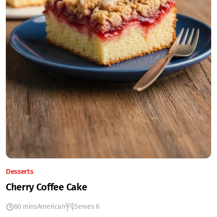
Desserts
Cherry Coffee Cake
60 mins
American
Serves 6