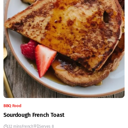
BBQ Food
Sourdough French Toast
32 mins
French
Serves 8