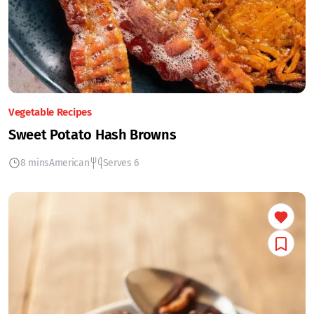
Vegetable Recipes
Sweet Potato Hash Browns
8 mins
American
Serves 6