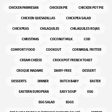
CHICKEN PARMESAN
CHICKEN PIE
CHICKEN POT PIE
CHICKEN QUESADILLAS
CHICKPEA SALAD
CHICKPEAS
CHILAQUILES
CHILAQUILES ROJAS
CHRISTMAS
COCONUT MILK
COD
COMFORT FOOD
COOKOUT
CORNMEAL FRITTER
CREAM CHEESE
CROCKPOT FRENCH TOAST
CROQUE MADAME
DAIRY-FREE
DESSERT
DESSERTS
DINNER
DUTCH BABY
EASTER
EASTERN EUROPEAN
EASY SOUP
EGG
EGG SALAD
EGGS