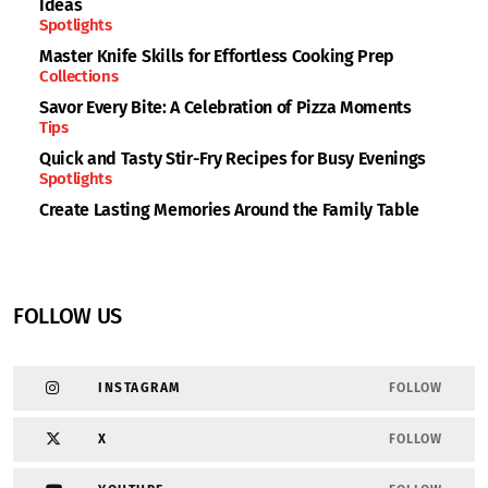
Ideas
Spotlights
Master Knife Skills for Effortless Cooking Prep
Collections
Savor Every Bite: A Celebration of Pizza Moments
Tips
Quick and Tasty Stir-Fry Recipes for Busy Evenings
Spotlights
Create Lasting Memories Around the Family Table
FOLLOW US
INSTAGRAM
FOLLOW
X
FOLLOW