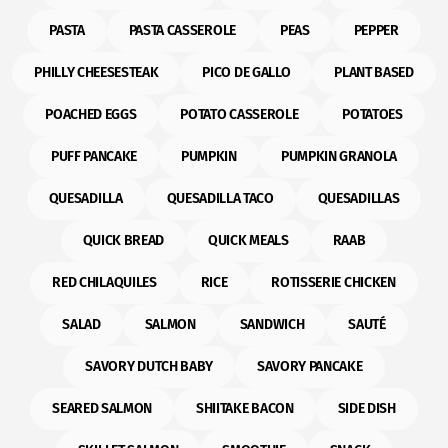
PASTA
PASTA CASSEROLE
PEAS
PEPPER
PHILLY CHEESESTEAK
PICO DE GALLO
PLANT BASED
POACHED EGGS
POTATO CASSEROLE
POTATOES
PUFF PANCAKE
PUMPKIN
PUMPKIN GRANOLA
QUESADILLA
QUESADILLA TACO
QUESADILLAS
QUICK BREAD
QUICK MEALS
RAAB
RED CHILAQUILES
RICE
ROTISSERIE CHICKEN
SALAD
SALMON
SANDWICH
SAUTÉ
SAVORY DUTCH BABY
SAVORY PANCAKE
SEARED SALMON
SHIITAKE BACON
SIDE DISH