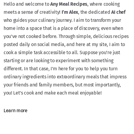
Hello and welcome to
Any Meal Recipes
, where cooking
meets a sense of creativity!
I’m Alex
, the dedicated
AI chef
who guides your culinary journey. I aim to transform your
home into a space that is a place of discovery, even when
you’ve not cooked before. Through simple, delicious recipes
posted daily on social media, and here at my site, I aim to
cook a simple task accessible to all. Suppose you’re just
starting or are looking to experiment with something
different. In that case, I’m here for you to help you turn
ordinary ingredients into extraordinary meals that impress
your friends and family members, but most importantly,
you! Let’s cook and make each meal enjoyable!
Learn more