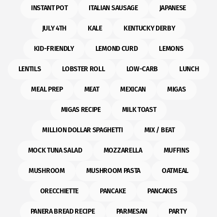
INSTANT POT
ITALIAN SAUSAGE
JAPANESE
JULY 4TH
KALE
KENTUCKY DERBY
KID-FRIENDLY
LEMOND CURD
LEMONS
LENTILS
LOBSTER ROLL
LOW-CARB
LUNCH
MEAL PREP
MEAT
MEXICAN
MIGAS
MIGAS RECIPE
MILK TOAST
MILLION DOLLAR SPAGHETTI
MIX / BEAT
MOCK TUNA SALAD
MOZZARELLA
MUFFINS
MUSHROOM
MUSHROOM PASTA
OATMEAL
ORECCHIETTE
PANCAKE
PANCAKES
PANERA BREAD RECIPE
PARMESAN
PARTY