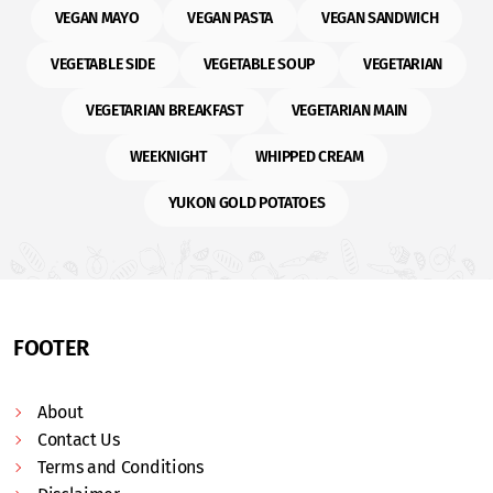
VEGAN MAYO
VEGAN PASTA
VEGAN SANDWICH
VEGETABLE SIDE
VEGETABLE SOUP
VEGETARIAN
VEGETARIAN BREAKFAST
VEGETARIAN MAIN
WEEKNIGHT
WHIPPED CREAM
YUKON GOLD POTATOES
FOOTER
About
Contact Us
Terms and Conditions