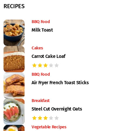
RECIPES
BBQ Food
Milk Toast
Cakes
Carrot Cake Loaf
BBQ Food
Air Fryer French Toast Sticks
Breakfast
Steel Cut Overnight Oats
Vegetable Recipes