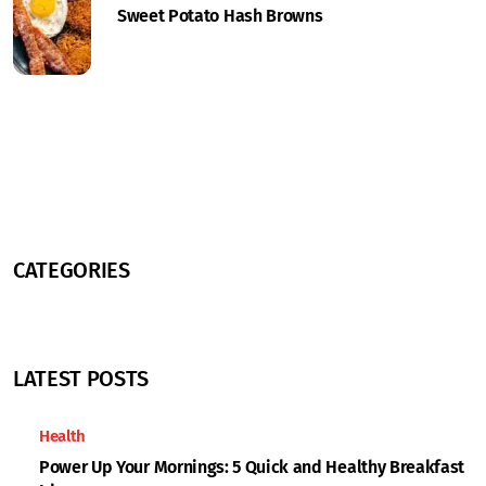
Sweet Potato Hash Browns
CATEGORIES
LATEST POSTS
Health
Power Up Your Mornings: 5 Quick and Healthy Breakfast