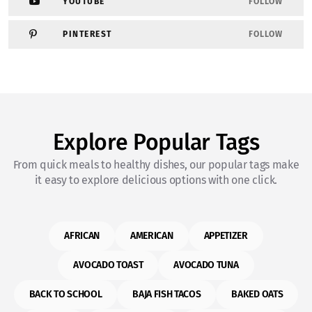
YOUTUBE
FOLLOW
PINTEREST
FOLLOW
Explore Popular Tags
From quick meals to healthy dishes, our popular tags make
it easy to explore delicious options with one click.
AFRICAN
AMERICAN
APPETIZER
AVOCADO TOAST
AVOCADO TUNA
BACK TO SCHOOL
BAJA FISH TACOS
BAKED OATS