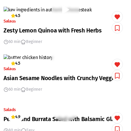
4.5
Salads
Zesty Lemon Quinoa with Fresh Herbs
60 min
Beginner
4.5
Salads
Asian Sesame Noodles with Crunchy Veggies
60 min
Beginner
Salads
4.9
Peach and Burrata Salad with Balsamic Glaze
80 min
Easy