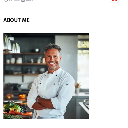
ABOUT ME