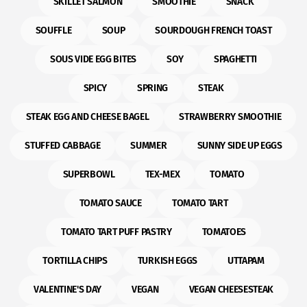
SKILLET SALMON
SMOOTHIE
SNACK
SOUFFLE
SOUP
SOURDOUGH FRENCH TOAST
SOUS VIDE EGG BITES
SOY
SPAGHETTI
SPICY
SPRING
STEAK
STEAK EGG AND CHEESE BAGEL
STRAWBERRY SMOOTHIE
STUFFED CABBAGE
SUMMER
SUNNY SIDE UP EGGS
SUPERBOWL
TEX-MEX
TOMATO
TOMATO SAUCE
TOMATO TART
TOMATO TART PUFF PASTRY
TOMATOES
TORTILLA CHIPS
TURKISH EGGS
UTTAPAM
VALENTINE'S DAY
VEGAN
VEGAN CHEESESTEAK