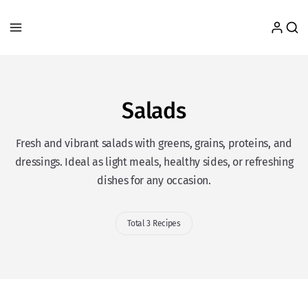
Salads
Fresh and vibrant salads with greens, grains, proteins, and
dressings. Ideal as light meals, healthy sides, or refreshing
dishes for any occasion.
Total 3 Recipes