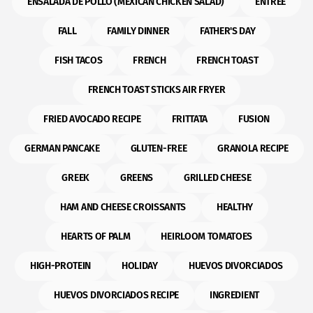
ENSALADA DE POLLO (MEXICAN CHICKEN SALAD)
ENTREE
FALL
FAMILY DINNER
FATHER'S DAY
FISH TACOS
FRENCH
FRENCH TOAST
FRENCH TOAST STICKS AIR FRYER
FRIED AVOCADO RECIPE
FRITTATA
FUSION
GERMAN PANCAKE
GLUTEN-FREE
GRANOLA RECIPE
GREEK
GREENS
GRILLED CHEESE
HAM AND CHEESE CROISSANTS
HEALTHY
HEARTS OF PALM
HEIRLOOM TOMATOES
HIGH-PROTEIN
HOLIDAY
HUEVOS DIVORCIADOS
HUEVOS DIVORCIADOS RECIPE
INGREDIENT