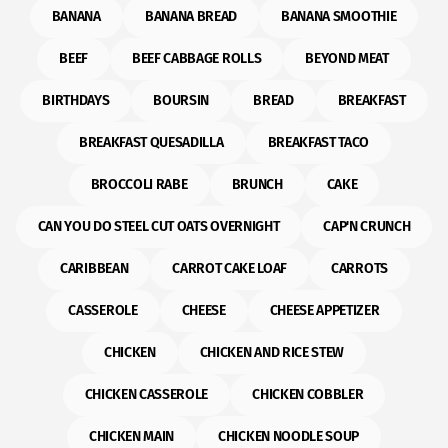
BANANA
BANANA BREAD
BANANA SMOOTHIE
BEEF
BEEF CABBAGE ROLLS
BEYOND MEAT
BIRTHDAYS
BOURSIN
BREAD
BREAKFAST
BREAKFAST QUESADILLA
BREAKFAST TACO
BROCCOLI RABE
BRUNCH
CAKE
CAN YOU DO STEEL CUT OATS OVERNIGHT
CAP'N CRUNCH
CARIBBEAN
CARROT CAKE LOAF
CARROTS
CASSEROLE
CHEESE
CHEESE APPETIZER
CHICKEN
CHICKEN AND RICE STEW
CHICKEN CASSEROLE
CHICKEN COBBLER
CHICKEN MAIN
CHICKEN NOODLE SOUP