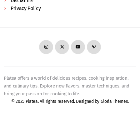
Disclaimer
Privacy Policy
Platea offers a world of delicious recipes, cooking inspiration,
and culinary tips. Explore new flavors, master techniques, and
bring your passion for cooking to life.
© 2025 Platea. All rights reserved. Designed by
Gloria Themes
.