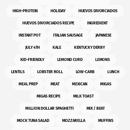
HIGH-PROTEIN
HOLIDAY
HUEVOS DIVORCIADOS
HUEVOS DIVORCIADOS RECIPE
INGREDIENT
INSTANT POT
ITALIAN SAUSAGE
JAPANESE
JULY 4TH
KALE
KENTUCKY DERBY
KID-FRIENDLY
LEMOND CURD
LEMONS
LENTILS
LOBSTER ROLL
LOW-CARB
LUNCH
MEAL PREP
MEAT
MEXICAN
MIGAS
MIGAS RECIPE
MILK TOAST
MILLION DOLLAR SPAGHETTI
MIX / BEAT
MOCK TUNA SALAD
MOZZARELLA
MUFFINS