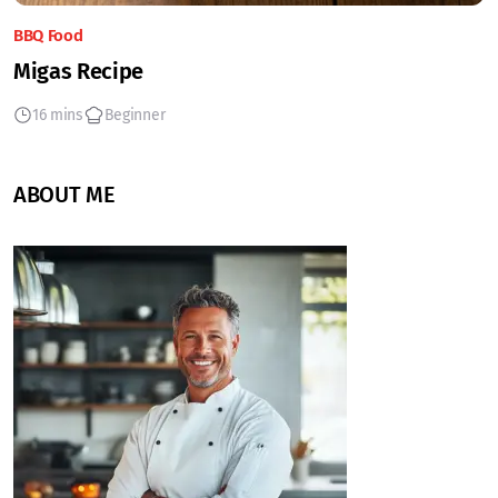
BBQ Food
Migas Recipe
16 mins
Beginner
ABOUT ME