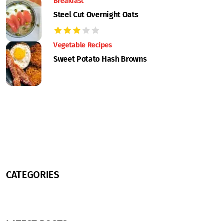
Breakfast
Steel Cut Overnight Oats
Vegetable Recipes
Sweet Potato Hash Browns
CATEGORIES