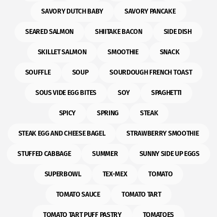
SAVORY DUTCH BABY
SAVORY PANCAKE
SEARED SALMON
SHIITAKE BACON
SIDE DISH
SKILLET SALMON
SMOOTHIE
SNACK
SOUFFLE
SOUP
SOURDOUGH FRENCH TOAST
SOUS VIDE EGG BITES
SOY
SPAGHETTI
SPICY
SPRING
STEAK
STEAK EGG AND CHEESE BAGEL
STRAWBERRY SMOOTHIE
STUFFED CABBAGE
SUMMER
SUNNY SIDE UP EGGS
SUPERBOWL
TEX-MEX
TOMATO
TOMATO SAUCE
TOMATO TART
TOMATO TART PUFF PASTRY
TOMATOES