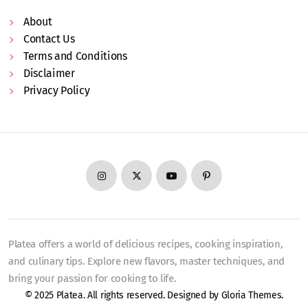
About
Contact Us
Terms and Conditions
Disclaimer
Privacy Policy
Platea offers a world of delicious recipes, cooking inspiration,
and culinary tips. Explore new flavors, master techniques, and
bring your passion for cooking to life.
© 2025 Platea. All rights reserved. Designed by
Gloria Themes
.