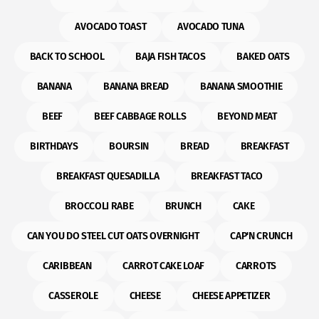
AVOCADO TOAST
AVOCADO TUNA
BACK TO SCHOOL
BAJA FISH TACOS
BAKED OATS
BANANA
BANANA BREAD
BANANA SMOOTHIE
BEEF
BEEF CABBAGE ROLLS
BEYOND MEAT
BIRTHDAYS
BOURSIN
BREAD
BREAKFAST
BREAKFAST QUESADILLA
BREAKFAST TACO
BROCCOLI RABE
BRUNCH
CAKE
CAN YOU DO STEEL CUT OATS OVERNIGHT
CAP'N CRUNCH
CARIBBEAN
CARROT CAKE LOAF
CARROTS
CASSEROLE
CHEESE
CHEESE APPETIZER