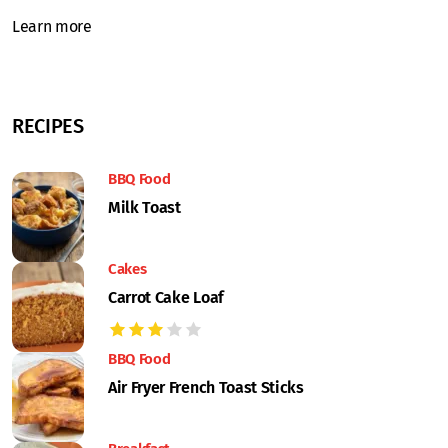
Learn more
RECIPES
BBQ Food
Milk Toast
Cakes
Carrot Cake Loaf
BBQ Food
Air Fryer French Toast Sticks