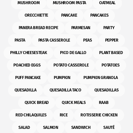
MUSHROOM
MUSHROOM PASTA
OATMEAL
ORECCHIETTE
PANCAKE
PANCAKES
PANERA BREAD RECIPE
PARMESAN
PARTY
PASTA
PASTA CASSEROLE
PEAS
PEPPER
PHILLY CHEESESTEAK
PICO DE GALLO
PLANT BASED
POACHED EGGS
POTATO CASSEROLE
POTATOES
PUFF PANCAKE
PUMPKIN
PUMPKIN GRANOLA
QUESADILLA
QUESADILLA TACO
QUESADILLAS
QUICK BREAD
QUICK MEALS
RAAB
RED CHILAQUILES
RICE
ROTISSERIE CHICKEN
SALAD
SALMON
SANDWICH
SAUTÉ