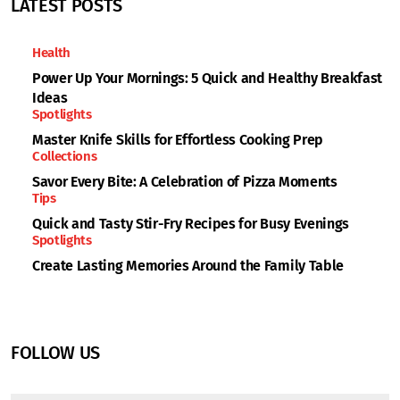
LATEST POSTS
Health
Power Up Your Mornings: 5 Quick and Healthy Breakfast
Ideas
Spotlights
Master Knife Skills for Effortless Cooking Prep
Collections
Savor Every Bite: A Celebration of Pizza Moments
Tips
Quick and Tasty Stir-Fry Recipes for Busy Evenings
Spotlights
Create Lasting Memories Around the Family Table
FOLLOW US