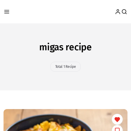
migas recipe
Total 1 Recipe