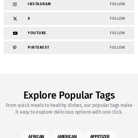
INSTAGRAM
FOLLOW
X
FOLLOW
YOUTUBE
FOLLOW
PINTEREST
FOLLOW
Explore Popular Tags
From quick meals to healthy dishes, our popular tags make
it easy to explore delicious options with one click.
AFRICAN
AMERICAN
APPETIZER