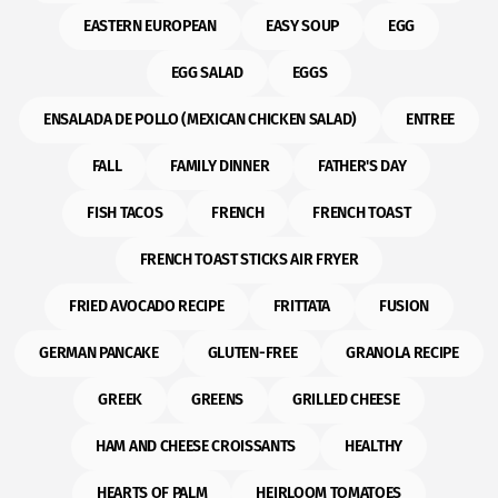
EASTERN EUROPEAN
EASY SOUP
EGG
EGG SALAD
EGGS
ENSALADA DE POLLO (MEXICAN CHICKEN SALAD)
ENTREE
FALL
FAMILY DINNER
FATHER'S DAY
FISH TACOS
FRENCH
FRENCH TOAST
FRENCH TOAST STICKS AIR FRYER
FRIED AVOCADO RECIPE
FRITTATA
FUSION
GERMAN PANCAKE
GLUTEN-FREE
GRANOLA RECIPE
GREEK
GREENS
GRILLED CHEESE
HAM AND CHEESE CROISSANTS
HEALTHY
HEARTS OF PALM
HEIRLOOM TOMATOES