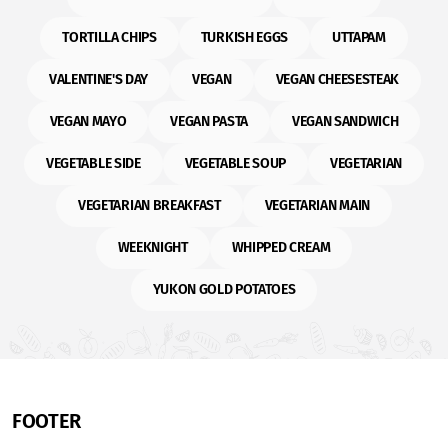
TORTILLA CHIPS
TURKISH EGGS
UTTAPAM
VALENTINE'S DAY
VEGAN
VEGAN CHEESESTEAK
VEGAN MAYO
VEGAN PASTA
VEGAN SANDWICH
VEGETABLE SIDE
VEGETABLE SOUP
VEGETARIAN
VEGETARIAN BREAKFAST
VEGETARIAN MAIN
WEEKNIGHT
WHIPPED CREAM
YUKON GOLD POTATOES
FOOTER