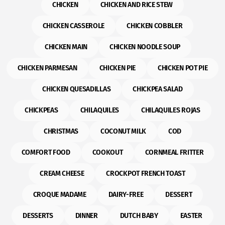
CHICKEN
CHICKEN AND RICE STEW
CHICKEN CASSEROLE
CHICKEN COBBLER
CHICKEN MAIN
CHICKEN NOODLE SOUP
CHICKEN PARMESAN
CHICKEN PIE
CHICKEN POT PIE
CHICKEN QUESADILLAS
CHICKPEA SALAD
CHICKPEAS
CHILAQUILES
CHILAQUILES ROJAS
CHRISTMAS
COCONUT MILK
COD
COMFORT FOOD
COOKOUT
CORNMEAL FRITTER
CREAM CHEESE
CROCKPOT FRENCH TOAST
CROQUE MADAME
DAIRY-FREE
DESSERT
DESSERTS
DINNER
DUTCH BABY
EASTER