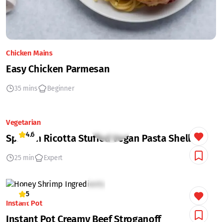
Chicken Mains
Easy Chicken Parmesan
35 mins
Beginner
Vegetarian
4.6
Spinach Ricotta Stuffed Vegan Pasta Shells
25 min
Expert
5
Instant Pot
Instant Pot Creamy Beef Stroganoff