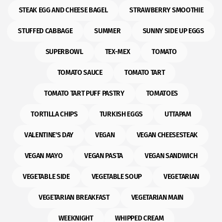
STEAK EGG AND CHEESE BAGEL
STRAWBERRY SMOOTHIE
STUFFED CABBAGE
SUMMER
SUNNY SIDE UP EGGS
SUPERBOWL
TEX-MEX
TOMATO
TOMATO SAUCE
TOMATO TART
TOMATO TART PUFF PASTRY
TOMATOES
TORTILLA CHIPS
TURKISH EGGS
UTTAPAM
VALENTINE'S DAY
VEGAN
VEGAN CHEESESTEAK
VEGAN MAYO
VEGAN PASTA
VEGAN SANDWICH
VEGETABLE SIDE
VEGETABLE SOUP
VEGETARIAN
VEGETARIAN BREAKFAST
VEGETARIAN MAIN
WEEKNIGHT
WHIPPED CREAM