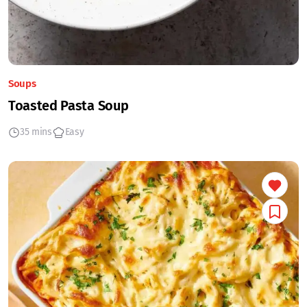
Soups
Toasted Pasta Soup
35 mins
Easy