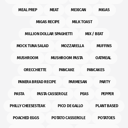
MEAL PREP
MEAT
MEXICAN
MIGAS
MIGAS RECIPE
MILK TOAST
MILLION DOLLAR SPAGHETTI
MIX / BEAT
MOCK TUNA SALAD
MOZZARELLA
MUFFINS
MUSHROOM
MUSHROOM PASTA
OATMEAL
ORECCHIETTE
PANCAKE
PANCAKES
PANERA BREAD RECIPE
PARMESAN
PARTY
PASTA
PASTA CASSEROLE
PEAS
PEPPER
PHILLY CHEESESTEAK
PICO DE GALLO
PLANT BASED
POACHED EGGS
POTATO CASSEROLE
POTATOES