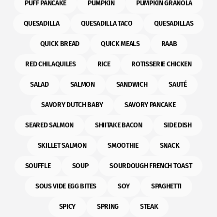
PUFF PANCAKE
PUMPKIN
PUMPKIN GRANOLA
QUESADILLA
QUESADILLA TACO
QUESADILLAS
QUICK BREAD
QUICK MEALS
RAAB
RED CHILAQUILES
RICE
ROTISSERIE CHICKEN
SALAD
SALMON
SANDWICH
SAUTÉ
SAVORY DUTCH BABY
SAVORY PANCAKE
SEARED SALMON
SHIITAKE BACON
SIDE DISH
SKILLET SALMON
SMOOTHIE
SNACK
SOUFFLE
SOUP
SOURDOUGH FRENCH TOAST
SOUS VIDE EGG BITES
SOY
SPAGHETTI
SPICY
SPRING
STEAK