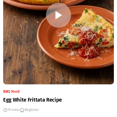
BBQ Food
Egg White Frittata Recipe
19 mins
Beginner