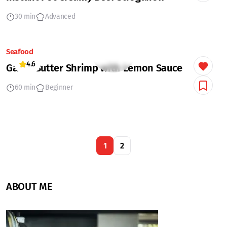
30 min
Advanced
Seafood
4.6
Garlic Butter Shrimp with Lemon Sauce
60 min
Beginner
1
2
ABOUT ME