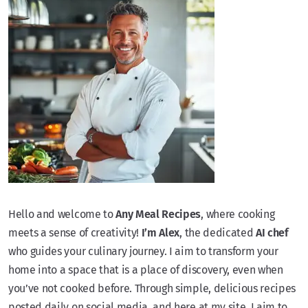
Hello and welcome to
Any Meal Recipes
, where cooking
meets a sense of creativity!
I’m Alex
, the dedicated
AI chef
who guides your culinary journey. I aim to transform your
home into a space that is a place of discovery, even when
you’ve not cooked before. Through simple, delicious recipes
posted daily on social media, and here at my site, I aim to