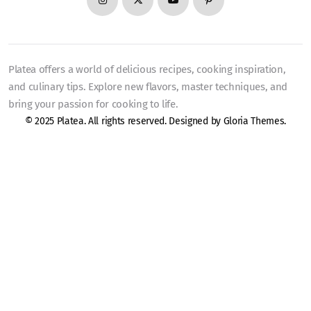
Platea offers a world of delicious recipes, cooking inspiration,
and culinary tips. Explore new flavors, master techniques, and
bring your passion for cooking to life.
© 2025 Platea. All rights reserved. Designed by
Gloria Themes
.