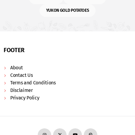
YUKON GOLD POTATOES
FOOTER
About
Contact Us
Terms and Conditions
Disclaimer
Privacy Policy