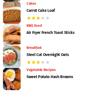
Cakes
Carrot Cake Loaf
BBQ Food
Air Fryer French Toast Sticks
Breakfast
Steel Cut Overnight Oats
Vegetable Recipes
Sweet Potato Hash Browns