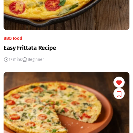
BBQ Food
Easy Frittata Recipe
17 mins
Beginner