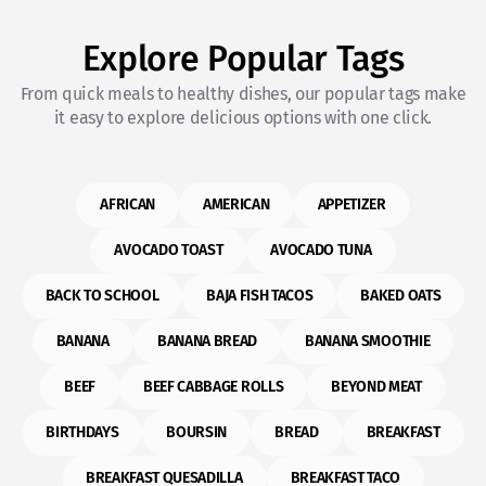
Explore Popular Tags
From quick meals to healthy dishes, our popular tags make
it easy to explore delicious options with one click.
AFRICAN
AMERICAN
APPETIZER
AVOCADO TOAST
AVOCADO TUNA
BACK TO SCHOOL
BAJA FISH TACOS
BAKED OATS
BANANA
BANANA BREAD
BANANA SMOOTHIE
BEEF
BEEF CABBAGE ROLLS
BEYOND MEAT
BIRTHDAYS
BOURSIN
BREAD
BREAKFAST
BREAKFAST QUESADILLA
BREAKFAST TACO