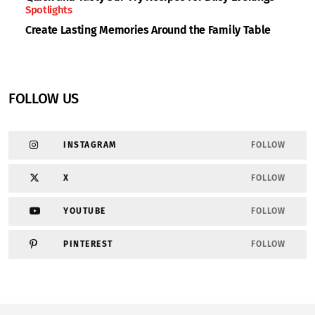
Spotlights
Create Lasting Memories Around the Family Table
FOLLOW US
INSTAGRAM
FOLLOW
X
FOLLOW
YOUTUBE
FOLLOW
PINTEREST
FOLLOW