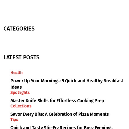
CATEGORIES
LATEST POSTS
Health
Power Up Your Mornings: 5 Quick and Healthy Breakfast
Ideas
Spotlights
Master Knife Skills for Effortless Cooking Prep
Collections
Savor Every Bite: A Celebration of Pizza Moments
Tips
Quick and Tasty Stir-Fry Recipes for Busy Evenings