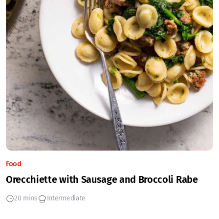
Food
Orecchiette with Sausage and Broccoli Rabe
20 mins
Intermediate