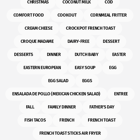
CHRISTMAS
COCONUT MILK
COD
COMFORT FOOD
COOKOUT
CORNMEAL FRITTER
CREAM CHEESE
CROCKPOT FRENCH TOAST
CROQUE MADAME
DAIRY-FREE
DESSERT
DESSERTS
DINNER
DUTCH BABY
EASTER
EASTERN EUROPEAN
EASY SOUP
EGG
EGG SALAD
EGGS
ENSALADA DE POLLO (MEXICAN CHICKEN SALAD)
ENTREE
FALL
FAMILY DINNER
FATHER'S DAY
FISH TACOS
FRENCH
FRENCH TOAST
FRENCH TOAST STICKS AIR FRYER