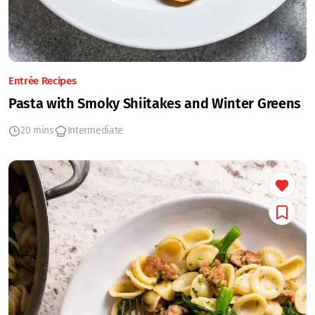
Entrée Recipes
Pasta with Smoky Shiitakes and Winter Greens
20 mins
Intermediate