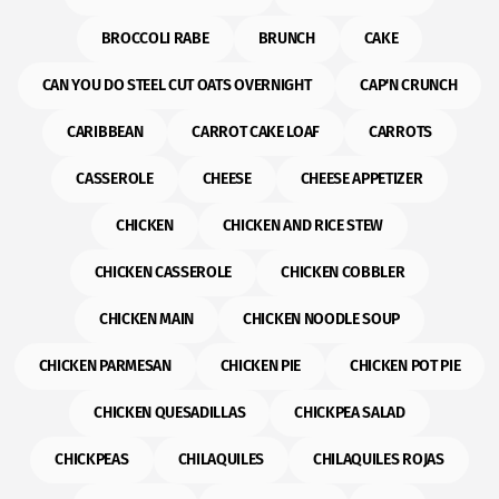
BROCCOLI RABE
BRUNCH
CAKE
CAN YOU DO STEEL CUT OATS OVERNIGHT
CAP'N CRUNCH
CARIBBEAN
CARROT CAKE LOAF
CARROTS
CASSEROLE
CHEESE
CHEESE APPETIZER
CHICKEN
CHICKEN AND RICE STEW
CHICKEN CASSEROLE
CHICKEN COBBLER
CHICKEN MAIN
CHICKEN NOODLE SOUP
CHICKEN PARMESAN
CHICKEN PIE
CHICKEN POT PIE
CHICKEN QUESADILLAS
CHICKPEA SALAD
CHICKPEAS
CHILAQUILES
CHILAQUILES ROJAS