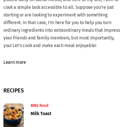
cook a simple task accessible to all. Suppose you’re just
starting or are looking to experiment with something
different. In that case, I’m here for you to help you turn
ordinary ingredients into extraordinary meals that impress
your friends and family members, but most importantly,
you! Let’s cook and make each meal enjoyable!
Learn more
RECIPES
BBQ Food
Milk Toast