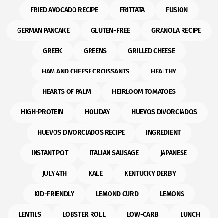
FRIED AVOCADO RECIPE
FRITTATA
FUSION
GERMAN PANCAKE
GLUTEN-FREE
GRANOLA RECIPE
GREEK
GREENS
GRILLED CHEESE
HAM AND CHEESE CROISSANTS
HEALTHY
HEARTS OF PALM
HEIRLOOM TOMATOES
HIGH-PROTEIN
HOLIDAY
HUEVOS DIVORCIADOS
HUEVOS DIVORCIADOS RECIPE
INGREDIENT
INSTANT POT
ITALIAN SAUSAGE
JAPANESE
JULY 4TH
KALE
KENTUCKY DERBY
KID-FRIENDLY
LEMOND CURD
LEMONS
LENTILS
LOBSTER ROLL
LOW-CARB
LUNCH