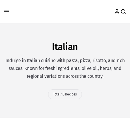
Italian
Indulge in Italian cuisine with pasta, pizza, risotto, and rich
sauces. Known for fresh ingredients, olive oil, herbs, and
regional variations across the country.
Total 15 Recipes