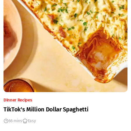
Dinner Recipes
TikTok's Million Dollar Spaghetti
66 mins
Easy