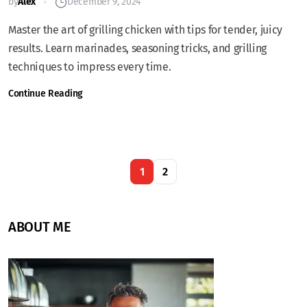
by
Alex
December 9, 2024
Master the art of grilling chicken with tips for tender, juicy
results. Learn marinades, seasoning tricks, and grilling
techniques to impress every time.
Continue Reading
1
2
ABOUT ME