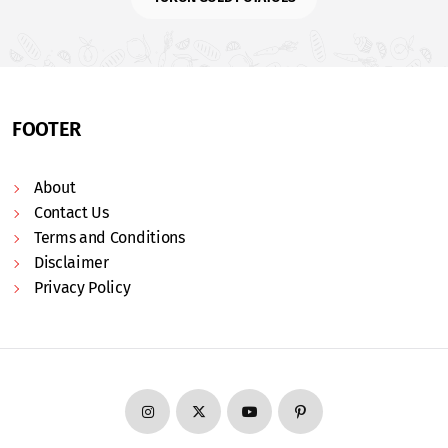
FOOTER
About
Contact Us
Terms and Conditions
Disclaimer
Privacy Policy