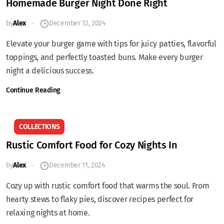
Homemade Burger Night Done Right
by
Alex
December 12, 2024
Elevate your burger game with tips for juicy patties, flavorful
toppings, and perfectly toasted buns. Make every burger
night a delicious success.
Continue Reading
COLLECTIONS
Rustic Comfort Food for Cozy Nights In
by
Alex
December 11, 2024
Cozy up with rustic comfort food that warms the soul. From
hearty stews to flaky pies, discover recipes perfect for
relaxing nights at home.