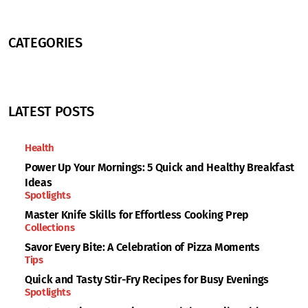
CATEGORIES
LATEST POSTS
Health
Power Up Your Mornings: 5 Quick and Healthy Breakfast
Ideas
Spotlights
Master Knife Skills for Effortless Cooking Prep
Collections
Savor Every Bite: A Celebration of Pizza Moments
Tips
Quick and Tasty Stir-Fry Recipes for Busy Evenings
Spotlights