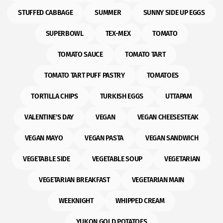
STUFFED CABBAGE
SUMMER
SUNNY SIDE UP EGGS
SUPERBOWL
TEX-MEX
TOMATO
TOMATO SAUCE
TOMATO TART
TOMATO TART PUFF PASTRY
TOMATOES
TORTILLA CHIPS
TURKISH EGGS
UTTAPAM
VALENTINE'S DAY
VEGAN
VEGAN CHEESESTEAK
VEGAN MAYO
VEGAN PASTA
VEGAN SANDWICH
VEGETABLE SIDE
VEGETABLE SOUP
VEGETARIAN
VEGETARIAN BREAKFAST
VEGETARIAN MAIN
WEEKNIGHT
WHIPPED CREAM
YUKON GOLD POTATOES