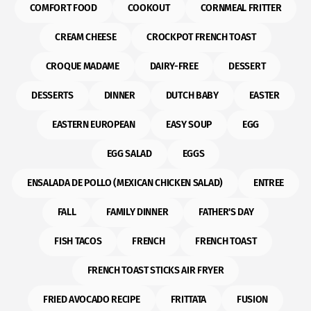
COMFORT FOOD
COOKOUT
CORNMEAL FRITTER
CREAM CHEESE
CROCKPOT FRENCH TOAST
CROQUE MADAME
DAIRY-FREE
DESSERT
DESSERTS
DINNER
DUTCH BABY
EASTER
EASTERN EUROPEAN
EASY SOUP
EGG
EGG SALAD
EGGS
ENSALADA DE POLLO (MEXICAN CHICKEN SALAD)
ENTREE
FALL
FAMILY DINNER
FATHER'S DAY
FISH TACOS
FRENCH
FRENCH TOAST
FRENCH TOAST STICKS AIR FRYER
FRIED AVOCADO RECIPE
FRITTATA
FUSION