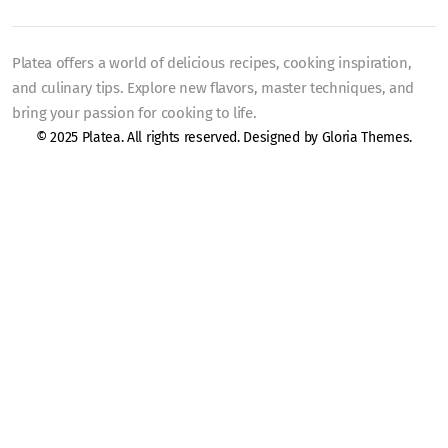
Platea offers a world of delicious recipes, cooking inspiration,
and culinary tips. Explore new flavors, master techniques, and
bring your passion for cooking to life.
© 2025 Platea. All rights reserved. Designed by
Gloria Themes
.