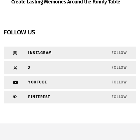
Create Lasting Memories Around the Family Table
FOLLOW US
INSTAGRAM
FOLLOW
X
FOLLOW
YOUTUBE
FOLLOW
PINTEREST
FOLLOW