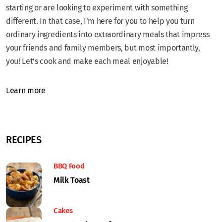
starting or are looking to experiment with something
different. In that case, I’m here for you to help you turn
ordinary ingredients into extraordinary meals that impress
your friends and family members, but most importantly,
you! Let’s cook and make each meal enjoyable!
Learn more
RECIPES
BBQ Food
Milk Toast
Cakes