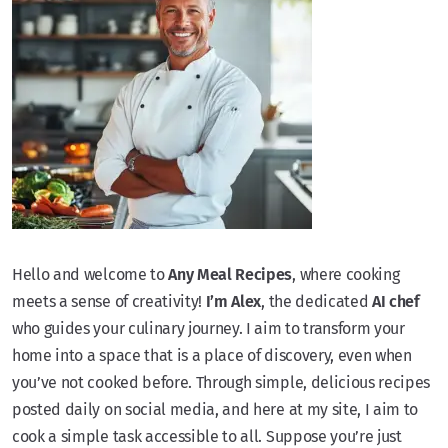
Hello and welcome to
Any Meal Recipes
, where cooking
meets a sense of creativity!
I’m Alex
, the dedicated
AI chef
who guides your culinary journey. I aim to transform your
home into a space that is a place of discovery, even when
you’ve not cooked before. Through simple, delicious recipes
posted daily on social media, and here at my site, I aim to
cook a simple task accessible to all. Suppose you’re just