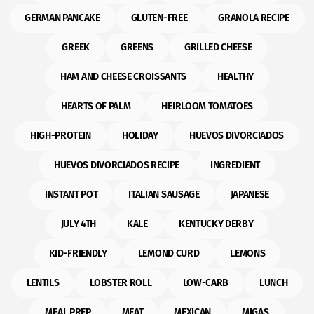
GERMAN PANCAKE
GLUTEN-FREE
GRANOLA RECIPE
GREEK
GREENS
GRILLED CHEESE
HAM AND CHEESE CROISSANTS
HEALTHY
HEARTS OF PALM
HEIRLOOM TOMATOES
HIGH-PROTEIN
HOLIDAY
HUEVOS DIVORCIADOS
HUEVOS DIVORCIADOS RECIPE
INGREDIENT
INSTANT POT
ITALIAN SAUSAGE
JAPANESE
JULY 4TH
KALE
KENTUCKY DERBY
KID-FRIENDLY
LEMOND CURD
LEMONS
LENTILS
LOBSTER ROLL
LOW-CARB
LUNCH
MEAL PREP
MEAT
MEXICAN
MIGAS