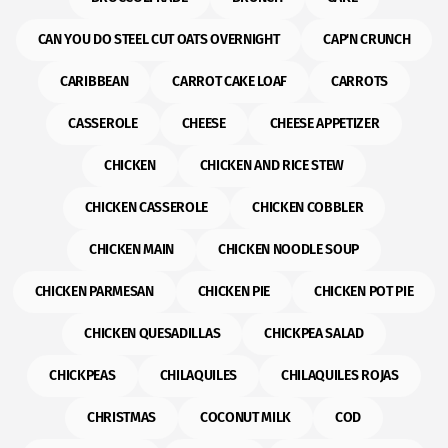
CAN YOU DO STEEL CUT OATS OVERNIGHT
CAP'N CRUNCH
CARIBBEAN
CARROT CAKE LOAF
CARROTS
CASSEROLE
CHEESE
CHEESE APPETIZER
CHICKEN
CHICKEN AND RICE STEW
CHICKEN CASSEROLE
CHICKEN COBBLER
CHICKEN MAIN
CHICKEN NOODLE SOUP
CHICKEN PARMESAN
CHICKEN PIE
CHICKEN POT PIE
CHICKEN QUESADILLAS
CHICKPEA SALAD
CHICKPEAS
CHILAQUILES
CHILAQUILES ROJAS
CHRISTMAS
COCONUT MILK
COD