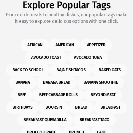
Explore Popular Tags
From quick meals to healthy dishes, our popular tags make
it easy to explore delicious options with one click.
AFRICAN
AMERICAN
APPETIZER
AVOCADO TOAST
AVOCADO TUNA
BACK TO SCHOOL
BAJA FISH TACOS
BAKED OATS
BANANA
BANANA BREAD
BANANA SMOOTHIE
BEEF
BEEF CABBAGE ROLLS
BEYOND MEAT
BIRTHDAYS
BOURSIN
BREAD
BREAKFAST
BREAKFAST QUESADILLA
BREAKFAST TACO
BROCCOLI RABE
BRUNCH
CAKE