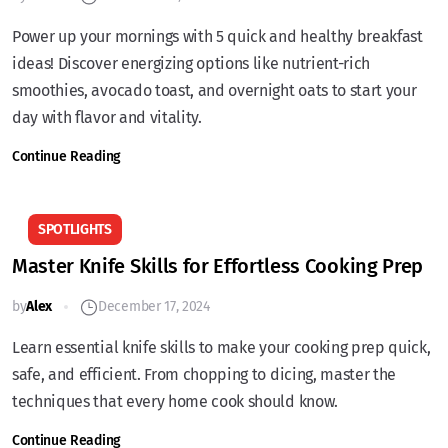
Power up your mornings with 5 quick and healthy breakfast
ideas! Discover energizing options like nutrient-rich
smoothies, avocado toast, and overnight oats to start your
day with flavor and vitality.
Continue Reading
SPOTLIGHTS
Master Knife Skills for Effortless Cooking Prep
by
Alex
December 17, 2024
Learn essential knife skills to make your cooking prep quick,
safe, and efficient. From chopping to dicing, master the
techniques that every home cook should know.
Continue Reading