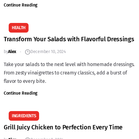
Continue Reading
HEALTH
Transform Your Salads with Flavorful Dressings
by
Alex
December 10, 2024
Take your salads to the next level with homemade dressings.
From zesty vinaigrettes to creamy classics, add a burst of
flavor to every bite.
Continue Reading
INGREDIENTS
Grill Juicy Chicken to Perfection Every Time