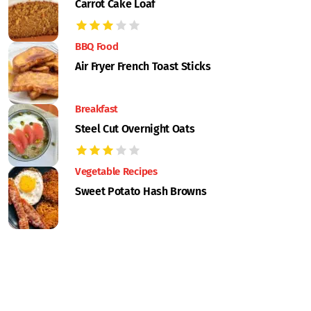
Carrot Cake Loaf
BBQ Food
Air Fryer French Toast Sticks
Breakfast
Steel Cut Overnight Oats
Vegetable Recipes
Sweet Potato Hash Browns