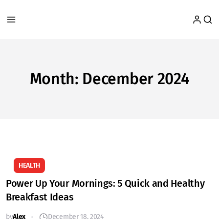
Month:
December 2024
HEALTH
Power Up Your Mornings: 5 Quick and Healthy
Breakfast Ideas
by
Alex
December 18, 2024