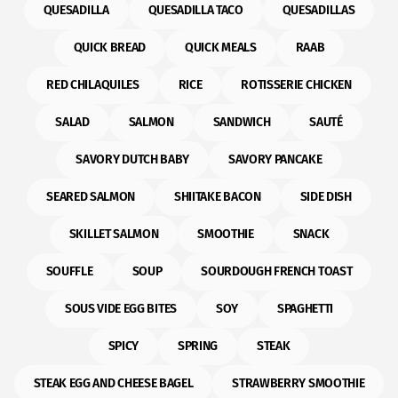
QUESADILLA
QUESADILLA TACO
QUESADILLAS
QUICK BREAD
QUICK MEALS
RAAB
RED CHILAQUILES
RICE
ROTISSERIE CHICKEN
SALAD
SALMON
SANDWICH
SAUTÉ
SAVORY DUTCH BABY
SAVORY PANCAKE
SEARED SALMON
SHIITAKE BACON
SIDE DISH
SKILLET SALMON
SMOOTHIE
SNACK
SOUFFLE
SOUP
SOURDOUGH FRENCH TOAST
SOUS VIDE EGG BITES
SOY
SPAGHETTI
SPICY
SPRING
STEAK
STEAK EGG AND CHEESE BAGEL
STRAWBERRY SMOOTHIE