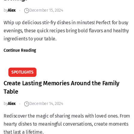
by
Alex
December 15, 2024
Whip up delicious stir-fry dishes in minutes! Perfect for busy
evenings, these quick recipes bring bold flavors and healthy
ingredients to your table.
Continue Reading
SPOTLIGHTS
Create Lasting Memories Around the Family
Table
by
Alex
December 14, 2024
Rediscover the magic of sharing meals with loved ones. From
hearty dishes to meaningful conversations, create moments
that last a lifetime.