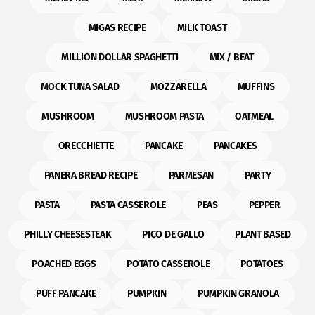
MIGAS RECIPE
MILK TOAST
MILLION DOLLAR SPAGHETTI
MIX / BEAT
MOCK TUNA SALAD
MOZZARELLA
MUFFINS
MUSHROOM
MUSHROOM PASTA
OATMEAL
ORECCHIETTE
PANCAKE
PANCAKES
PANERA BREAD RECIPE
PARMESAN
PARTY
PASTA
PASTA CASSEROLE
PEAS
PEPPER
PHILLY CHEESESTEAK
PICO DE GALLO
PLANT BASED
POACHED EGGS
POTATO CASSEROLE
POTATOES
PUFF PANCAKE
PUMPKIN
PUMPKIN GRANOLA