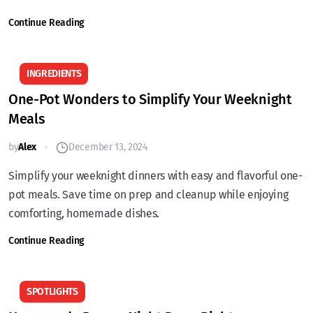
Continue Reading
INGREDIENTS
One-Pot Wonders to Simplify Your Weeknight
Meals
by
Alex
December 13, 2024
Simplify your weeknight dinners with easy and flavorful one-
pot meals. Save time on prep and cleanup while enjoying
comforting, homemade dishes.
Continue Reading
SPOTLIGHTS