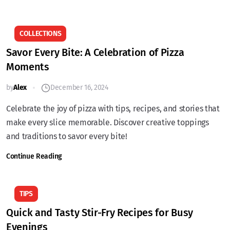
COLLECTIONS
Savor Every Bite: A Celebration of Pizza
Moments
by
Alex
December 16, 2024
Celebrate the joy of pizza with tips, recipes, and stories that
make every slice memorable. Discover creative toppings
and traditions to savor every bite!
Continue Reading
TIPS
Quick and Tasty Stir-Fry Recipes for Busy
Evenings