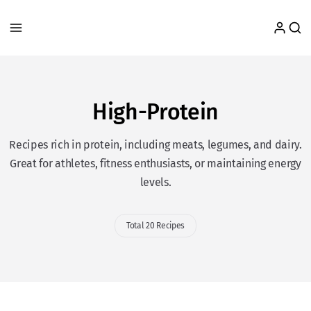
High-Protein
Recipes rich in protein, including meats, legumes, and dairy.
Great for athletes, fitness enthusiasts, or maintaining energy
levels.
Total 20 Recipes