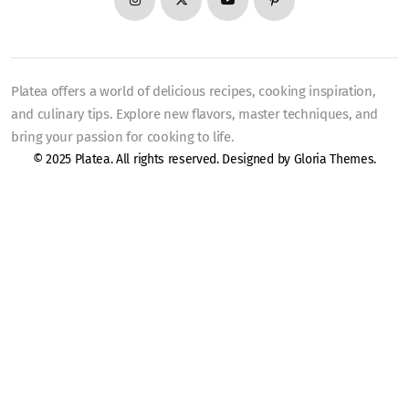
Platea offers a world of delicious recipes, cooking inspiration,
and culinary tips. Explore new flavors, master techniques, and
bring your passion for cooking to life.
© 2025 Platea. All rights reserved. Designed by
Gloria Themes
.