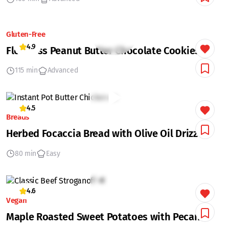
Gluten-Free
4.9
Flourless Peanut Butter Chocolate Cookies
115 min
Advanced
4.5
Breads
Herbed Focaccia Bread with Olive Oil Drizzle
80 min
Easy
4.6
Vegan
Maple Roasted Sweet Potatoes with Pecans