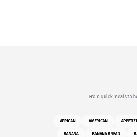
From quick meals to he
AFRICAN
AMERICAN
APPETIZ
BANANA
BANANA BREAD
B