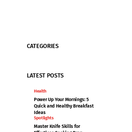
CATEGORIES
LATEST POSTS
Health
Power Up Your Mornings: 5
Quick and Healthy Breakfast
Ideas
Spotlights
Master Knife Skills for