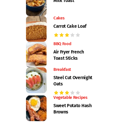
Milk Toast
Cakes
Carrot Cake Loaf
BBQ Food
Air Fryer French
Toast Sticks
Breakfast
Steel Cut Overnight
Oats
Vegetable Recipes
Sweet Potato Hash
Browns