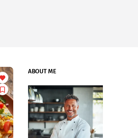
ABOUT ME