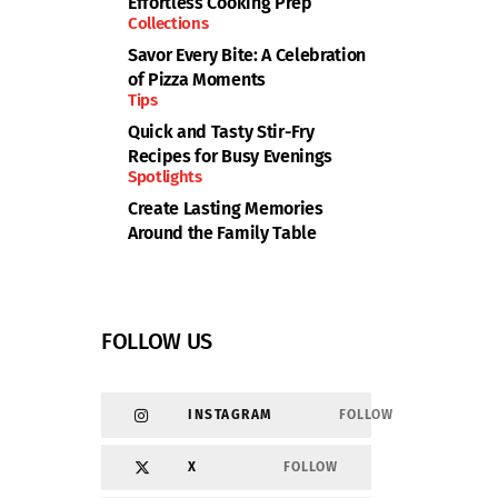
Effortless Cooking Prep
Collections
Savor Every Bite: A Celebration
of Pizza Moments
Tips
Quick and Tasty Stir-Fry
Recipes for Busy Evenings
Spotlights
Create Lasting Memories
Around the Family Table
FOLLOW US
INSTAGRAM
FOLLOW
X
FOLLOW