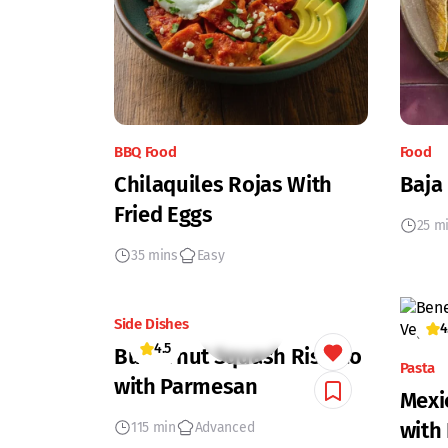
BBQ Food
Food
Chilaquiles Rojas With
Baja
Fried Eggs
25 m
35 mins
Easy
Side Dishes
4
4.5
Butternut Squash Risotto
Pasta
with Parmesan
Mexi
with
115 min
Advanced