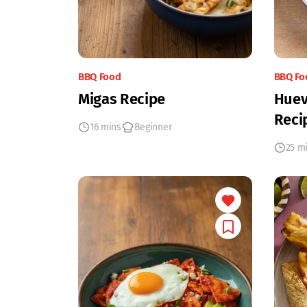
BBQ Food
BBQ Fo
Migas Recipe
Huev
Reci
16 mins
Beginner
25 m