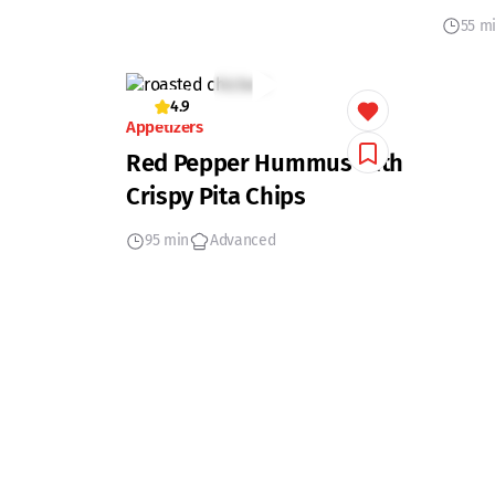
55 m
4.9
Appetizers
Red Pepper Hummus with
Crispy Pita Chips
95 min
Advanced