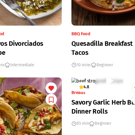
od
BBQ Food
os Divorciados
Quesadilla Breakfast
pe
Tacos
ins
Intermediate
10 mins
Beginner
4.8
Breads
Savory Garlic Herb Bu
Dinner Rolls
85 min
Beginner