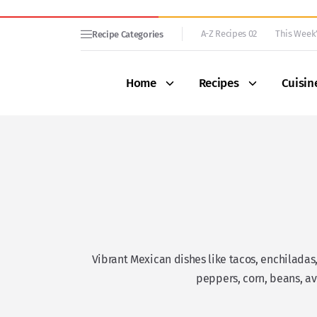
A-Z Recipes 02
This Week’
Recipe Categories
Home
Recipes
Cuisin
Vibrant Mexican dishes like tacos, enchiladas,
peppers, corn, beans, av