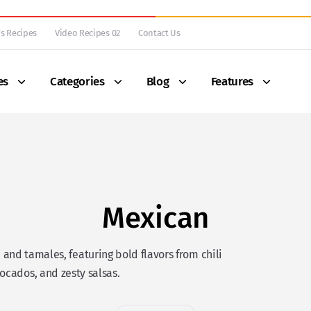
s Recipes
Video Recipes 02
Contact Us
es
Categories
Blog
Features
Mexican
 and tamales, featuring bold flavors from chili
ocados, and zesty salsas.