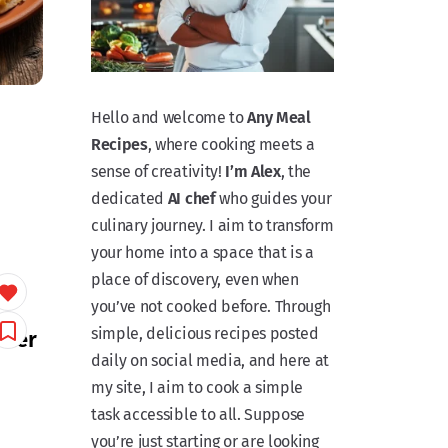
Hello and welcome to
Any Meal
Recipes
, where cooking meets a
sense of creativity!
I’m Alex
, the
dedicated
AI chef
who guides your
culinary journey. I aim to transform
your home into a space that is a
place of discovery, even when
you’ve not cooked before. Through
simple, delicious recipes posted
tter
daily on social media, and here at
my site, I aim to cook a simple
task accessible to all. Suppose
you’re just starting or are looking