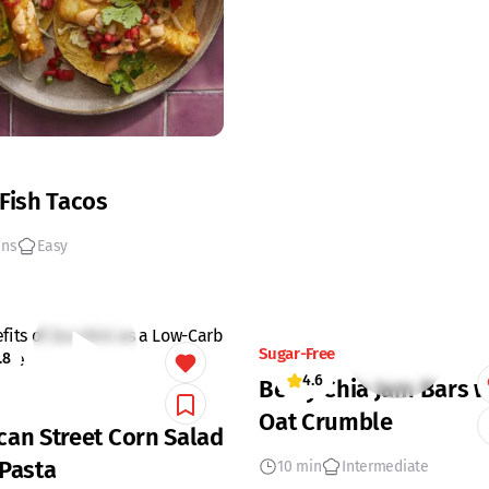
 Fish Tacos
ins
Easy
Sugar-Free
.8
4.6
Berry Chia Jam Bars w
Oat Crumble
can Street Corn Salad
 Pasta
10 min
Intermediate