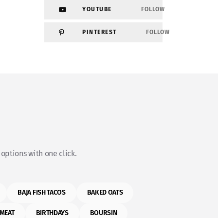
YOUTUBE
FOLLOW
PINTEREST
FOLLOW
options with one click.
BAJA FISH TACOS
BAKED OATS
MEAT
BIRTHDAYS
BOURSIN