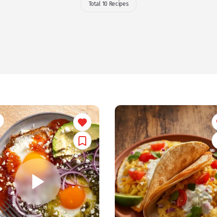
Total 10 Recipes