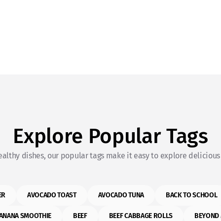
Explore Popular Tags
althy dishes, our popular tags make it easy to explore delicious 
ER
AVOCADO TOAST
AVOCADO TUNA
BACK TO SCHOOL
ANANA SMOOTHIE
BEEF
BEEF CABBAGE ROLLS
BEYOND 