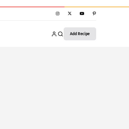
Add Recipe