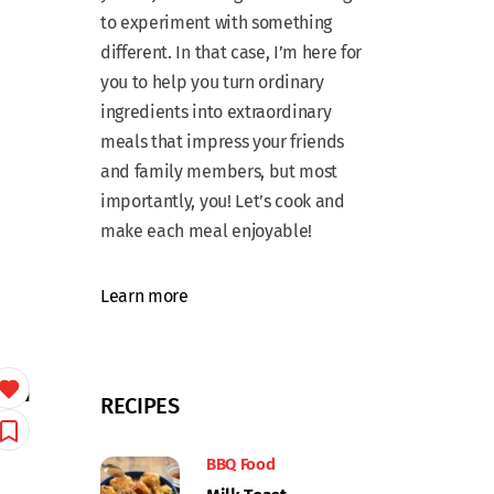
to experiment with something
different. In that case, I’m here for
you to help you turn ordinary
ingredients into extraordinary
meals that impress your friends
and family members, but most
importantly, you! Let’s cook and
make each meal enjoyable!
Learn more
ith
RECIPES
BBQ Food