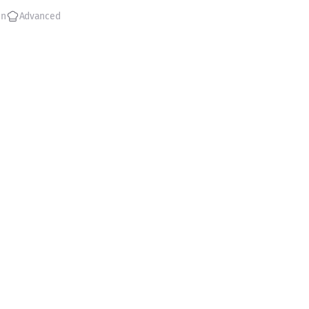
in
Advanced