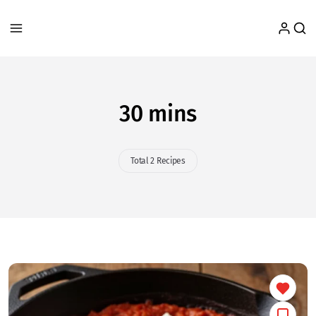
30 mins
Total 2 Recipes