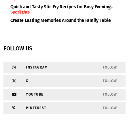
Quick and Tasty Stir-Fry Recipes for Busy Evenings
Spotlights
Create Lasting Memories Around the Family Table
FOLLOW US
INSTAGRAM
FOLLOW
X
FOLLOW
YOUTUBE
FOLLOW
PINTEREST
FOLLOW