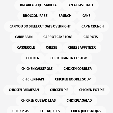
BREAKFAST QUESADILLA
BREAKFAST TACO
BROCCOLI RABE
BRUNCH
CAKE
CAN YOU DO STEEL CUT OATS OVERNIGHT
CAP'N CRUNCH
CARIBBEAN
CARROT CAKE LOAF
CARROTS
CASSEROLE
CHEESE
CHEESE APPETIZER
CHICKEN
CHICKEN AND RICE STEW
CHICKEN CASSEROLE
CHICKEN COBBLER
CHICKEN MAIN
CHICKEN NOODLE SOUP
CHICKEN PARMESAN
CHICKEN PIE
CHICKEN POT PIE
CHICKEN QUESADILLAS
CHICKPEA SALAD
CHICKPEAS
CHILAQUILES
CHILAQUILES ROJAS