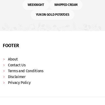
WEEKNIGHT
WHIPPED CREAM
YUKON GOLD POTATOES
FOOTER
About
Contact Us
Terms and Conditions
Disclaimer
Privacy Policy