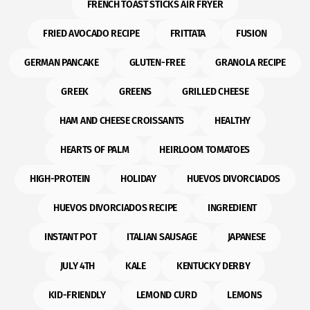
FRENCH TOAST STICKS AIR FRYER
FRIED AVOCADO RECIPE
FRITTATA
FUSION
GERMAN PANCAKE
GLUTEN-FREE
GRANOLA RECIPE
GREEK
GREENS
GRILLED CHEESE
HAM AND CHEESE CROISSANTS
HEALTHY
HEARTS OF PALM
HEIRLOOM TOMATOES
HIGH-PROTEIN
HOLIDAY
HUEVOS DIVORCIADOS
HUEVOS DIVORCIADOS RECIPE
INGREDIENT
INSTANT POT
ITALIAN SAUSAGE
JAPANESE
JULY 4TH
KALE
KENTUCKY DERBY
KID-FRIENDLY
LEMOND CURD
LEMONS