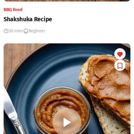
BBQ Food
Shakshuka Recipe
30 mins
Beginner