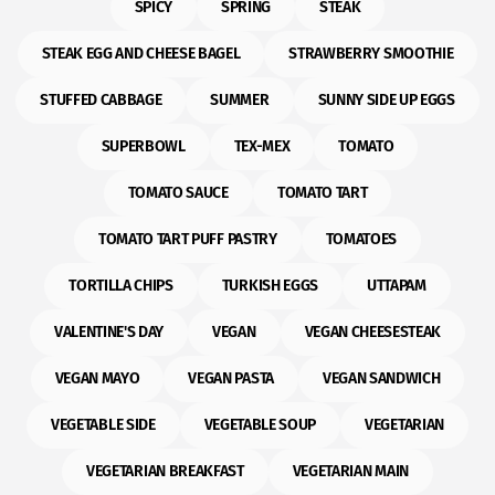
SPICY
SPRING
STEAK
STEAK EGG AND CHEESE BAGEL
STRAWBERRY SMOOTHIE
STUFFED CABBAGE
SUMMER
SUNNY SIDE UP EGGS
SUPERBOWL
TEX-MEX
TOMATO
TOMATO SAUCE
TOMATO TART
TOMATO TART PUFF PASTRY
TOMATOES
TORTILLA CHIPS
TURKISH EGGS
UTTAPAM
VALENTINE'S DAY
VEGAN
VEGAN CHEESESTEAK
VEGAN MAYO
VEGAN PASTA
VEGAN SANDWICH
VEGETABLE SIDE
VEGETABLE SOUP
VEGETARIAN
VEGETARIAN BREAKFAST
VEGETARIAN MAIN