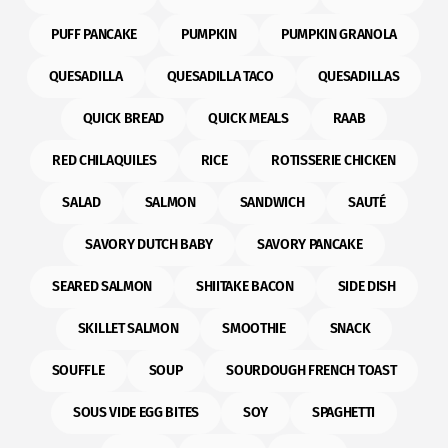
PUFF PANCAKE
PUMPKIN
PUMPKIN GRANOLA
QUESADILLA
QUESADILLA TACO
QUESADILLAS
QUICK BREAD
QUICK MEALS
RAAB
RED CHILAQUILES
RICE
ROTISSERIE CHICKEN
SALAD
SALMON
SANDWICH
SAUTÉ
SAVORY DUTCH BABY
SAVORY PANCAKE
SEARED SALMON
SHIITAKE BACON
SIDE DISH
SKILLET SALMON
SMOOTHIE
SNACK
SOUFFLE
SOUP
SOURDOUGH FRENCH TOAST
SOUS VIDE EGG BITES
SOY
SPAGHETTI