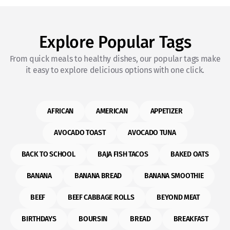
Explore Popular Tags
From quick meals to healthy dishes, our popular tags make
it easy to explore delicious options with one click.
AFRICAN
AMERICAN
APPETIZER
AVOCADO TOAST
AVOCADO TUNA
BACK TO SCHOOL
BAJA FISH TACOS
BAKED OATS
BANANA
BANANA BREAD
BANANA SMOOTHIE
BEEF
BEEF CABBAGE ROLLS
BEYOND MEAT
BIRTHDAYS
BOURSIN
BREAD
BREAKFAST