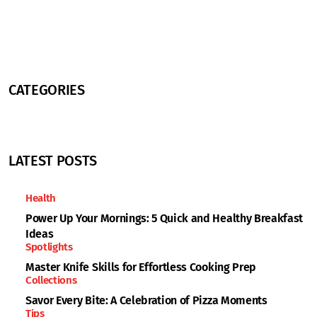
CATEGORIES
LATEST POSTS
Health
Power Up Your Mornings: 5 Quick and Healthy Breakfast
Ideas
Spotlights
Master Knife Skills for Effortless Cooking Prep
Collections
Savor Every Bite: A Celebration of Pizza Moments
Tips