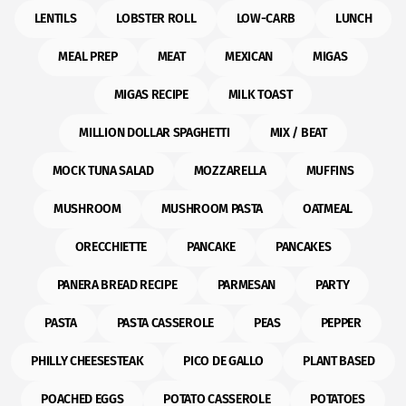
LENTILS
LOBSTER ROLL
LOW-CARB
LUNCH
MEAL PREP
MEAT
MEXICAN
MIGAS
MIGAS RECIPE
MILK TOAST
MILLION DOLLAR SPAGHETTI
MIX / BEAT
MOCK TUNA SALAD
MOZZARELLA
MUFFINS
MUSHROOM
MUSHROOM PASTA
OATMEAL
ORECCHIETTE
PANCAKE
PANCAKES
PANERA BREAD RECIPE
PARMESAN
PARTY
PASTA
PASTA CASSEROLE
PEAS
PEPPER
PHILLY CHEESESTEAK
PICO DE GALLO
PLANT BASED
POACHED EGGS
POTATO CASSEROLE
POTATOES