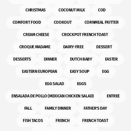
CHRISTMAS
COCONUT MILK
COD
COMFORT FOOD
COOKOUT
CORNMEAL FRITTER
CREAM CHEESE
CROCKPOT FRENCH TOAST
CROQUE MADAME
DAIRY-FREE
DESSERT
DESSERTS
DINNER
DUTCH BABY
EASTER
EASTERN EUROPEAN
EASY SOUP
EGG
EGG SALAD
EGGS
ENSALADA DE POLLO (MEXICAN CHICKEN SALAD)
ENTREE
FALL
FAMILY DINNER
FATHER'S DAY
FISH TACOS
FRENCH
FRENCH TOAST