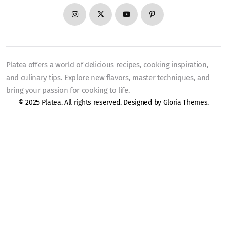
Platea offers a world of delicious recipes, cooking inspiration,
and culinary tips. Explore new flavors, master techniques, and
bring your passion for cooking to life.
© 2025 Platea. All rights reserved. Designed by
Gloria Themes
.