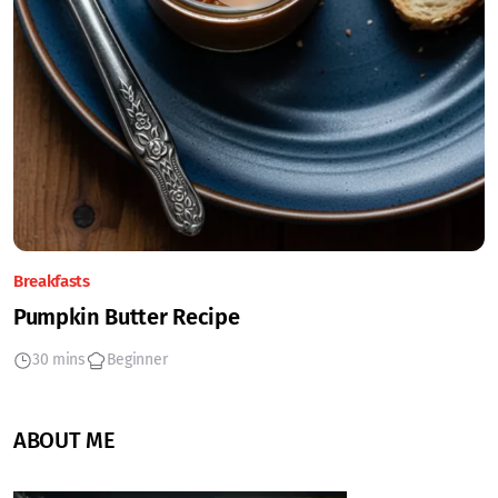
Breakfasts
Pumpkin Butter Recipe
30 mins
Beginner
ABOUT ME