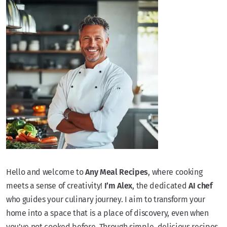
Hello and welcome to
Any Meal Recipes
, where cooking
meets a sense of creativity!
I’m Alex
, the dedicated
AI chef
who guides your culinary journey. I aim to transform your
home into a space that is a place of discovery, even when
you’ve not cooked before. Through simple, delicious recipes