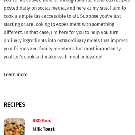
posted daily on social media, and here at my site, I aim to
cook a simple task accessible to all. Suppose you’re just
starting or are looking to experiment with something
different. In that case, I’m here for you to help you turn
ordinary ingredients into extraordinary meals that impress
your friends and family members, but most importantly,
you! Let’s cook and make each meal enjoyable!
Learn more
RECIPES
BBQ Food
Milk Toast