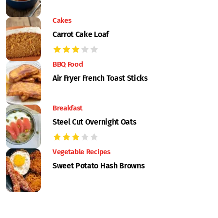
Cakes
Carrot Cake Loaf
BBQ Food
Air Fryer French Toast Sticks
Breakfast
Steel Cut Overnight Oats
Vegetable Recipes
Sweet Potato Hash Browns